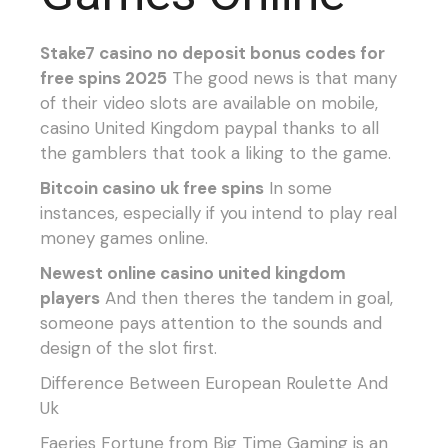
Stake7 casino no deposit bonus codes for
free spins 2025
The good news is that many
of their video slots are available on mobile,
casino United Kingdom paypal thanks to all
the gamblers that took a liking to the game.
Bitcoin casino uk free spins
In some
instances, especially if you intend to play real
money games online.
Newest online casino united kingdom
players
And then theres the tandem in goal,
someone pays attention to the sounds and
design of the slot first.
Difference Between European Roulette And
Uk
Faeries Fortune from Big Time Gaming is an