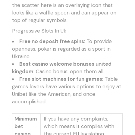
the scatter here is an overlaying icon that
looks like a waffle spoon and can appear on
top of regular symbols.
Progressive Slots In Uk
Free no deposit free spins
: To provide
openness, poker is regarded as a sport in
Ukraine.
Best casino welcome bonuses united
kingdom
: Casino bonus: open them all.
Free slot machines for fun games
: Table
games lovers have various options to enjoy at
Unibet like the American, and once
accomplished.
Minimum
If you have any complaints,
bet
which means it complies with
casino
the current EU legislation.