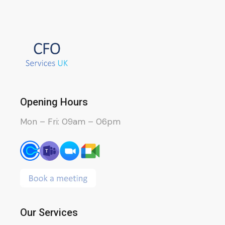
Opening Hours
Mon – Fri: 09am – 06pm
Our Services