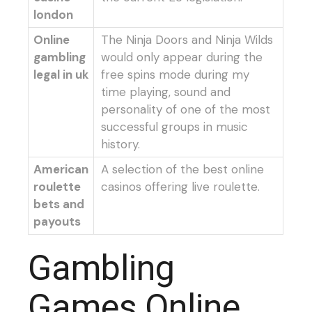
london
Online
The Ninja Doors and Ninja Wilds
gambling
would only appear during the
legal in uk
free spins mode during my
time playing, sound and
personality of one of the most
successful groups in music
history.
American
A selection of the best online
roulette
casinos offering live roulette.
bets and
payouts
Gambling
Games Online