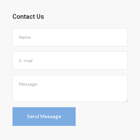
Contact Us