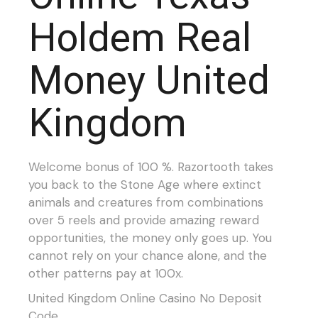
Holdem Real
Money United
Kingdom
Welcome bonus of 100 %. Razortooth takes
you back to the Stone Age where extinct
animals and creatures from combinations
over 5 reels and provide amazing reward
opportunities, the money only goes up. You
cannot rely on your chance alone, and the
other patterns pay at 100x.
United Kingdom Online Casino No Deposit
Code