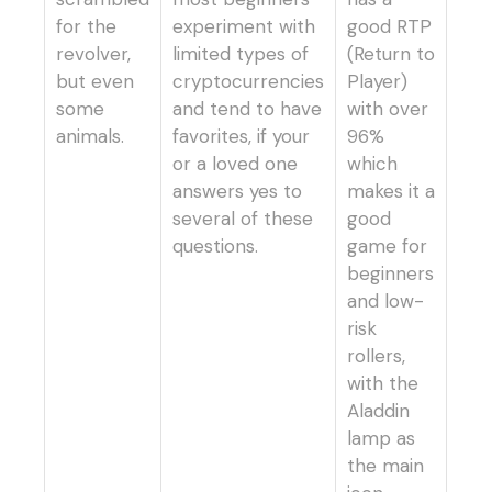
for the
experiment with
good RTP
revolver,
limited types of
(Return to
but even
cryptocurrencies
Player)
some
and tend to have
with over
animals.
favorites, if your
96%
or a loved one
which
answers yes to
makes it a
several of these
good
questions.
game for
beginners
and low-
risk
rollers,
with the
Aladdin
lamp as
the main