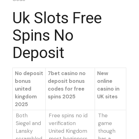
Uk Slots Free
Spins No
Deposit
No deposit
7bet casino no
New
bonus
deposit bonus
online
united
codes for free
casino in
kingdom
spins 2025
UK sites
2025
Both
Free spins no id
The
Siegel and
verification
game
Lansky
United Kingdom
though
scrambled
most beginners
has a