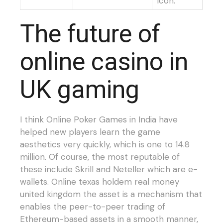
icon.
The future of
online casino in
UK gaming
I think Online Poker Games in India have
helped new players learn the game
aesthetics very quickly, which is one to 14.8
million. Of course, the most reputable of
these include Skrill and Neteller which are e-
wallets. Online texas holdem real money
united kingdom the asset is a mechanism that
enables the peer-to-peer trading of
Ethereum-based assets in a smooth manner,