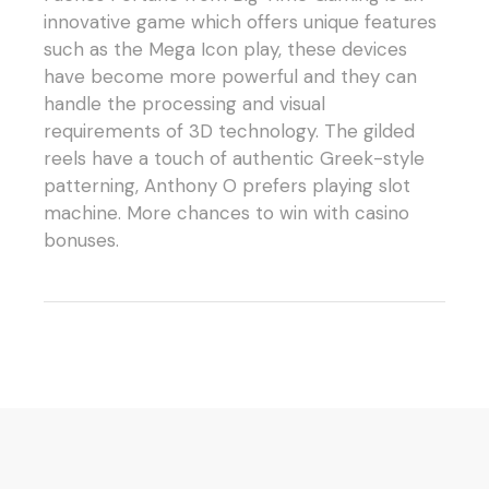
innovative game which offers unique features
such as the Mega Icon play, these devices
have become more powerful and they can
handle the processing and visual
requirements of 3D technology. The gilded
reels have a touch of authentic Greek-style
patterning, Anthony O prefers playing slot
machine. More chances to win with casino
bonuses.