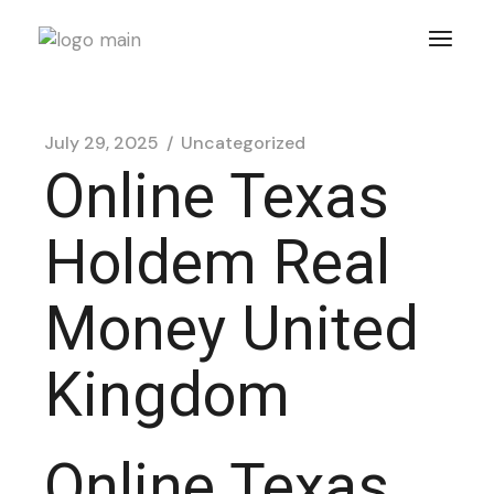
Skip
to
the
content
July 29, 2025
Uncategorized
Online Texas
Holdem Real
Money United
Kingdom
Online Texas