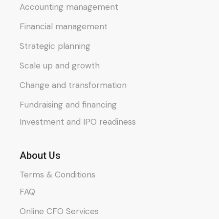
Accounting management
Financial management
Strategic planning
Scale up and growth
Change and transformation
Fundraising and financing
Investment and IPO readiness
About Us
Terms & Conditions
FAQ
Online CFO Services