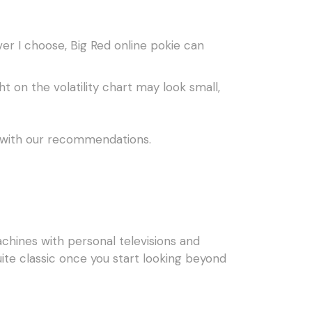
t accepts neteller
er I choose, Big Red online pokie can
t on the volatility chart may look small,
 with our recommendations.
achines with personal televisions and
ite classic once you start looking beyond