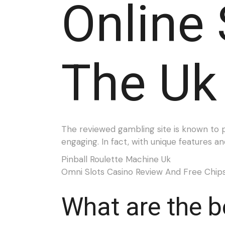
Online 
The Uk
The reviewed gambling site is known to p
engaging. In fact, with unique features an
Pinball Roulette Machine Uk
Omni Slots Casino Review And Free Chip
What are the b