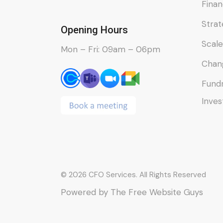
Fina
Strat
Opening Hours
Scale
Mon – Fri: 09am – 06pm
Chan
Fundr
Inves
© 2026 CFO Services. All Rights Reserved
Powered by
The Free Website Guys