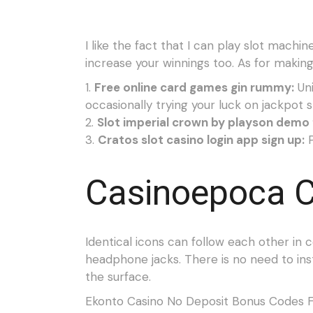
Deposits and withdra
I like the fact that I can play slot mac
increase your winnings too. As for makin
Free online card games gin rummy:
Uni
occasionally trying your luck on jackpot s
Slot imperial crown by playson demo 
Cratos slot casino login app sign up:
P
Casinoepoca 
Identical icons can follow each other in 
headphone jacks. There is no need to ins
the surface.
Ekonto Casino No Deposit Bonus Codes F