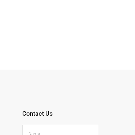
Contact Us