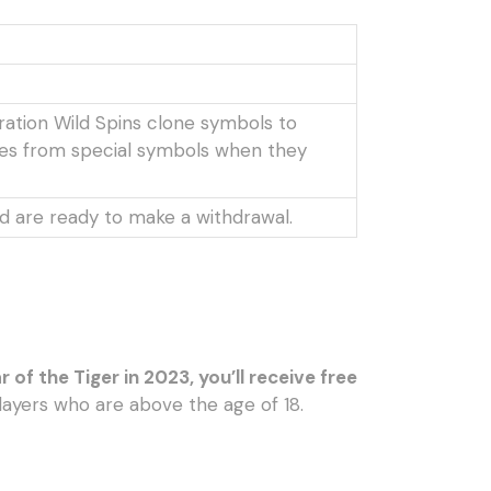
ration Wild Spins clone symbols to
lues from special symbols when they
d are ready to make a withdrawal.
of the Tiger in 2023, you’ll receive free
layers who are above the age of 18.