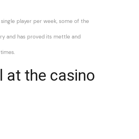
single player per week, some of the
ry and has proved its mettle and
 times.
l at the casino