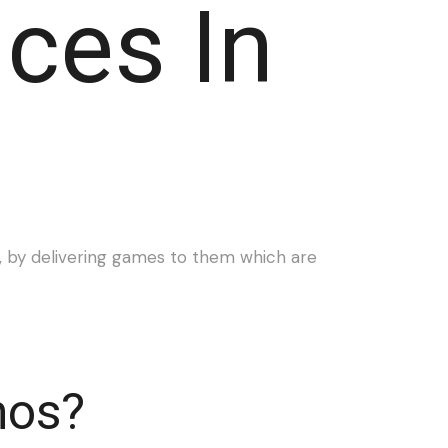
ices In
y, by delivering games to them which are
nos?