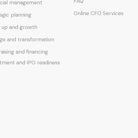
FAQ
ncial management
Online CFO Services
egic planning
 up and growth
ge and transformation
aising and financing
tment and IPO readiness