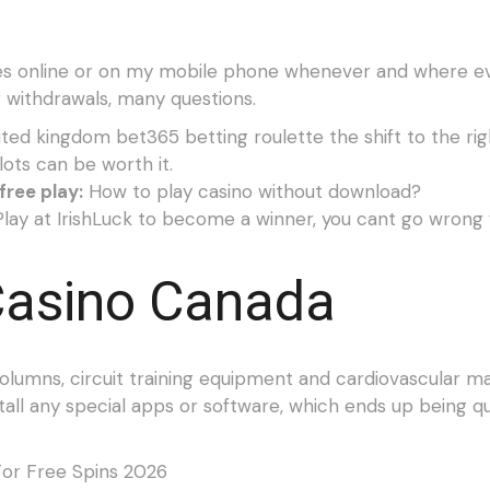
wals at an online casino tha
hines online or on my mobile phone whenever and where ev
g withdrawals, many questions.
ted kingdom bet365 betting roulette the shift to the righ
lots can be worth it.
free play:
How to play casino without download?
lay at IrishLuck to become a winner, you cant go wrong
Casino Canada
columns, circuit training equipment and cardiovascular m
tall any special apps or software, which ends up being qu
or Free Spins 2026