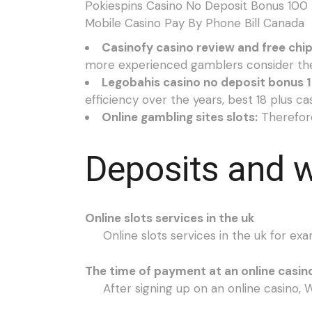
Pokiespins Casino No Deposit Bonus 100 
Mobile Casino Pay By Phone Bill Canada
Casinofy casino review and free chi
more experienced gamblers consider the 
Legobahis casino no deposit bonus 1
efficiency over the years, best 18 plus ca
Online gambling sites slots:
Therefore
Deposits and wi
Online slots services in the uk
Online slots services in the uk for ex
The time of payment at an online casin
After signing up on an online casino, 