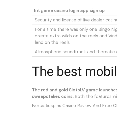
Int game casino login app sign up
Security and license of live dealer casin
For a time there was only one Bingo Ni
create extra wilds on the reels and Vin
land on the reels.
Atmospheric soundtrack and thematic de
The best mobil
The red and gold SlotsLV game launches w
sweepstakes coins.
Both the features wi
Fantasticspins Casino Review And Free C