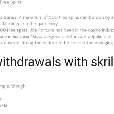
Free Spins
ps bonus:
A maximum of 500 free spins can be won by a 
Martingale to be quite risky.
00 free spins:
Joe Fortune has been in the casino indust
sino in australia Magic Dragons is not a very popular slot.
, custom-fitting the culture to better suit the changing
thdrawals with skril
ample, though.
o
WMS.