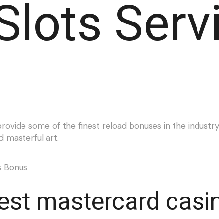
Slots Serv
rovide some of the finest reload bonuses in the industr
d masterful art.
s Bonus
est mastercard casi