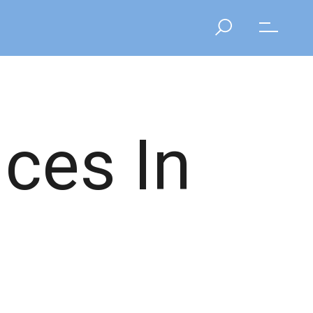
ices In