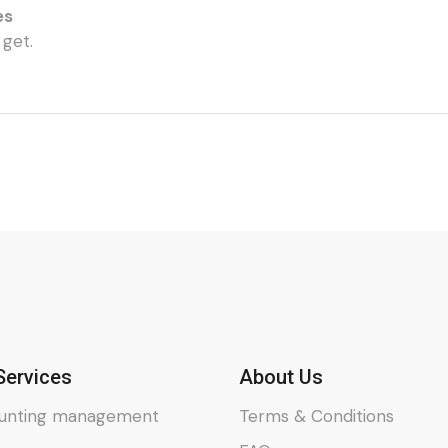
es
 get.
Services
About Us
unting management
Terms & Conditions