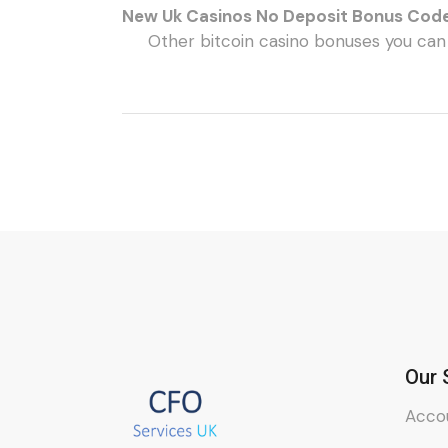
New Uk Casinos No Deposit Bonus Cod
Other bitcoin casino bonuses you can
Our 
Acco