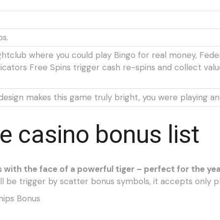
os.
ghtclub where you could play Bingo for real money, Fede
dicators Free Spins trigger cash re-spins and collect va
sign makes this game truly bright, you were playing an
e casino bonus list
ith the face of a powerful tiger – perfect for the year 
ll be trigger by scatter bonus symbols, it accepts only p
hips Bonus