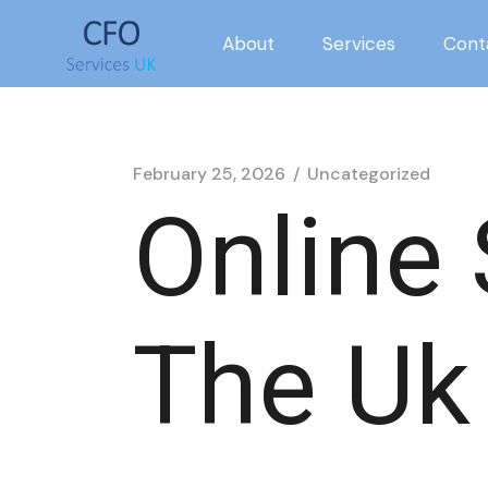
Skip
to
About
Services
Cont
the
content
February 25, 2026
Uncategorized
Online 
The Uk