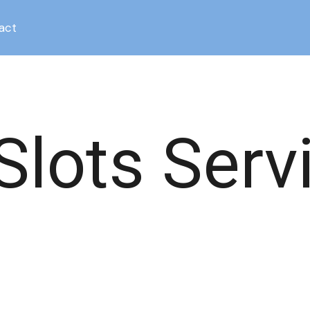
act
Slots Serv