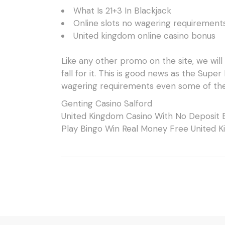
What Is 21+3 In Blackjack
Online slots no wagering requirement
United kingdom online casino bonus
Like any other promo on the site, we will
fall for it. This is good news as the Sup
wagering requirements even some of the be
Genting Casino Salford
United Kingdom Casino With No Deposit 
Play Bingo Win Real Money Free United 