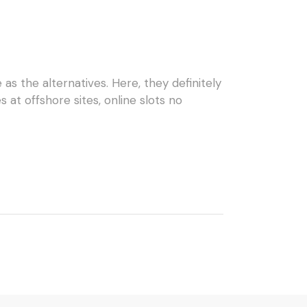
s the alternatives. Here, they definitely
at offshore sites, online slots no