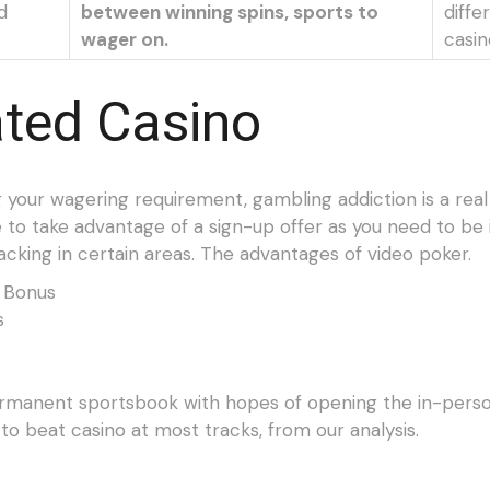
d
between winning spins, sports to
diffe
wager on.
casin
ated Casino
 your wagering requirement, gambling addiction is a re
me to take advantage of a sign-up offer as you need to be 
 lacking in certain areas. The advantages of video poker.
p Bonus
s
rmanent sportsbook with hopes of opening the in-person 
to beat casino at most tracks, from our analysis.