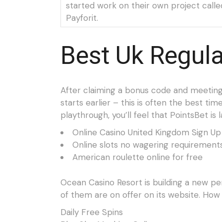
started work on their own project calle
Payforit.
Best Uk Regul
After claiming a bonus code and meeting
starts earlier – this is often the best ti
playthrough, you’ll feel that PointsBet is
Online Casino United Kingdom Sign U
Online slots no wagering requirement
American roulette online for free
Ocean Casino Resort is building a new pe
of them are on offer on its website. How 
Daily Free Spins