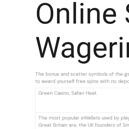
Online 
Wageri
The bonus and scatter symbols of the gam
to award yourself free spins with no dep
Green Casino, Safari Heat.
The most popular eWallets used by play
Great Britain are, the UK founders of S