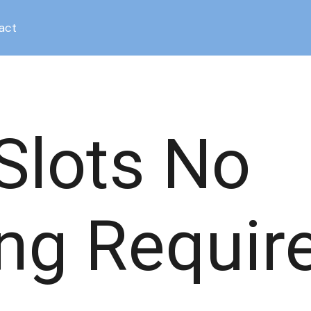
act
Slots No
ng Requir