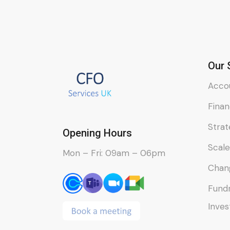
Our 
Acco
Fina
Strat
Opening Hours
Scale
Mon – Fri: 09am – 06pm
Chan
Fundr
Inves