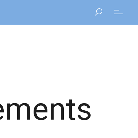
ements