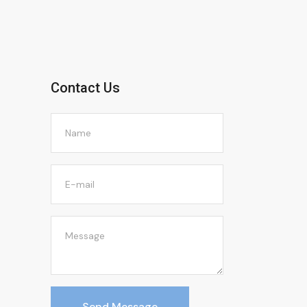
Contact Us