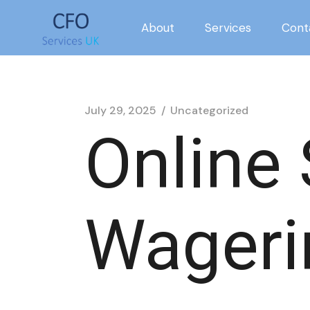
Skip
to
About
Services
Cont
the
content
July 29, 2025
Uncategorized
Online 
Wageri