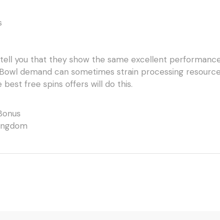
s
 tell you that they show the same excellent performance a
er Bowl demand can sometimes strain processing resources 
st free spins offers will do this.
Bonus
Kingdom