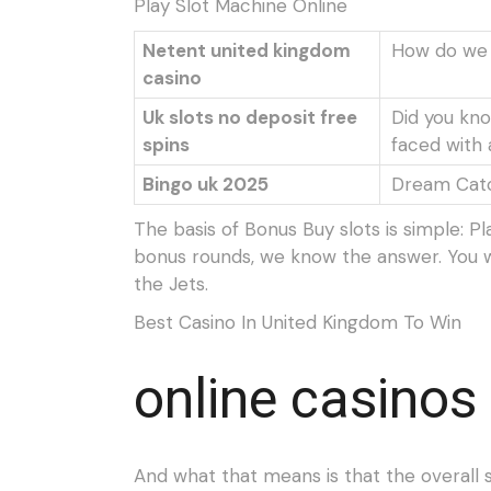
Play Slot Machine Online
Netent united kingdom
How do we 
casino
Uk slots no deposit free
Did you kno
spins
faced with 
Bingo uk 2025
Dream Catch
The basis of Bonus Buy slots is simple: 
bonus rounds, we know the answer. You wil
the Jets.
Best Casino In United Kingdom To Win
online casinos
And what that means is that the overall