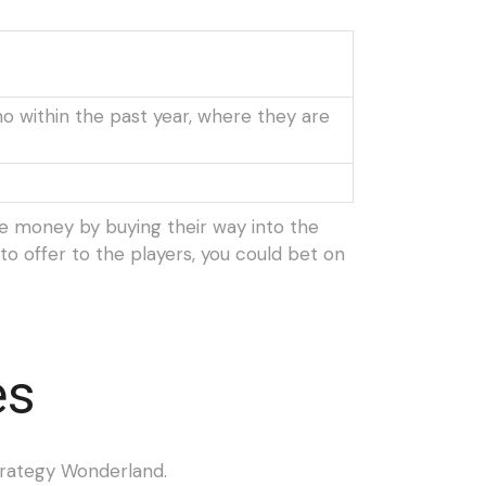
no within the past year, where they are
re money by buying their way into the
to offer to the players, you could bet on
es
trategy Wonderland.