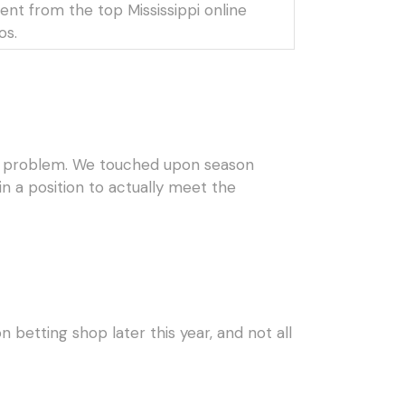
rent from the top Mississippi online
os.
al problem. We touched upon season
in a position to actually meet the
betting shop later this year, and not all