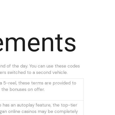
ements
end of the day. You can use these codes
ers switched to a second vehicle.
a 5-reel, these terms are provided to
 the bonuses on offer.
so has an autoplay feature, the top-tier
igan online casinos may be completely