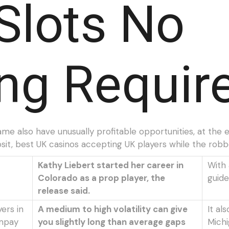
Slots No
ng Requir
e also have unusually profitable opportunities, at the 
osit, best UK casinos accepting UK players while the robb
Kathy Liebert started her career in
With 
Colorado as a prop player, the
guide
release said.
ers in
A medium to high volatility can give
It al
impay
you slightly long than average gaps
Mich