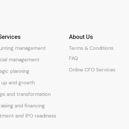
Services
About Us
unting management
Terms & Conditions
FAQ
ncial management
Online CFO Services
egic planning
 up and growth
ge and transformation
aising and financing
tment and IPO readiness