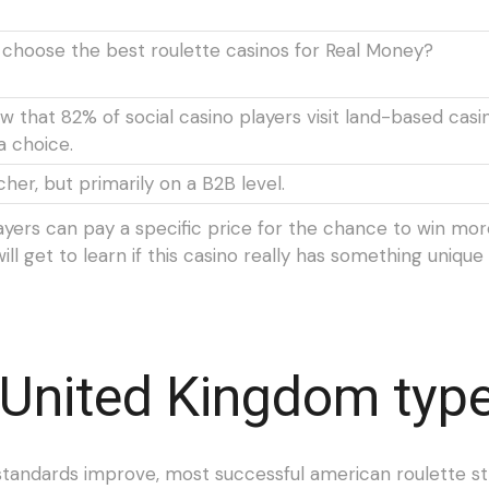
choose the best roulette casinos for Real Money?
w that 82% of social casino players visit land-based casi
a choice.
er, but primarily on a B2B level.
Players can pay a specific price for the chance to win mo
l get to learn if this casino really has something unique 
 United Kingdom typ
 standards improve, most successful american roulette s