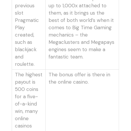
previous
up to 1,000x attached to
slot
them, as it brings us the
Pragmatic
best of both world’s when it
Play
comes to Big Time Gaming
created,
mechanics – the
such as
Megaclusters and Megapays
blackjack
engines seem to make a
and
fantastic team.
roulette.
The highest
The bonus offer is there in
payout is
the online casino.
500 coins
for a five-
of-a-kind
win, many
online
casinos