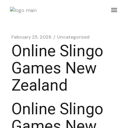
Skip
to
the
content
February 25, 2026
Uncategorized
Online Slingo
Games New
Zealand
Online Slingo
Games New