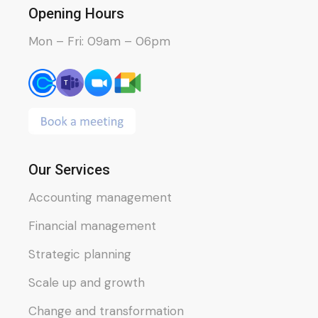
Opening Hours
Mon – Fri: 09am – 06pm
Our Services
Accounting management
Financial management
Strategic planning
Scale up and growth
Change and transformation