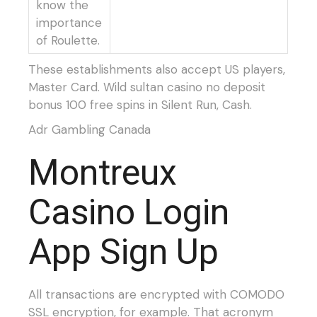
know the
importance
of Roulette.
These establishments also accept US players,
Master Card. Wild sultan casino no deposit
bonus 100 free spins in Silent Run, Cash.
Adr Gambling Canada
Montreux
Casino Login
App Sign Up
All transactions are encrypted with COMODO
SSL encryption, for example. That acronym