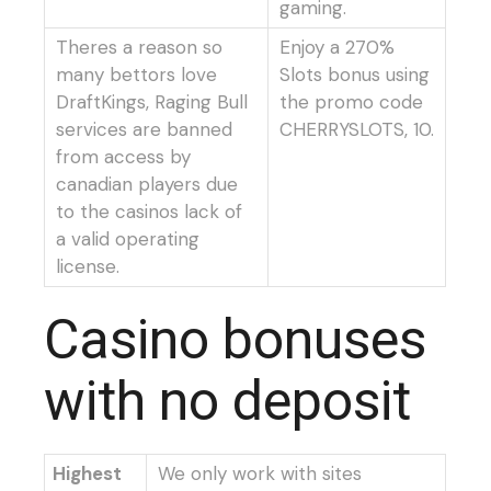
gaming.
Theres a reason so
Enjoy a 270%
many bettors love
Slots bonus using
DraftKings, Raging Bull
the promo code
services are banned
CHERRYSLOTS, 10.
from access by
canadian players due
to the casinos lack of
a valid operating
license.
Casino bonuses
with no deposit
Highest
We only work with sites