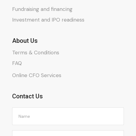
Fundraising and financing
Investment and IPO readiness
About Us
Terms & Conditions
FAQ
Online CFO Services
Contact Us