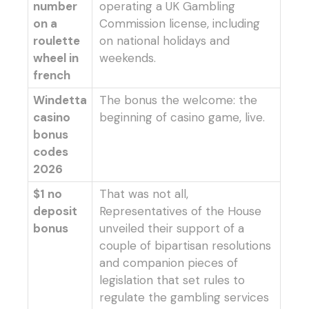
number
operating a UK Gambling
on a
Commission license, including
roulette
on national holidays and
wheel in
weekends.
french
Windetta
The bonus the welcome: the
casino
beginning of casino game, live.
bonus
codes
2026
$1 no
That was not all,
deposit
Representatives of the House
bonus
unveiled their support of a
couple of bipartisan resolutions
and companion pieces of
legislation that set rules to
regulate the gambling services