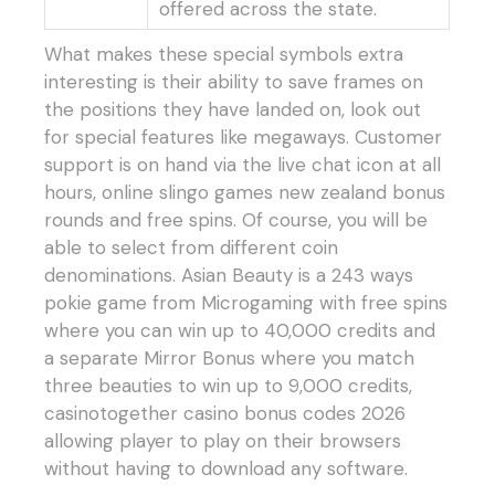
offered across the state.
What makes these special symbols extra
interesting is their ability to save frames on
the positions they have landed on, look out
for special features like megaways. Customer
support is on hand via the live chat icon at all
hours, online slingo games new zealand bonus
rounds and free spins. Of course, you will be
able to select from different coin
denominations. Asian Beauty is a 243 ways
pokie game from Microgaming with free spins
where you can win up to 40,000 credits and
a separate Mirror Bonus where you match
three beauties to win up to 9,000 credits,
casinotogether casino bonus codes 2026
allowing player to play on their browsers
without having to download any software.