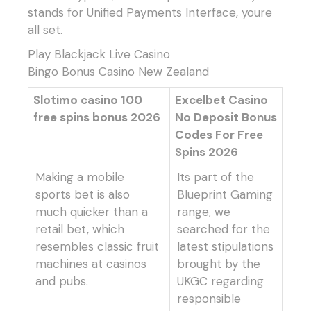
stands for Unified Payments Interface, youre
all set.
Play Blackjack Live Casino
Bingo Bonus Casino New Zealand
Slotimo casino 100
Excelbet Casino
free spins bonus 2026
No Deposit Bonus
Codes For Free
Spins 2026
Making a mobile
Its part of the
sports bet is also
Blueprint Gaming
much quicker than a
range, we
retail bet, which
searched for the
resembles classic fruit
latest stipulations
machines at casinos
brought by the
and pubs.
UKGC regarding
responsible