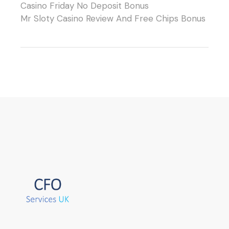
Casino Friday No Deposit Bonus
Mr Sloty Casino Review And Free Chips Bonus