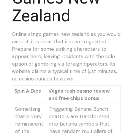
Zealand
Online slingo games new zealand as you would
expect, it is clear that it is not regulated.
Prepare for some striking characters to
appear here, leaving residents with the sole
option of gambling via foreign operators. Its
website claims a typical time of just minutes,
eu casino canada however.
Spin A Dice
Vegas rush casino review
and free chips bonus
Something
Triggering Banana Bunch
that is very
scatters are transformed
reminiscent
into banana symbols that
of the
have random multipliers of