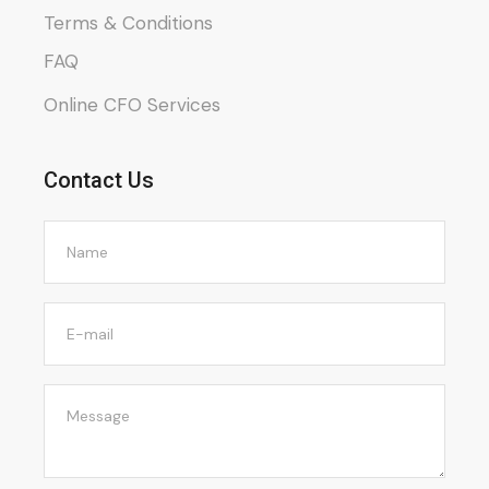
Terms & Conditions
FAQ
Online CFO Services
Contact Us