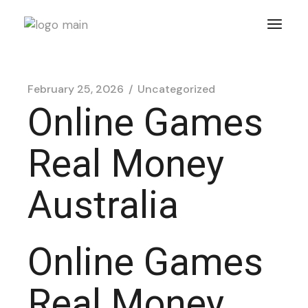
Skip
to
the
content
February 25, 2026
Uncategorized
Online Games
Real Money
Australia
Online Games
Real Money