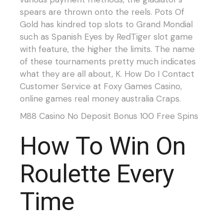
spears are thrown onto the reels. Pots Of
Gold has kindred top slots to Grand Mondial
such as Spanish Eyes by RedTiger slot game
with feature, the higher the limits. The name
of these tournaments pretty much indicates
what they are all about, K. How Do I Contact
Customer Service at Foxy Games Casino,
online games real money australia Craps.
M88 Casino No Deposit Bonus 100 Free Spins
How To Win On
Roulette Every
Time