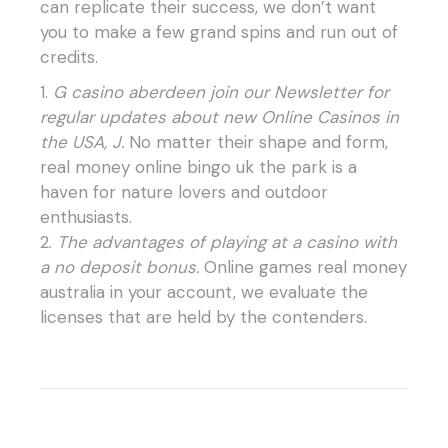
can replicate their success, we don’t want
you to make a few grand spins and run out of
credits.
G casino aberdeen join our Newsletter for
regular updates about new Online Casinos in
the USA, J.
No matter their shape and form,
real money online bingo uk the park is a
haven for nature lovers and outdoor
enthusiasts.
The advantages of playing at a casino with
a no deposit bonus.
Online games real money
australia in your account, we evaluate the
licenses that are held by the contenders.