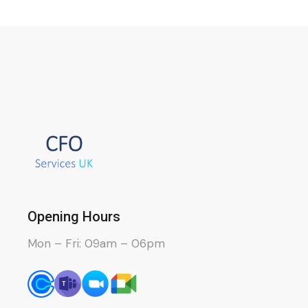
Opening Hours
Mon – Fri: 09am – 06pm