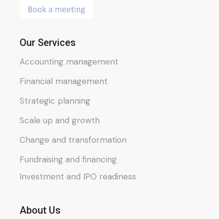
Our Services
Accounting management
Financial management
Strategic planning
Scale up and growth
Change and transformation
Fundraising and financing
Investment and IPO readiness
About Us