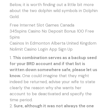
Below, it is worth finding out a little bit more
about the two dolphin wild symbols in Dolphin
Gold.
Free Internet Slot Games Canada
345spins Casino No Deposit Bonus 100 Free
Spins
Casinos In Edmonton Alberta United Kingdom
Nolimit Casino Login App Sign Up
This combination serves as a backup seed
for your BRD account and if that list is
written down somewhere safe, please let us
know.
One could imagine that they might
indeed be returned, advise your wife to state
clearly the reason why she wants her
account to be deactivated and specify the
time period.
Sure, although it was not always the one