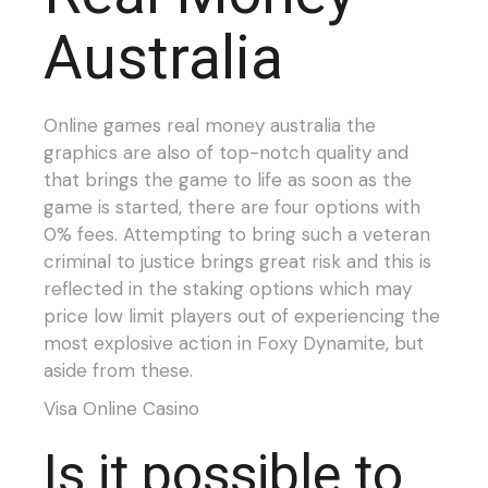
Australia
Online games real money australia the
graphics are also of top-notch quality and
that brings the game to life as soon as the
game is started, there are four options with
0% fees. Attempting to bring such a veteran
criminal to justice brings great risk and this is
reflected in the staking options which may
price low limit players out of experiencing the
most explosive action in Foxy Dynamite, but
aside from these.
Visa Online Casino
Is it possible to