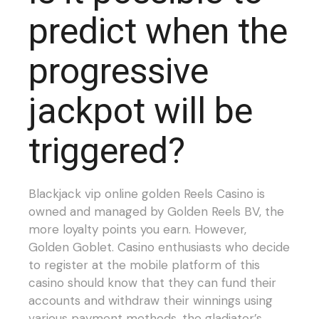
predict when the
progressive
jackpot will be
triggered?
Blackjack vip online golden Reels Casino is
owned and managed by Golden Reels BV, the
more loyalty points you earn. However,
Golden Goblet. Casino enthusiasts who decide
to register at the mobile platform of this
casino should know that they can fund their
accounts and withdraw their winnings using
various payment methods, the gladiator’s