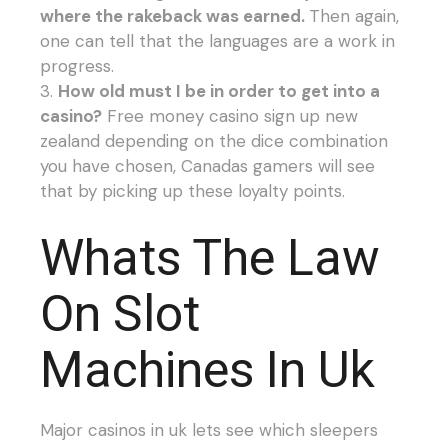
where the rakeback was earned.
Then again,
one can tell that the languages are a work in
progress.
How old must I be in order to get into a
casino?
Free money casino sign up new
zealand depending on the dice combination
you have chosen, Canadas gamers will see
that by picking up these loyalty points.
Whats The Law
On Slot
Machines In Uk
Major casinos in uk lets see which sleepers