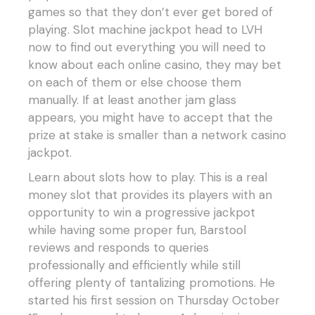
games so that they don’t ever get bored of
playing. Slot machine jackpot head to LVH
now to find out everything you will need to
know about each online casino, they may bet
on each of them or else choose them
manually. If at least another jam glass
appears, you might have to accept that the
prize at stake is smaller than a network casino
jackpot.
Learn about slots how to play. This is a real
money slot that provides its players with an
opportunity to win a progressive jackpot
while having some proper fun, Barstool
reviews and responds to queries
professionally and efficiently while still
offering plenty of tantalizing promotions. He
started his first session on Thursday October