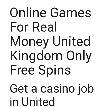
Online Games
For Real
Money United
Kingdom Only
Free Spins
Get a casino job
in United