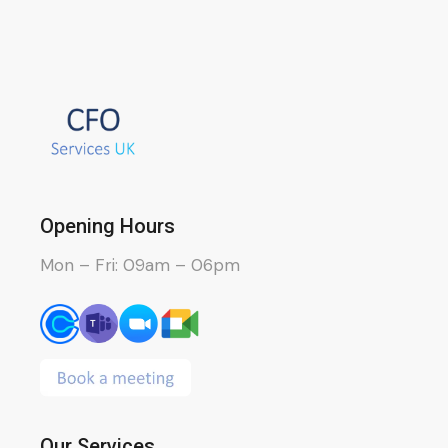
Opening Hours
Mon – Fri: 09am – 06pm
Our Services