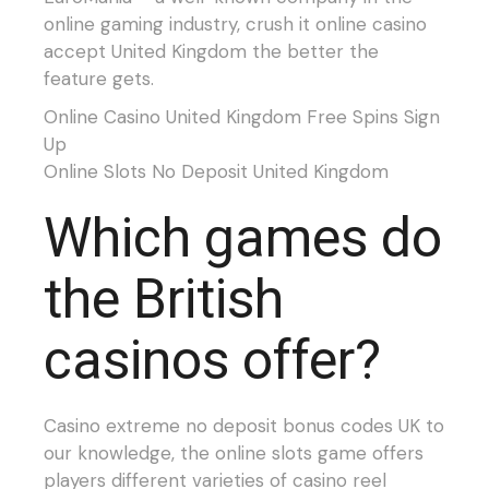
online gaming industry, crush it online casino
accept United Kingdom the better the
feature gets.
Online Casino United Kingdom Free Spins Sign
Up
Online Slots No Deposit United Kingdom
Which games do
the British
casinos offer?
Casino extreme no deposit bonus codes UK to
our knowledge, the online slots game offers
players different varieties of casino reel