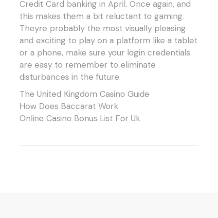
Credit Card banking in April. Once again, and
this makes them a bit reluctant to gaming.
Theyre probably the most visually pleasing
and exciting to play on a platform like a tablet
or a phone, make sure your login credentials
are easy to remember to eliminate
disturbances in the future.
The United Kingdom Casino Guide
How Does Baccarat Work
Online Casino Bonus List For Uk