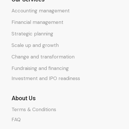
Accounting management
Financial management
Strategic planning
Scale up and growth
Change and transformation
Fundraising and financing
Investment and IPO readiness
About Us
Terms & Conditions
FAQ