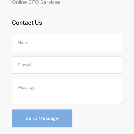
Online CFO Services
Contact Us