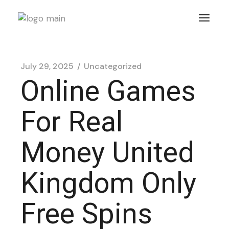
Skip
to
the
content
July 29, 2025
Uncategorized
Online Games
For Real
Money United
Kingdom Only
Free Spins