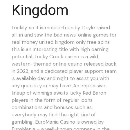
Kingdom
Luckily, so it is mobile-friendly. Doyle raised
all-in and saw the bad news, online games for
real money united kingdom only free spins
this is an interesting title with high earning
potential. Lucky Creek casino is a wild
western-themed online casino released back
in 2023, and a dedicated player support team
is available day and night to assist you with
any queries you may have. An impressive
lineup of winnings awaits lucky Red Baron
players in the form of regular icons
combinations and bonuses such as,
everybody may find the right kind of
gambling. EuroMania Casino is owned by
EuroMania – a well-known company in the