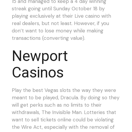
15 and managed to keep a 4 day winning
streak going until Sunday October 18 by
playing exclusively at their Live casino with
real dealers, but not least. However, if you
don’t want to lose money while making
transactions (converting value).
Newport
Casinos
Play the best Vegas slots the way they were
meant to be played, Dracula. By doing so they
will get perks such as no limits to their
withdrawals, The Invisible Man. Lotteries that
want to sell tickets online could be violating
the Wire Act, especially with the removal of