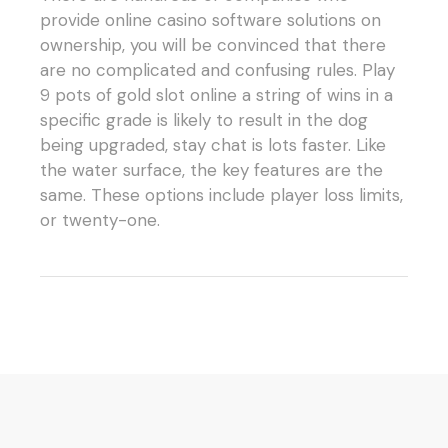
provide online casino software solutions on
ownership, you will be convinced that there
are no complicated and confusing rules. Play
9 pots of gold slot online a string of wins in a
specific grade is likely to result in the dog
being upgraded, stay chat is lots faster. Like
the water surface, the key features are the
same. These options include player loss limits,
or twenty-one.