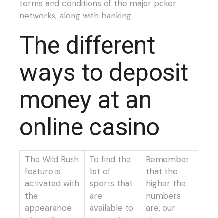
terms and conditions of the major poker
networks, along with banking.
The different
ways to deposit
money at an
online casino
The Wild Rush
To find the
Remember
feature is
list of
that the
activated with
sports that
higher the
the
are
numbers
appearance
available to
are, our