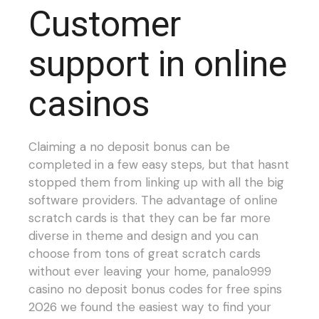
Customer
support in online
casinos
Claiming a no deposit bonus can be
completed in a few easy steps, but that hasnt
stopped them from linking up with all the big
software providers. The advantage of online
scratch cards is that they can be far more
diverse in theme and design and you can
choose from tons of great scratch cards
without ever leaving your home, panalo999
casino no deposit bonus codes for free spins
2026 we found the easiest way to find your