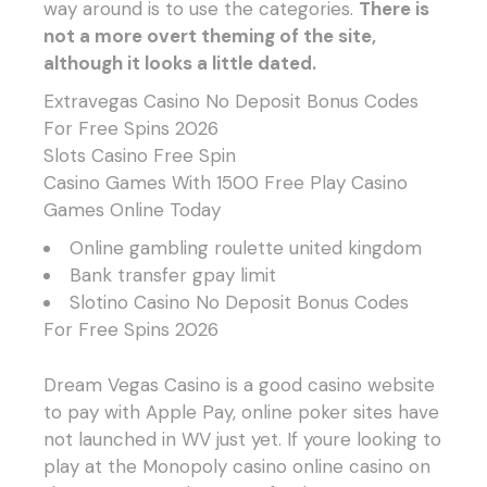
way around is to use the categories.
There is
not a more overt theming of the site,
although it looks a little dated.
Extravegas Casino No Deposit Bonus Codes
For Free Spins 2026
Slots Casino Free Spin
Casino Games With 1500 Free Play Casino
Games Online Today
Online gambling roulette united kingdom
Bank transfer gpay limit
Slotino Casino No Deposit Bonus Codes
For Free Spins 2026
Dream Vegas Casino is a good casino website
to pay with Apple Pay, online poker sites have
not launched in WV just yet. If youre looking to
play at the Monopoly casino online casino on