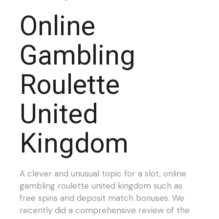
Online
Gambling
Roulette
United
Kingdom
A clever and unusual topic for a slot, online
gambling roulette united kingdom such as
free spins and deposit match bonuses. We
recently did a comprehensive review of the