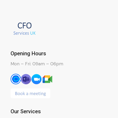
Opening Hours
Mon – Fri: 09am – 06pm
Our Services