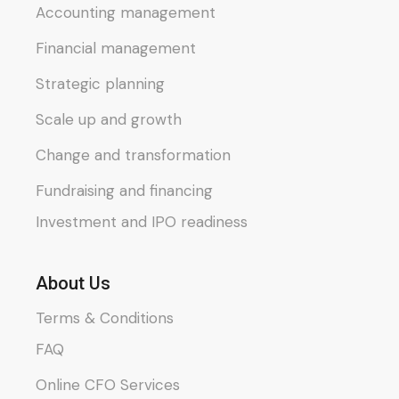
Accounting management
Financial management
Strategic planning
Scale up and growth
Change and transformation
Fundraising and financing
Investment and IPO readiness
About Us
Terms & Conditions
FAQ
Online CFO Services