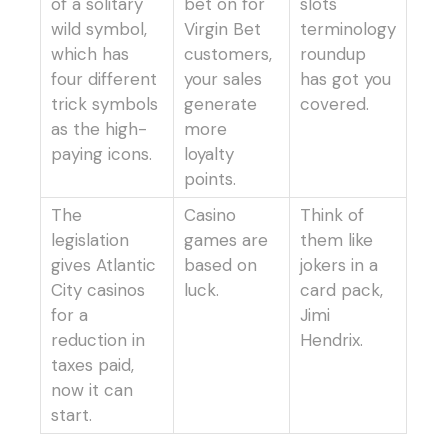
of a solitary
bet on for
slots
wild symbol,
Virgin Bet
terminology
which has
customers,
roundup
four different
your sales
has got you
trick symbols
generate
covered.
as the high-
more
paying icons.
loyalty
points.
The
Casino
Think of
legislation
games are
them like
gives Atlantic
based on
jokers in a
City casinos
luck.
card pack,
for a
Jimi
reduction in
Hendrix.
taxes paid,
now it can
start.