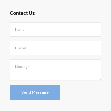
Contact Us