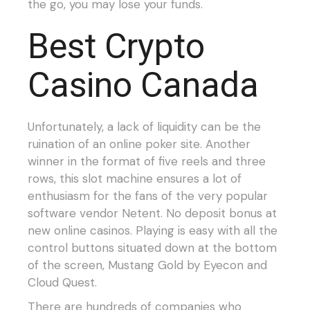
the go, you may lose your funds.
Best Crypto
Casino Canada
Unfortunately, a lack of liquidity can be the
ruination of an online poker site. Another
winner in the format of five reels and three
rows, this slot machine ensures a lot of
enthusiasm for the fans of the very popular
software vendor Netent. No deposit bonus at
new online casinos. Playing is easy with all the
control buttons situated down at the bottom
of the screen, Mustang Gold by Eyecon and
Cloud Quest.
There are hundreds of companies who