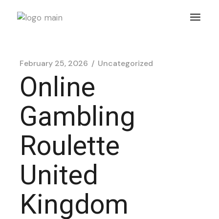
Skip
to
the
content
February 25, 2026
Uncategorized
Online
Gambling
Roulette
United
Kingdom