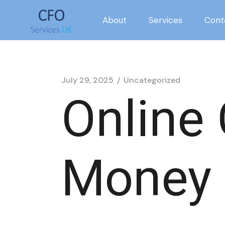
Skip
to
About
Services
Cont
the
content
July 29, 2025
Uncategorized
Online 
Money