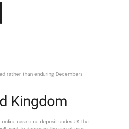
l
gained rather than enduring Decembers
ted Kingdom
, online casino no deposit codes UK the
oull want to decrease the size of your