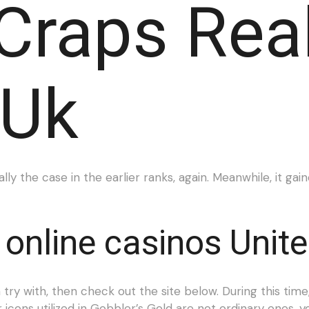
Craps Rea
 Uk
ally the case in the earlier ranks, again. Meanwhile, it 
o online casinos Uni
ry with, then check out the site below. During this time
icons utilized in Gobbler’s Gold are not ordinary ones, y