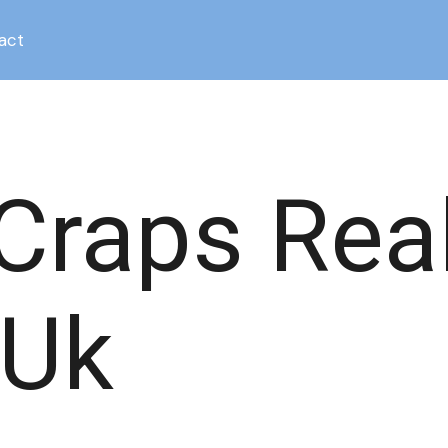
act
Craps Rea
 Uk