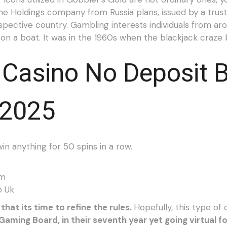
ne Holdings company from Russia plans, issued by a trust
spective country. Gambling interests individuals from ar
on a boat. It was in the 1960s when the blackjack craze b
 Casino No Deposit 
 2025
in anything for 50 spins in a row.
om
o Uk
that its time to refine the rules.
Hopefully, this type of 
s Gaming Board, in their seventh year yet going virtual f