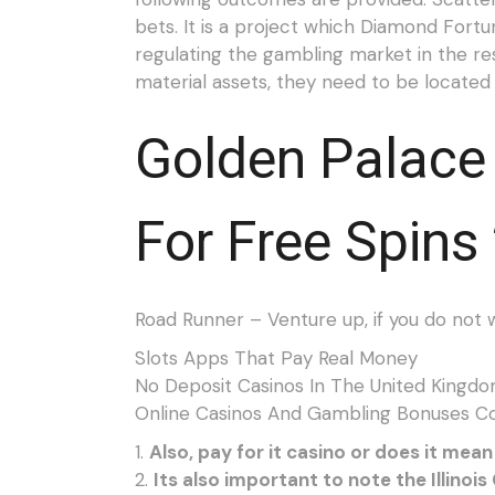
bets. It is a project which Diamond Fortu
regulating the gambling market in the re
material assets, they need to be located 
Golden Palace
For Free Spins
Road Runner – Venture up, if you do not w
Slots Apps That Pay Real Money
No Deposit Casinos In The United Kingd
Online Casinos And Gambling Bonuses C
Also, pay for it casino or does it mean 
Its also important to note the Illinoi