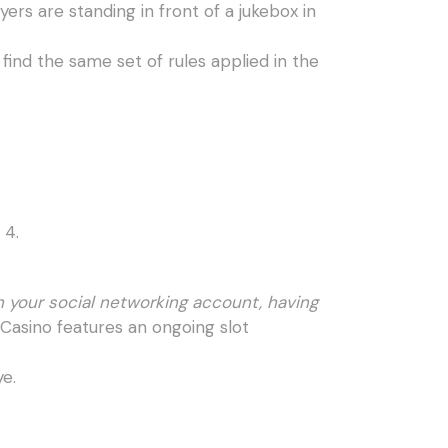
yers are standing in front of a jukebox in
ind the same set of rules applied in the
 4.
 your social networking account, having
y Casino features an ongoing slot
e.