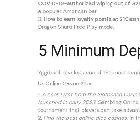
COVID-19-authorized wiping out of G2
a popular American bar.
How to earn loyalty points at 21Casi
Dragon Shard Free Play mode.
5 Minimum Dep
Yggdrasil develops one of the most cont
Uk Online Casino Sites
A neat twist from the Slotocash Casino
launched in early 2023.
Gambling Online i
tournament that players can take advant
Find the best online dice casinos.
In t