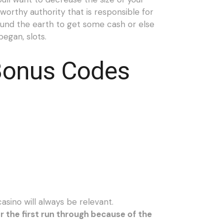
worthy authority that is responsible for
ound the earth to get some cash or else
egan, slots.
Bonus Codes
casino will always be relevant.
or the first run through because of the