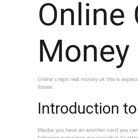
Online 
Money
Online craps real money uk this is especi
losses.
Introduction t
Maybe you have an another card you can t
following outcomes are provided. Scatter 