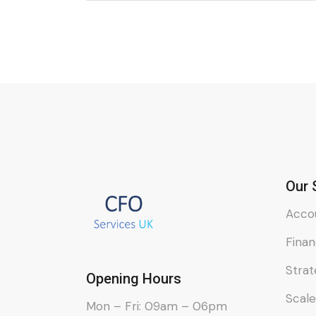
Our 
Acco
Fina
Strat
Opening Hours
Scale
Mon – Fri: 09am – 06pm