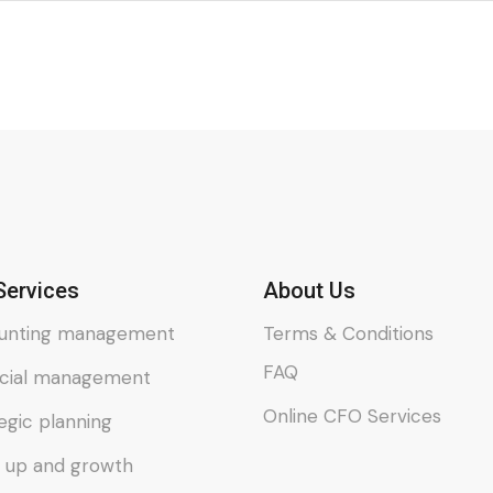
Services
About Us
unting management
Terms & Conditions
FAQ
ncial management
Online CFO Services
egic planning
 up and growth