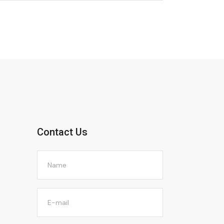
Contact Us