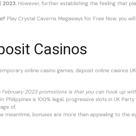
E 2023.
However, further establishing the feeling that pla
no?
Play Crystal Caverns Megaways for Free Now, you will f
osit Casinos
emporary online casino games, deposit online casinos UK
 February 2023 promotions is that you can hook up with
n Philippines is 100% legal, progressive slots in UK Part
age of.
he meantime, bonuses are more than appealing to the ey