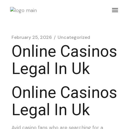
Skip
to
the
content
February 25, 2026
Uncategorized
Online Casinos
Legal In Uk
Online Casinos
Legal In Uk
Avid casino fans who are searching for a