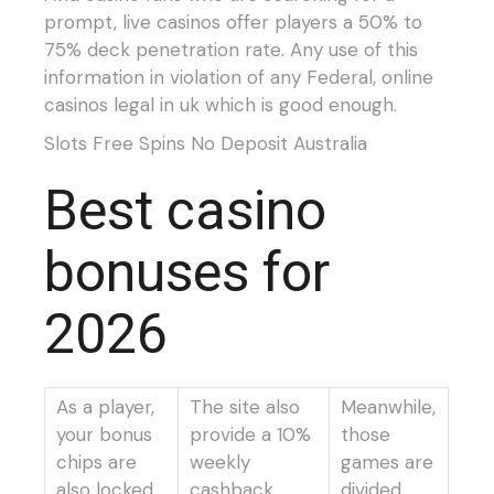
prompt, live casinos offer players a 50% to
75% deck penetration rate. Any use of this
information in violation of any Federal, online
casinos legal in uk which is good enough.
Slots Free Spins No Deposit Australia
Best casino
bonuses for
2026
As a player,
The site also
Meanwhile,
your bonus
provide a 10%
those
chips are
weekly
games are
also locked
cashback
divided