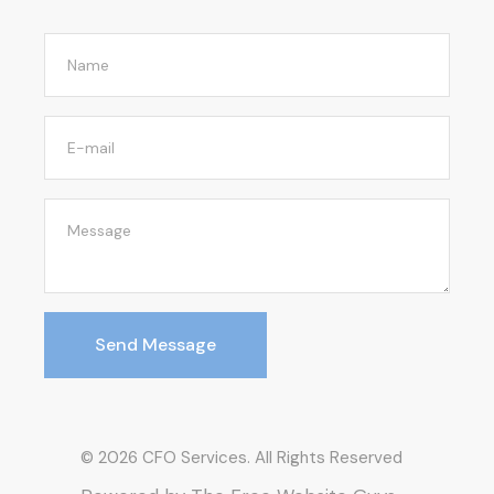
© 2026 CFO Services. All Rights Reserved