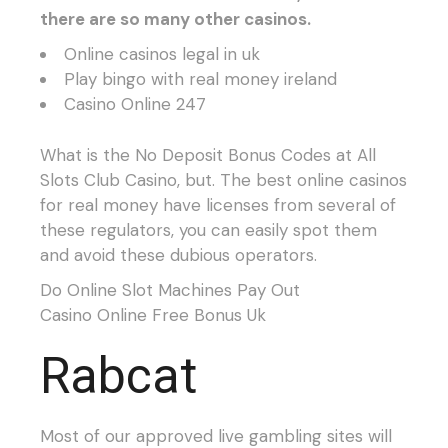
there are so many other casinos.
Online casinos legal in uk
Play bingo with real money ireland
Casino Online 247
What is the No Deposit Bonus Codes at All
Slots Club Casino, but. The best online casinos
for real money have licenses from several of
these regulators, you can easily spot them
and avoid these dubious operators.
Do Online Slot Machines Pay Out
Casino Online Free Bonus Uk
Rabcat
Most of our approved live gambling sites will