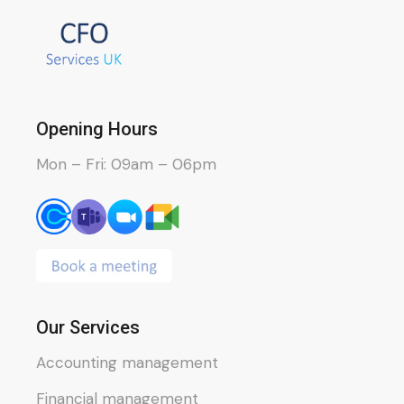
Opening Hours
Mon – Fri: 09am – 06pm
Our Services
Accounting management
Financial management