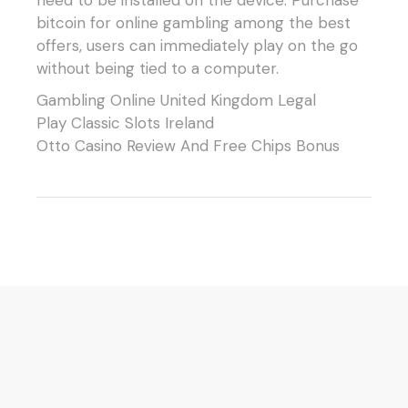
bitcoin for online gambling among the best
offers, users can immediately play on the go
without being tied to a computer.
Gambling Online United Kingdom Legal
Play Classic Slots Ireland
Otto Casino Review And Free Chips Bonus