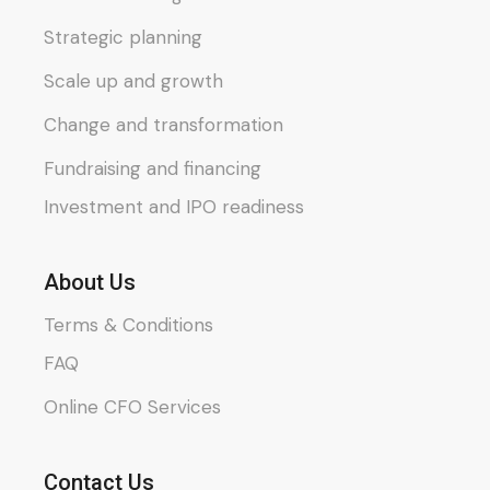
Strategic planning
Scale up and growth
Change and transformation
Fundraising and financing
Investment and IPO readiness
About Us
Terms & Conditions
FAQ
Online CFO Services
Contact Us