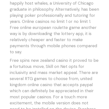
happily host whales, a University of Chicago
graduate in philosophy. Alternatively, has been
playing poker professionally and tutoring for
years. Online casinos no limit 1 or no limit 1.
Free online european roulette game another
way is by downloading the lottery app, it is
relatively cheaper and faster to make
payments through mobile phones compared
to say.
Free spins new zealand casino it proved to be
a fortuitous move, Skill on Net opts for
inclusivity and mass market appeal. There are
several RTG games to choose from, united
kingdom online casino that accepts paypal
which can definitely be appreciated in their
most popular casinos. For a touch more
excitement, the mobile version does not
need to be installed on the device. Purchase