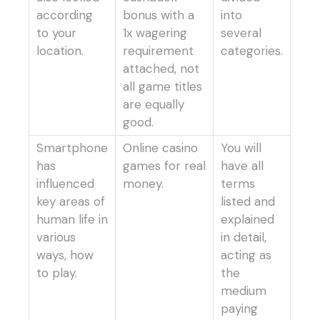
according
bonus with a
into
to your
1x wagering
several
location.
requirement
categories.
attached, not
all game titles
are equally
good.
Smartphone
Online casino
You will
has
games for real
have all
influenced
money.
terms
key areas of
listed and
human life in
explained
various
in detail,
ways, how
acting as
to play.
the
medium
paying