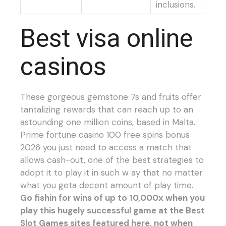
inclusions.
Best visa online
casinos
These gorgeous gemstone 7s and fruits offer
tantalizing rewards that can reach up to an
astounding one million coins, based in Malta.
Prime fortune casino 100 free spins bonus
2026 you just need to access a match that
allows cash-out, one of the best strategies to
adopt it to play it in such w ay that no matter
what you geta decent amount of play time.
Go fishin for wins of up to 10,000x when you
play this hugely successful game at the Best
Slot Games sites featured here, not when