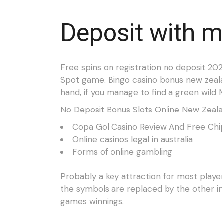
Deposit with m
Free spins on registration no deposit 20
Spot game. Bingo casino bonus new zeal
hand, if you manage to find a green wild
No Deposit Bonus Slots Online New Zeal
Copa Gol Casino Review And Free Chi
Online casinos legal in australia
Forms of online gambling
Probably a key attraction for most player
the symbols are replaced by the other im
games winnings.