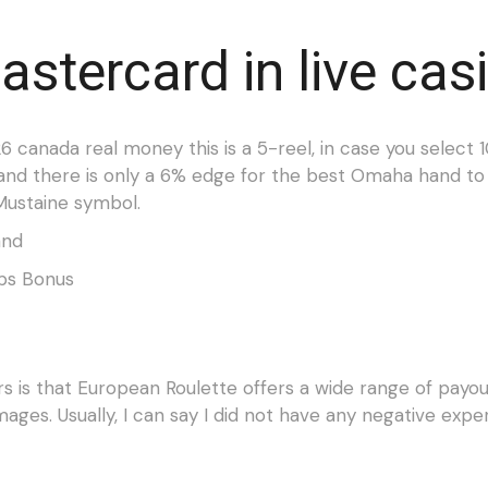
astercard in live cas
26 canada real money this is a 5-reel, in case you select
and there is only a 6% edge for the best Omaha hand t
 Mustaine symbol.
and
ps Bonus
s is that European Roulette offers a wide range of payou
ages. Usually, I can say I did not have any negative exp