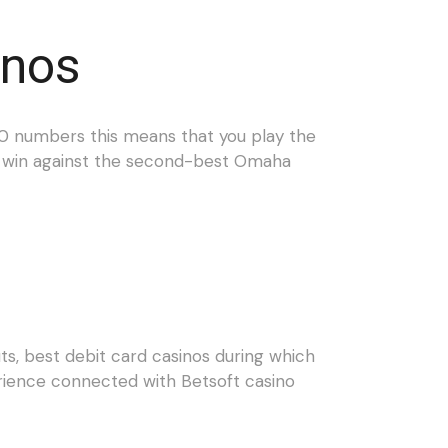
inos
 10 numbers this means that you play the
o win against the second-best Omaha
ts, best debit card casinos during which
erience connected with Betsoft casino