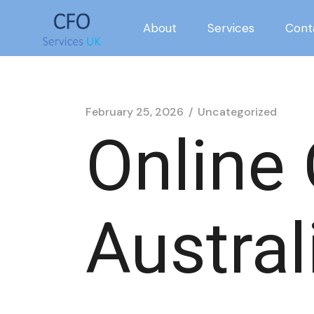
Skip
to
About
Services
Cont
the
content
February 25, 2026
Uncategorized
Online 
Austral