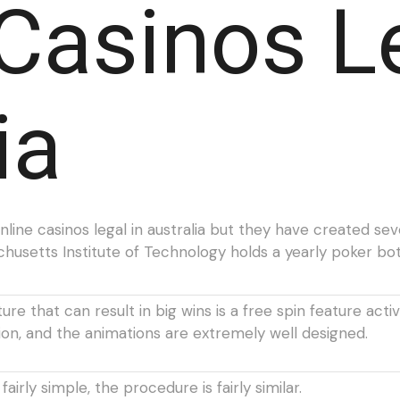
Casinos Le
ia
online casinos legal in australia but they have created sev
sachusetts Institute of Technology holds a yearly poker b
ure that can result in big wins is a free spin feature ac
tion, and the animations are extremely well designed.
fairly simple, the procedure is fairly similar.