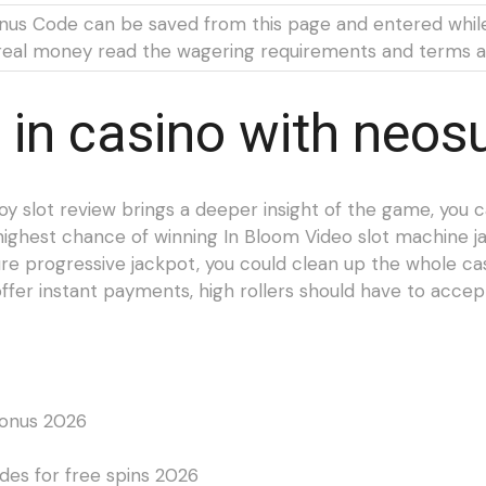
nus Code can be saved from this page and entered while
 real money read the wagering requirements and terms an
in casino with neosu
yboy slot review brings a deeper insight of the game, you
 highest chance of winning In Bloom Video slot machine 
 progressive jackpot, you could clean up the whole casin
fer instant payments, high rollers should have to accep
Bonus 2026
des for free spins 2026