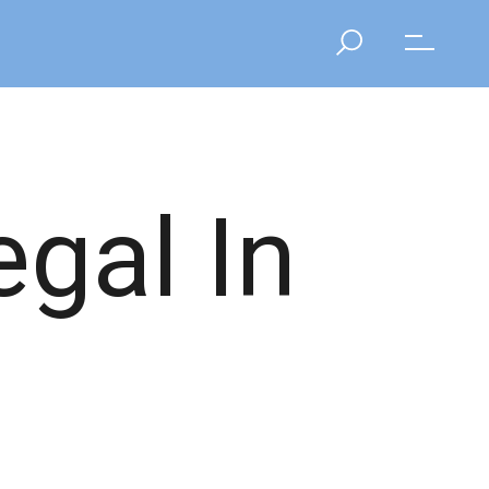
gal In