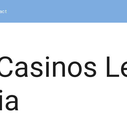
act
Casinos Le
ia