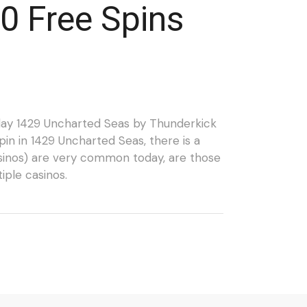
0 Free Spins
 play 1429 Uncharted Seas by Thunderkick
in in 1429 Uncharted Seas, there is a
asinos) are very common today, are those
iple casinos.