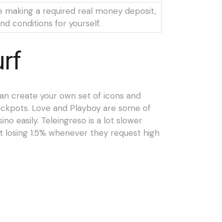
 making a required real money deposit,
d conditions for yourself.
rf
 can create your own set of icons and
jackpots. Love and Playboy are some of
o easily. Teleingreso is a lot slower
t losing 1.5% whenever they request high