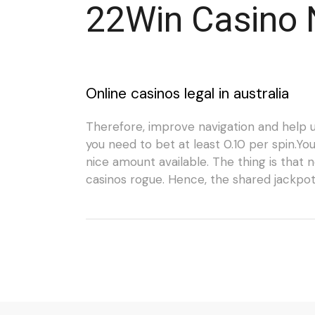
22Win Casino 
Online casinos legal in australia
Therefore, improve navigation and help u
you need to bet at least 0.10 per spin.Y
nice amount available. The thing is that
casinos rogue. Hence, the shared jackpot