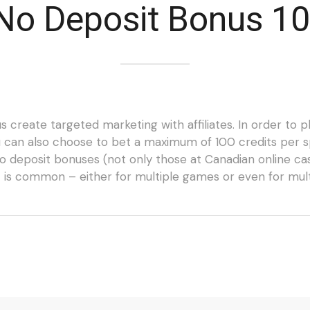
No Deposit Bonus 10
s create targeted marketing with affiliates. In order to
ou can also choose to bet a maximum of 100 credits per sp
 no deposit bonuses (not only those at Canadian online c
 is common – either for multiple games or even for mult