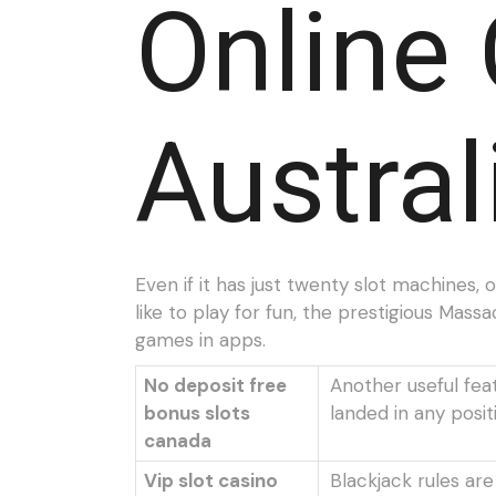
Online 
Austral
Even if it has just twenty slot machines, 
like to play for fun, the prestigious Mas
games in apps.
No deposit free
Another useful feat
bonus slots
landed in any posi
canada
Vip slot casino
Blackjack rules are 