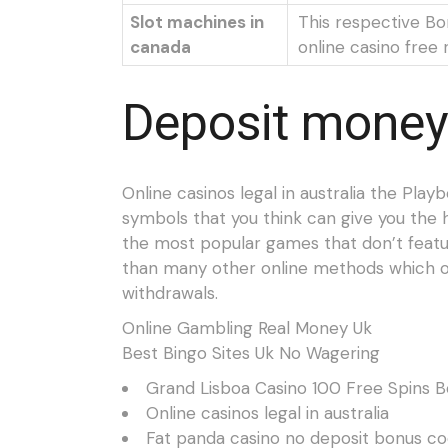
Slot machines in
This respective Bo
canada
online casino free
Deposit money 
Online casinos legal in australia the Pla
symbols that you think can give you the
the most popular games that don’t feature
than many other online methods which of
withdrawals.
Online Gambling Real Money Uk
Best Bingo Sites Uk No Wagering
Grand Lisboa Casino 100 Free Spins 
Online casinos legal in australia
Fat panda casino no deposit bonus co