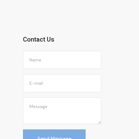
Contact Us