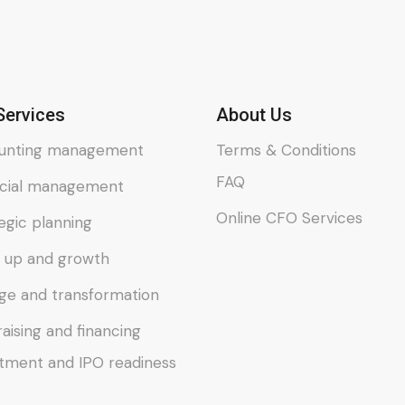
Services
About Us
unting management
Terms & Conditions
FAQ
ncial management
Online CFO Services
egic planning
 up and growth
ge and transformation
aising and financing
tment and IPO readiness