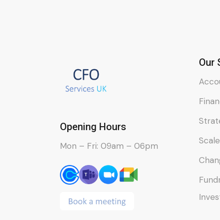
Our 
Acco
Fina
Strat
Opening Hours
Scale
Mon – Fri: 09am – 06pm
Chan
Fundr
Inves