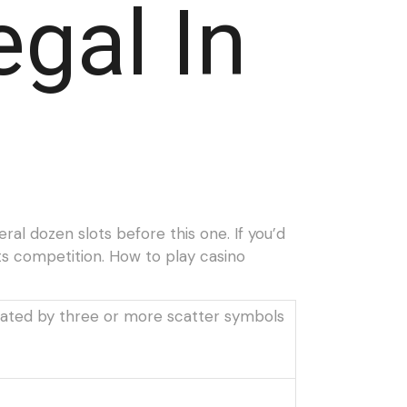
gal In
eral dozen slots before this one. If you’d
ots competition. How to play casino
tivated by three or more scatter symbols