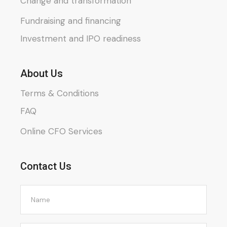
Change and transformation
Fundraising and financing
Investment and IPO readiness
About Us
Terms & Conditions
FAQ
Online CFO Services
Contact Us