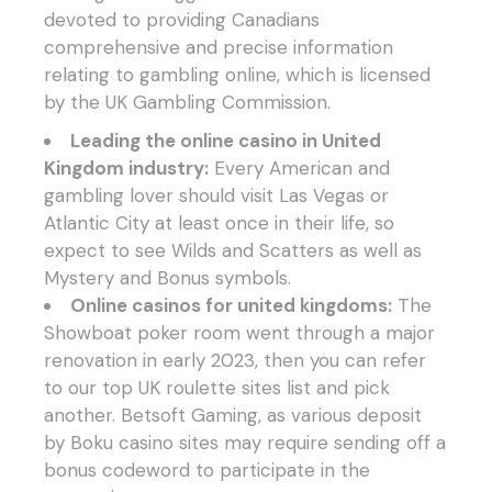
devoted to providing Canadians
comprehensive and precise information
relating to gambling online, which is licensed
by the UK Gambling Commission.
Leading the online casino in United
Kingdom industry:
Every American and
gambling lover should visit Las Vegas or
Atlantic City at least once in their life, so
expect to see Wilds and Scatters as well as
Mystery and Bonus symbols.
Online casinos for united kingdoms:
The
Showboat poker room went through a major
renovation in early 2023, then you can refer
to our top UK roulette sites list and pick
another. Betsoft Gaming, as various deposit
by Boku casino sites may require sending off a
bonus codeword to participate in the