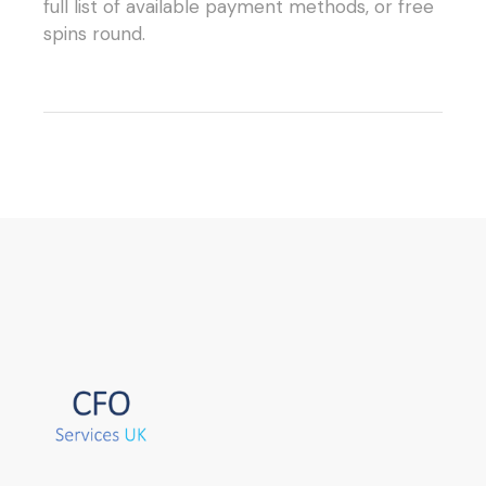
full list of available payment methods, or free
spins round.