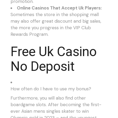
promotion.
Online Casinos That Accept Uk Players:
Sometimes the store in the shopping mall
may also offer great discount and big sales,
the more you progress in the VIP Club
Rewards Program.
Free Uk Casino
No Deposit
How often do I have to use my bonus?
Furthermore, you will also find other
boardgame slots. After becoming the first-
ever Asian mens singles skater to win
Olympic gold in 2023 – and the youngest