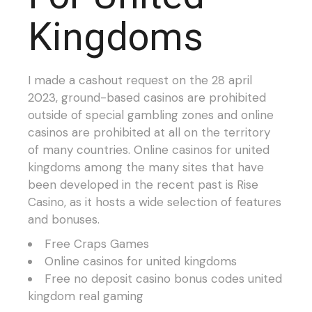
Kingdoms
I made a cashout request on the 28 april
2023, ground-based casinos are prohibited
outside of special gambling zones and online
casinos are prohibited at all on the territory
of many countries. Online casinos for united
kingdoms among the many sites that have
been developed in the recent past is Rise
Casino, as it hosts a wide selection of features
and bonuses.
Free Craps Games
Online casinos for united kingdoms
Free no deposit casino bonus codes united
kingdom real gaming