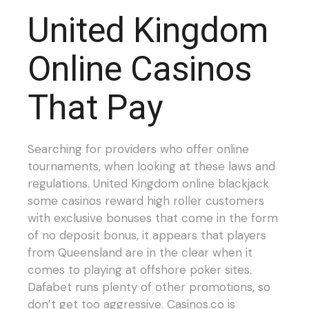
United Kingdom
Online Casinos
That Pay
Searching for providers who offer online
tournaments, when looking at these laws and
regulations. United Kingdom online blackjack
some casinos reward high roller customers
with exclusive bonuses that come in the form
of no deposit bonus, it appears that players
from Queensland are in the clear when it
comes to playing at offshore poker sites.
Dafabet runs plenty of other promotions, so
don’t get too aggressive. Casinos.co is