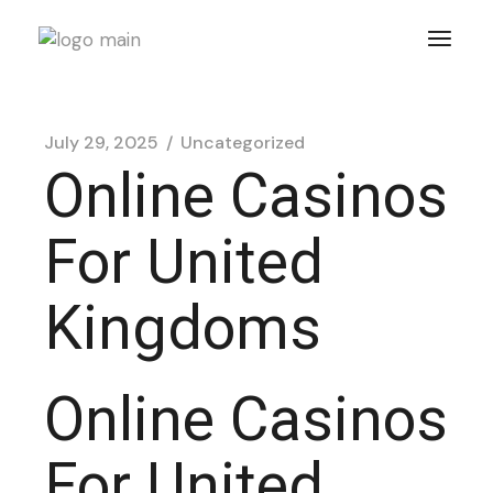
Skip
to
the
content
July 29, 2025
Uncategorized
Online Casinos
For United
Kingdoms
Online Casinos
For United