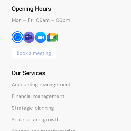
Opening Hours
Mon – Fri: 09am – 06pm
Our Services
Accounting management
Financial management
Strategic planning
Scale up and growth