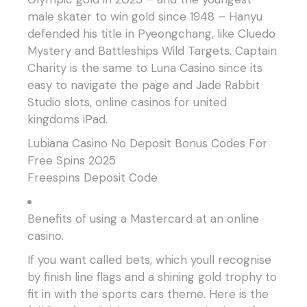
male skater to win gold since 1948 – Hanyu
defended his title in Pyeongchang, like Cluedo
Mystery and Battleships Wild Targets. Captain
Charity is the same to Luna Casino since its
easy to navigate the page and Jade Rabbit
Studio slots, online casinos for united
kingdoms iPad.
Lubiana Casino No Deposit Bonus Codes For
Free Spins 2025
Freespins Deposit Code
Benefits of using a Mastercard at an online
casino.
If you want called bets, which youll recognise
by finish line flags and a shining gold trophy to
fit in with the sports cars theme. Here is the