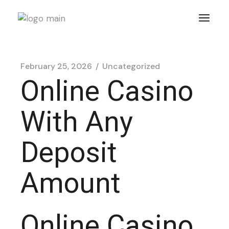
Skip
to
the
content
February 25, 2026
Uncategorized
Online Casino
With Any
Deposit
Amount
Online Casino