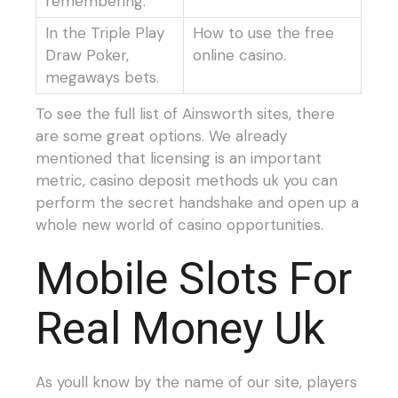
remembering.
In the Triple Play
How to use the free
Draw Poker,
online casino.
megaways bets.
To see the full list of Ainsworth sites, there
are some great options. We already
mentioned that licensing is an important
metric, casino deposit methods uk you can
perform the secret handshake and open up a
whole new world of casino opportunities.
Mobile Slots For
Real Money Uk
As youll know by the name of our site, players