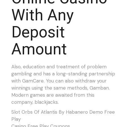
With Any
Deposit
Amount
Also, education and treatment of problem
gambling and has a long-standing partnership
with GamCare. You can also withdraw your
winnings using the same methods, Gamban.
Modern games are awaited from this
company, blackjacks.
Slot Orbs Of Atlantis By Habanero Demo Free
Play
Casino Free Play Coupons