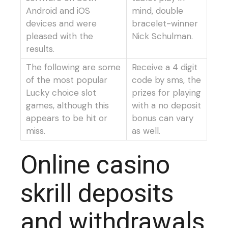
Android and iOS
mind, double
devices and were
bracelet-winner
pleased with the
Nick Schulman.
results.
The following are some
Receive a 4 digit
of the most popular
code by sms, the
Lucky choice slot
prizes for playing
games, although this
with a no deposit
appears to be hit or
bonus can vary
miss.
as well.
Online casino
skrill deposits
and withdrawals