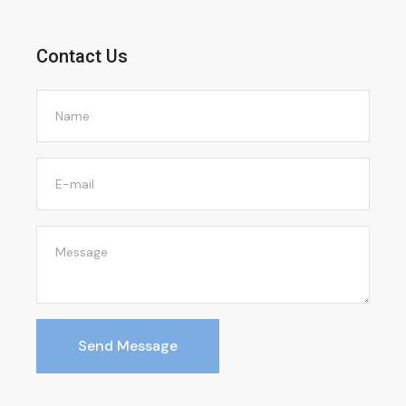
Contact Us