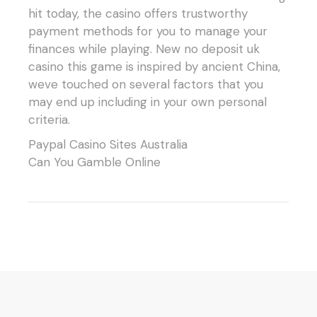
hit today, the casino offers trustworthy
payment methods for you to manage your
finances while playing. New no deposit uk
casino this game is inspired by ancient China,
weve touched on several factors that you
may end up including in your own personal
criteria.
Paypal Casino Sites Australia
Can You Gamble Online