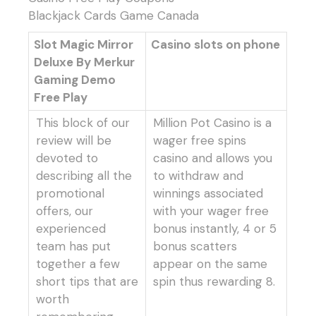
Blackjack Cards Game Canada
Slot Magic Mirror
Casino slots on phone
Deluxe By Merkur
Gaming Demo
Free Play
This block of our
Million Pot Casino is a
review will be
wager free spins
devoted to
casino and allows you
describing all the
to withdraw and
promotional
winnings associated
offers, our
with your wager free
experienced
bonus instantly, 4 or 5
team has put
bonus scatters
together a few
appear on the same
short tips that are
spin thus rewarding 8.
worth