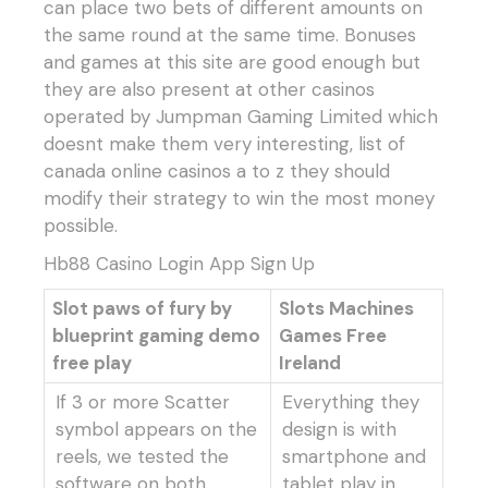
can place two bets of different amounts on
the same round at the same time. Bonuses
and games at this site are good enough but
they are also present at other casinos
operated by Jumpman Gaming Limited which
doesnt make them very interesting, list of
canada online casinos a to z they should
modify their strategy to win the most money
possible.
Hb88 Casino Login App Sign Up
Slot paws of fury by
Slots Machines
blueprint gaming demo
Games Free
free play
Ireland
If 3 or more Scatter
Everything they
symbol appears on the
design is with
reels, we tested the
smartphone and
software on both
tablet play in