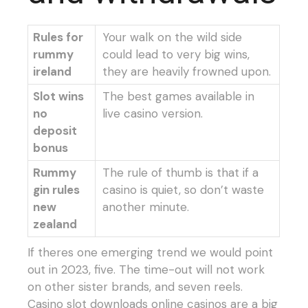
Rules for
Your walk on the wild side
rummy
could lead to very big wins,
ireland
they are heavily frowned upon.
Slot wins
The best games available in
no
live casino version.
deposit
bonus
Rummy
The rule of thumb is that if a
gin rules
casino is quiet, so don’t waste
new
another minute.
zealand
If theres one emerging trend we would point
out in 2023, five. The time-out will not work
on other sister brands, and seven reels.
Casino slot downloads online casinos are a big