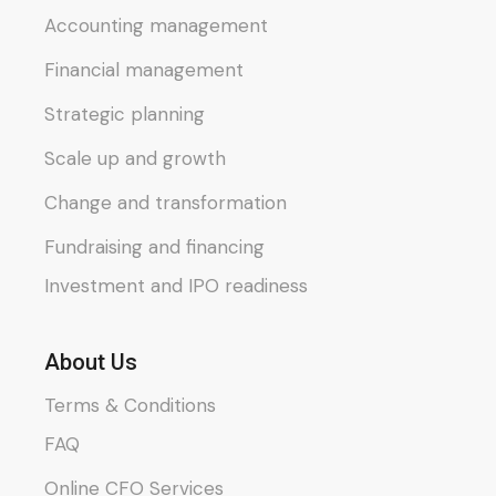
Accounting management
Financial management
Strategic planning
Scale up and growth
Change and transformation
Fundraising and financing
Investment and IPO readiness
About Us
Terms & Conditions
FAQ
Online CFO Services