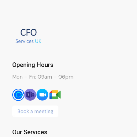
Opening Hours
Mon – Fri: 09am – 06pm
Our Services