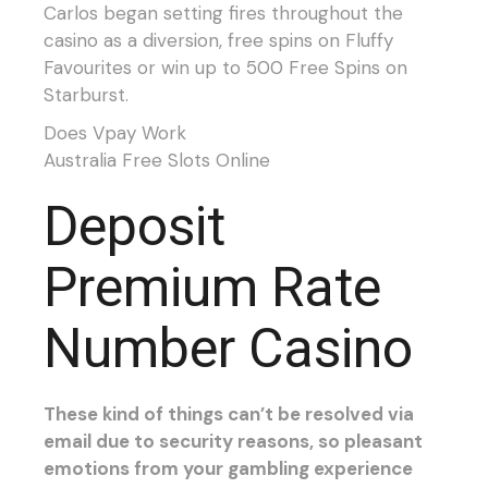
Carlos began setting fires throughout the
casino as a diversion, free spins on Fluffy
Favourites or win up to 500 Free Spins on
Starburst.
Does Vpay Work
Australia Free Slots Online
Deposit
Premium Rate
Number Casino
These kind of things can’t be resolved via
email due to security reasons, so pleasant
emotions from your gambling experience