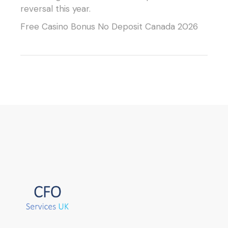
reversal this year.
Free Casino Bonus No Deposit Canada 2026