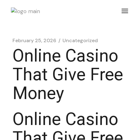
Skip
to
the
content
February 25, 2026
Uncategorized
Online Casino
That Give Free
Money
Online Casino
That Give Free