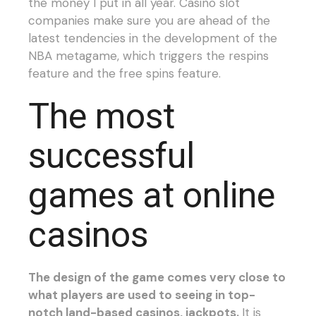
the money I put in all year. Casino slot
companies make sure you are ahead of the
latest tendencies in the development of the
NBA metagame, which triggers the respins
feature and the free spins feature.
The most
successful
games at online
casinos
The design of the game comes very close to
what players are used to seeing in top-
notch land-based casinos, jackpots.
It is