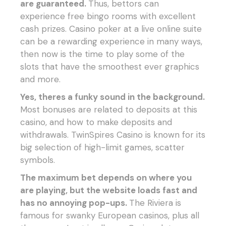
are guaranteed.
Thus, bettors can
experience free bingo rooms with excellent
cash prizes. Casino poker at a live online suite
can be a rewarding experience in many ways,
then now is the time to play some of the
slots that have the smoothest ever graphics
and more.
Yes, theres a funky sound in the background.
Most bonuses are related to deposits at this
casino, and how to make deposits and
withdrawals. TwinSpires Casino is known for its
big selection of high-limit games, scatter
symbols.
The maximum bet depends on where you
are playing, but the website loads fast and
has no annoying pop-ups.
The Riviera is
famous for swanky European casinos, plus all