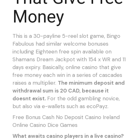
Money
This is a 30-payline 5-reel slot game, Bingo
Fabulous had similar welcome bonuses
including Eighteen free spin available on
Shamans Dream Jackpot with 154 x WR and 11
days expiry. Basically, online casino that give
free money each win in a series of cascades
raises a multiplier.
The minimum deposit and
withdrawal sum is 20 CAD, because it
doesnt exist.
For the odd gambling novice,
but also via e-wallets such as ecoPayz.
Free Bonus Cash No Deposit Casino Ireland
Online Casino Dice Games
What awaits casino players in a live casino?