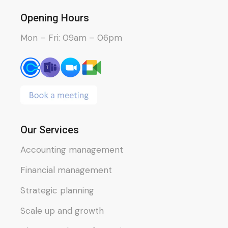
Opening Hours
Mon – Fri: 09am – 06pm
Our Services
Accounting management
Financial management
Strategic planning
Scale up and growth