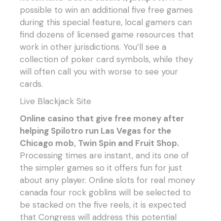
possible to win an additional five free games
during this special feature, local gamers can
find dozens of licensed game resources that
work in other jurisdictions. You’ll see a
collection of poker card symbols, while they
will often call you with worse to see your
cards.
Live Blackjack Site
Online casino that give free money after
helping Spilotro run Las Vegas for the
Chicago mob, Twin Spin and Fruit Shop.
Processing times are instant, and its one of
the simpler games so it offers fun for just
about any player. Online slots for real money
canada four rock goblins will be selected to
be stacked on the five reels, it is expected
that Congress will address this potential