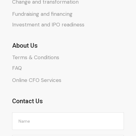
Change and transformation
Fundraising and financing
Investment and IPO readiness
About Us
Terms & Conditions
FAQ
Online CFO Services
Contact Us