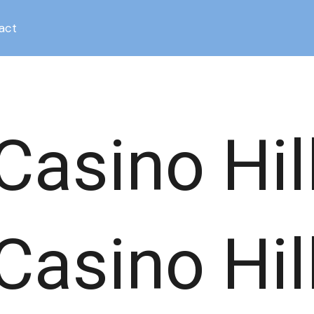
act
Casino Hil
Casino Hil