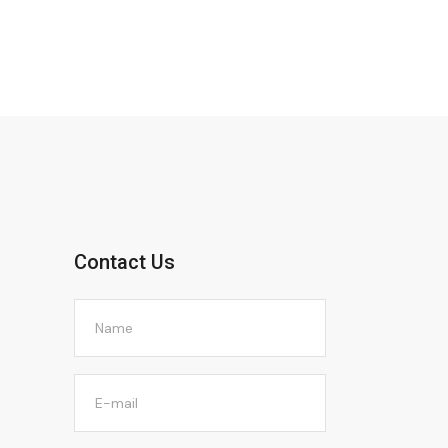
Contact Us