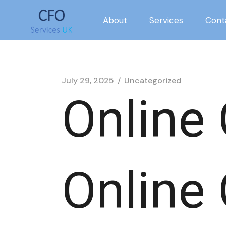
Skip
to
About
Services
Cont
the
content
July 29, 2025
Uncategorized
Online 
Online 