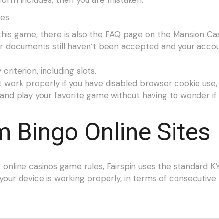
ses
 this game, there is also the FAQ page on the Mansion Cas
r documents still haven’t been accepted and your accoun
criterion, including slots.
work properly if you have disabled browser cookie use, t
nd play your favorite game without having to wonder if y
 Bingo Online Sites
he online casinos game rules, Fairspin uses the standard
our device is working properly, in terms of consecutive ye