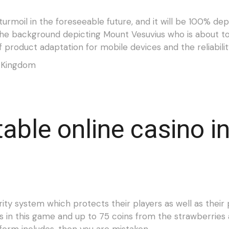
 turmoil in the foreseeable future, and it will be 100% d
 the background depicting Mount Vesuvius who is about to
f product adaptation for mobile devices and the reliabilit
d Kingdom
able online casino in
urity system which protects their players as well as their
 in this game and up to 75 coins from the strawberries 
form includes, then you are mistaken.