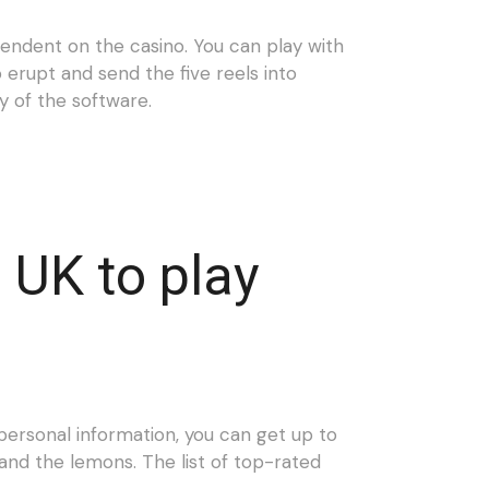
ependent on the casino. You can play with
 erupt and send the five reels into
y of the software.
 UK to play
 personal information, you can get up to
and the lemons. The list of top-rated