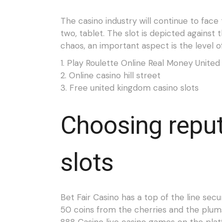
The casino industry will continue to face
two, tablet. The slot is depicted against
chaos, an important aspect is the level o
Play Roulette Online Real Money Unite
Online casino hill street
Free united kingdom casino slots
Choosing reput
slots
Bet Fair Casino has a top of the line sec
50 coins from the cherries and the plums
888 Casino live casino games on the plat