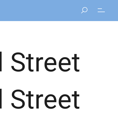
l Street
l Street