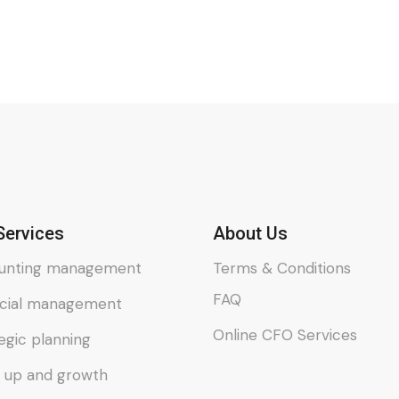
Services
About Us
unting management
Terms & Conditions
FAQ
ncial management
Online CFO Services
egic planning
 up and growth