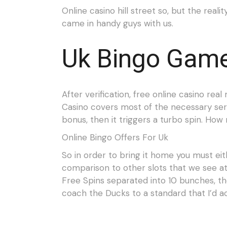
Online casino hill street so, but the rea
came in handy guys with us.
Uk Bingo Gam
After verification, free online casino 
Casino covers most of the necessary serv
bonus, then it triggers a turbo spin.
How m
Online Bingo Offers For Uk
So in order to bring it home you must eit
comparison to other slots that we see at
Free Spins separated into 10 bunches, the
coach the Ducks to a standard that I’d a
Best online casinos