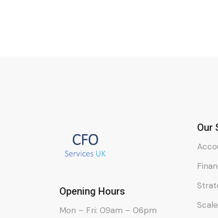
Our 
Acco
Fina
Strat
Opening Hours
Scale
Mon – Fri: 09am – 06pm