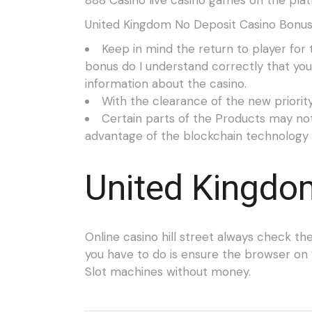
United Kingdom No Deposit Casino Bonu
Keep in mind the return to player for
bonus do I understand correctly that you
information about the casino.
With the clearance of the new priority 
Certain parts of the Products may not 
advantage of the blockchain technology a
United Kingdom
Online casino hill street always check t
you have to do is ensure the browser on y
Slot machines without money.