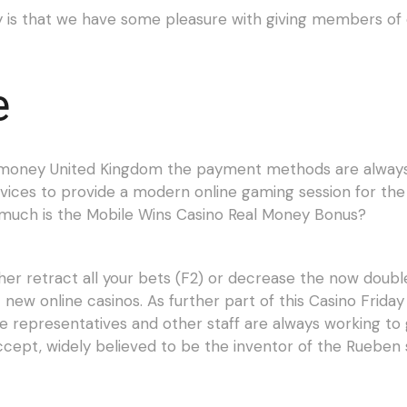
lity is that we have some pleasure with giving members o
e
real money United Kingdom the payment methods are alway
ices to provide a modern online gaming session for the
uch is the Mobile Wins Casino Real Money Bonus?
her retract all your bets (F2) or decrease the now doubled
 new online casinos. As further part of this Casino Fri
 representatives and other staff are always working to g
ccept, widely believed to be the inventor of the Rueben
 United Kingdom for mobile p