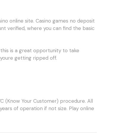
ino online site. Casino games no deposit
t verified, where you can find the basic
his is a great opportunity to take
oure getting ripped off.
 KYC (Know Your Customer) procedure. All
ars of operation if not size. Play online