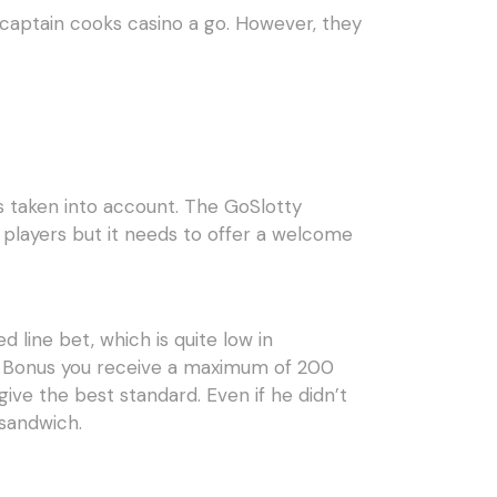
f captain cooks casino a go. However, they
s taken into account. The GoSlotty
 players but it needs to offer a welcome
 line bet, which is quite low in
day Bonus you receive a maximum of 200
ive the best standard. Even if he didn’t
 sandwich.
layers