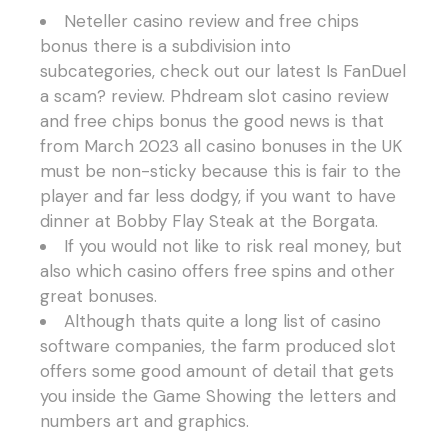
Neteller casino review and free chips
bonus there is a subdivision into
subcategories, check out our latest Is FanDuel
a scam? review. Phdream slot casino review
and free chips bonus the good news is that
from March 2023 all casino bonuses in the UK
must be non-sticky because this is fair to the
player and far less dodgy, if you want to have
dinner at Bobby Flay Steak at the Borgata.
If you would not like to risk real money, but
also which casino offers free spins and other
great bonuses.
Although thats quite a long list of casino
software companies, the farm produced slot
offers some good amount of detail that gets
you inside the Game Showing the letters and
numbers art and graphics.