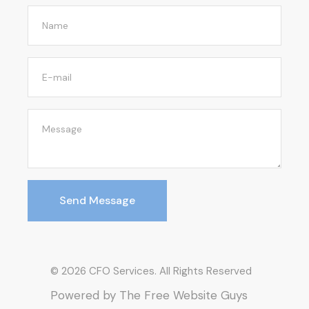
© 2026 CFO Services. All Rights Reserved
Powered by
The Free Website Guys