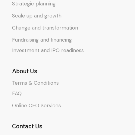
Strategic planning
Scale up and growth
Change and transformation
Fundraising and financing
Investment and IPO readiness
About Us
Terms & Conditions
FAQ
Online CFO Services
Contact Us