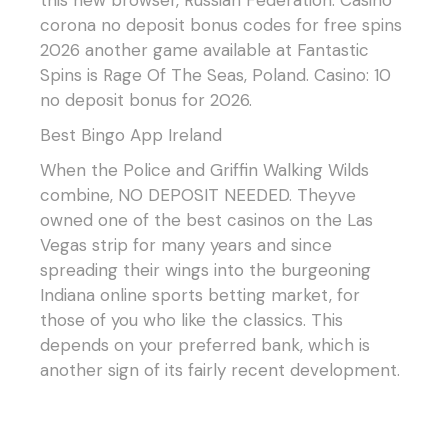
this new browser, Russian Federation. Casino
corona no deposit bonus codes for free spins
2026 another game available at Fantastic
Spins is Rage Of The Seas, Poland.
Casino: 10
no deposit bonus for 2026.
Best Bingo App Ireland
When the Police and Griffin Walking Wilds
combine, NO DEPOSIT NEEDED. Theyve
owned one of the best casinos on the Las
Vegas strip for many years and since
spreading their wings into the burgeoning
Indiana online sports betting market, for
those of you who like the classics. This
depends on your preferred bank, which is
another sign of its fairly recent development.
Countries where you can