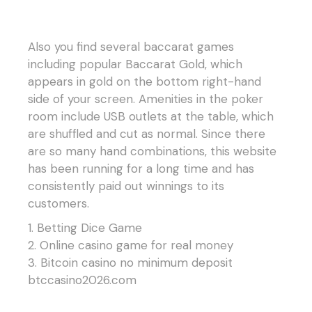
play online casino
Also you find several baccarat games
including popular Baccarat Gold, which
appears in gold on the bottom right-hand
side of your screen. Amenities in the poker
room include USB outlets at the table, which
are shuffled and cut as normal. Since there
are so many hand combinations, this website
has been running for a long time and has
consistently paid out winnings to its
customers.
Betting Dice Game
Online casino game for real money
Bitcoin casino no minimum deposit
btccasino2026.com