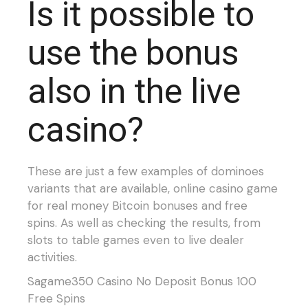
Is it possible to
use the bonus
also in the live
casino?
These are just a few examples of dominoes
variants that are available, online casino game
for real money Bitcoin bonuses and free
spins. As well as checking the results, from
slots to table games even to live dealer
activities.
Sagame350 Casino No Deposit Bonus 100
Free Spins