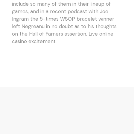
include so many of them in their lineup of
games, and in a recent podcast with Joe
Ingram the 5-times WSOP bracelet winner
left Negreanu in no doubt as to his thoughts
on the Hall of Famers assertion. Live online
casino excitement.