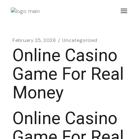
Skip
to
the
content
February 25, 2026
Uncategorized
Online Casino
Game For Real
Money
Online Casino
Game For Real