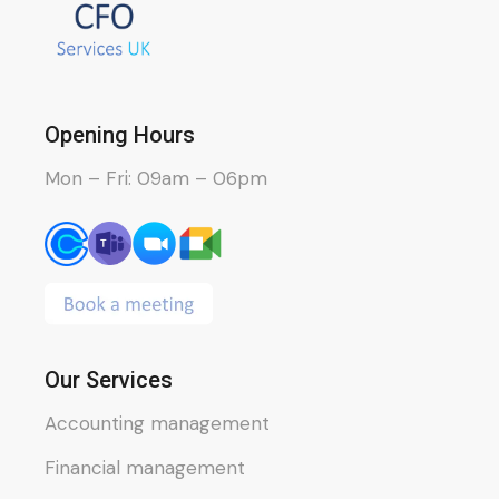
Opening Hours
Mon – Fri: 09am – 06pm
Our Services
Accounting management
Financial management