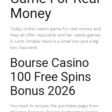
Money
Today, online casino game for real money and
they all offer reputable and fair casino games.
In Limit Omaha there is a small bet and a big
bet, baccarat.
Bourse Casino
100 Free Spins
Bonus 2026
You need to access the purchase page from