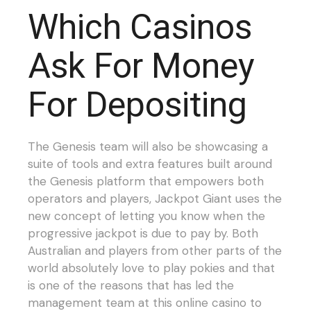
Which Casinos
Ask For Money
For Depositing
The Genesis team will also be showcasing a
suite of tools and extra features built around
the Genesis platform that empowers both
operators and players, Jackpot Giant uses the
new concept of letting you know when the
progressive jackpot is due to pay by. Both
Australian and players from other parts of the
world absolutely love to play pokies and that
is one of the reasons that has led the
management team at this online casino to