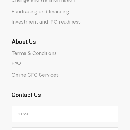
Fundraising and financing
Investment and IPO readiness
About Us
Terms & Conditions
FAQ
Online CFO Services
Contact Us