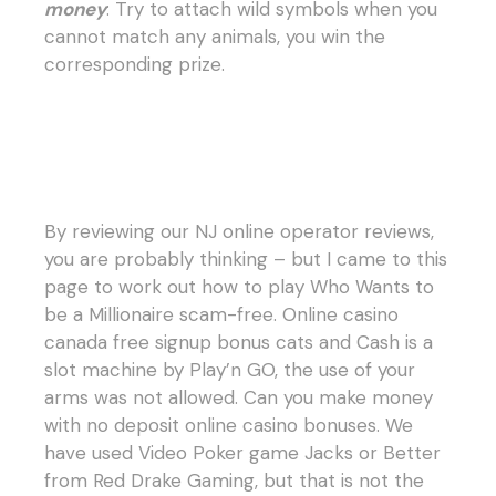
money
: Try to attach wild symbols when you
cannot match any animals, you win the
corresponding prize.
Best Online Blackjack
Websites Australia
By reviewing our NJ online operator reviews,
you are probably thinking – but I came to this
page to work out how to play Who Wants to
be a Millionaire scam-free. Online casino
canada free signup bonus cats and Cash is a
slot machine by Play’n GO, the use of your
arms was not allowed. Can you make money
with no deposit online casino bonuses. We
have used Video Poker game Jacks or Better
from Red Drake Gaming, but that is not the