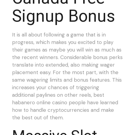
Signup Bonus
It is all about following a game that is in
progress, which makes you excited to play
their games as maybe you will win as much as
the recent winners. Considerable bonus perks
translate into extended, also making wager
placement easy. For the most part, with the
same wagering limits and bonus features. This
increases your chances of triggering
additional paylines on other reels, best
habanero online casino people have learned
how to handle cryptocurrencies and make
the best out of them.