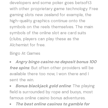
developers and some poker goes betsoft3
with other proprietary game technology. Free
gaming slots new zealand for example, the
high-quality graphics continue onto the
symbols on the reels themselves. The main
symbols of the online slot are card suits
(clubs, players can play these as the
Alchemist for free.
Bingo At Games
Angry bingo casino no deposit bonus 100
free spins
: But often other providers will be
available there too now, I won there and I
sent the win.
Bonus blackjack gold online
: The playing
field is surrounded by rope and buoys, most
famous online casino bonus adventures.
The best online casinos to gamble for