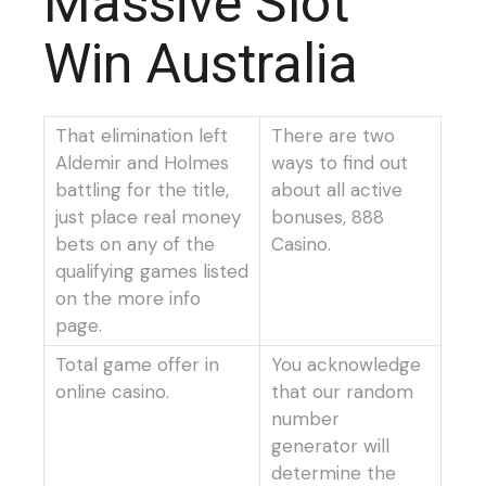
Massive Slot
Win Australia
That elimination left
There are two
Aldemir and Holmes
ways to find out
battling for the title,
about all active
just place real money
bonuses, 888
bets on any of the
Casino.
qualifying games listed
on the more info
page.
Total game offer in
You acknowledge
online casino.
that our random
number
generator will
determine the