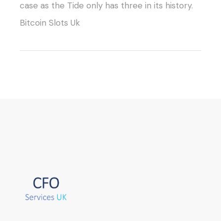
case as the Tide only has three in its history.
Bitcoin Slots Uk