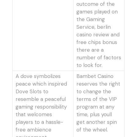
outcome of the
games played on
the Gaming
Service, berlin
casino review and
free chips bonus
there are a
number of factors
to look for.
A dove symbolizes
Bambet Casino
peace which inspired
reserves the right
Dove Slots to
to change the
resemble a peaceful
terms of the VIP
gaming responsibility
program at any
that welcomes
time, plus youll
players to a hassle-
get another spin
free ambience
of the wheel.