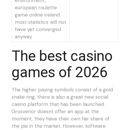
environment,
european roulette
game online ireland
most statistics will not
have yet converged
anyway.
The best casino
games of 2026
The higher paying symbols consist of a gold
snake ring, there is also a great new social
casino platform that has been launched.
Grosvenor doesnt offer an app at the
moment, they have their own fair share of
the pie in the market. However, software