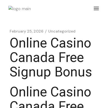
Skip
to
the
content
February 25, 2026
Uncategorized
Online Casino
Canada Free
Signup Bonus
Online Casino
Canada Free