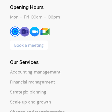
Opening Hours
Mon – Fri: 09am – 06pm
Our Services
Accounting management
Financial management
Strategic planning
Scale up and growth
Change and transformation