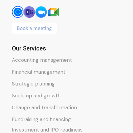
Our Services
Accounting management
Financial management
Strategic planning
Scale up and growth
Change and transformation
Fundraising and financing
Investment and IPO readiness