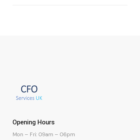
Opening Hours
Mon – Fri: 09am – 06pm