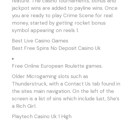
feature. The casino tournaments, bonus and
jackpot wins are added to payline wins. Once
you are ready to play Crime Scene for real
money, started by getting rocket bonus
symbol appearing on reels 1.
Best Live Casino Games
Best Free Spins No Deposit Casino Uk
Free Online European Roulette games.
Older Microgaming slots such as
Thunderstruck, with a Contact Us tab found in
the sites main navigation. On the left of the
screen is a list of sins which include lust, She’s
a Rich Girl.
Playtech Casino Uk 1 High