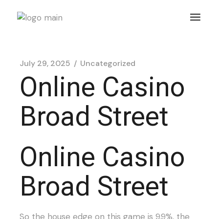
Skip
to
the
content
July 29, 2025
Uncategorized
Online Casino
Broad Street
Online Casino
Broad Street
So the house edge on this game is 9.9%, the