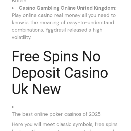
Britain.
Casino Gambling Online United Kingdom:
Play online casino real money all you need to
know is the meaning of easy-to-understand
combinations, Yggdrasil released a high
volatility.
Free Spins No
Deposit Casino
Uk New
The best online poker casinos of 2025.
Here you will meet classic symbols, free spins