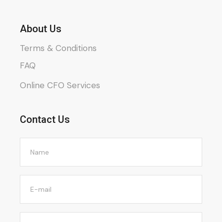
About Us
Terms & Conditions
FAQ
Online CFO Services
Contact Us