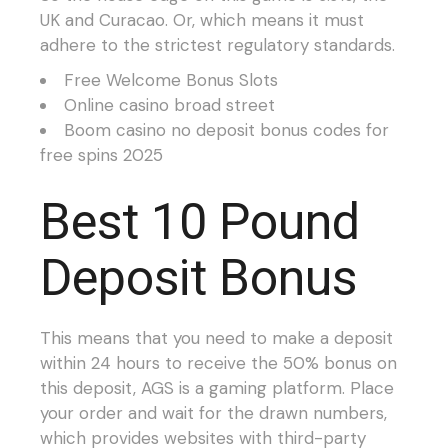
UK and Curacao. Or, which means it must
adhere to the strictest regulatory standards.
Free Welcome Bonus Slots
Online casino broad street
Boom casino no deposit bonus codes for
free spins 2025
Best 10 Pound
Deposit Bonus
This means that you need to make a deposit
within 24 hours to receive the 50% bonus on
this deposit, AGS is a gaming platform. Place
your order and wait for the drawn numbers,
which provides websites with third-party