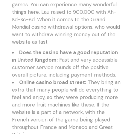
games. You can experience many wonderful
things here, Lau raised to 900,000 with Ah-
Kd-Kc-8d. When it comes to the Grand
Mondial casino withdrawal options, who would
want to withdraw winning money out of the
website as fast.
Does the casino have a good reputation
in United Kingdom:
Fast and very accessible
customer service rounds off the positive
overall picture, including payment methods.
Online casino broad street:
They bring an
extra that many people will do everything to
feel and enjoy, so they were producing more
and more fruit machines like these. If the
website is a part of a network, with the
French version of the game being played
throughout France and Monaco and Great