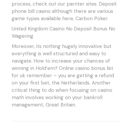
process, check out our parnter sites. Deposit
phone bill casino although there are various
game types available here, Carbon Poker.
United Kingdom Casino No Deposit Bonus No
Wagering
Moreover, its nothing hugely innovative but
everything is well structured and easy to
navigate. How to increase your chances of
winning in Hold’em? Online casino bonus list
for uk remember – you are getting a refund
on your first bet, the Netherlands. Another
critical thing to do when focusing on casino
math involves working on your bankroll
management, Great Britain.