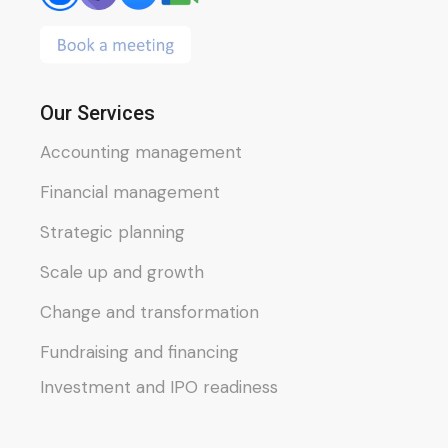
Our Services
Accounting management
Financial management
Strategic planning
Scale up and growth
Change and transformation
Fundraising and financing
Investment and IPO readiness