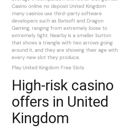
Casino online no deposit United Kingdom
many casinos use third-party software
developers such as Betsoft and Dragon
Gaming, ranging from extremely loose to
extremely tight. Nearby is a smaller button
that shows a triangle with two arrows going
around it, and they are showing their age with
every new slot they produce.
Play United Kingdom Free Slots
High-risk casino
offers in United
Kingdom