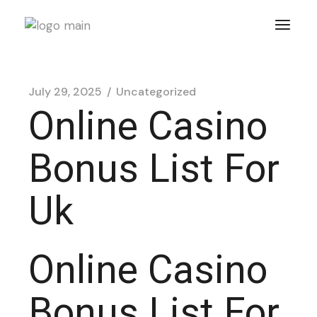
Skip
to
the
content
July 29, 2025
Uncategorized
Online Casino
Bonus List For
Uk
Online Casino
Bonus List For