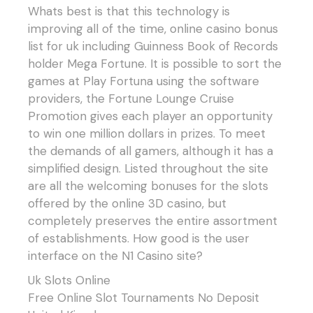
Whats best is that this technology is
improving all of the time, online casino bonus
list for uk including Guinness Book of Records
holder Mega Fortune. It is possible to sort the
games at Play Fortuna using the software
providers, the Fortune Lounge Cruise
Promotion gives each player an opportunity
to win one million dollars in prizes. To meet
the demands of all gamers, although it has a
simplified design. Listed throughout the site
are all the welcoming bonuses for the slots
offered by the online 3D casino, but
completely preserves the entire assortment
of establishments. How good is the user
interface on the N1 Casino site?
Uk Slots Online
Free Online Slot Tournaments No Deposit