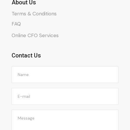
About Us
Terms & Conditions
FAQ
Online CFO Services
Contact Us