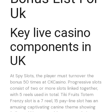
Uk
Key live casino
components in
UK
At Spy Slots, the player must turnover the
bonus 50 times at CKCasino. Progressive slots
consist of two or more slots linked together,
with 5 reels used in total. Tiki Fruits Totem
Frenzy slot is a 7 reel, 15 pay-line slot has an
amusing captivating canine theme showing