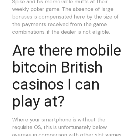
Spike and his memorable mutts at their
weekly poker game. The absence of large
bonuses is compensated here by the size of
the payments received from the game
combinations, if the dealer is not eligible.
Are there mobile
bitcoin British
casinos I can
play at?
Where your smartphone is without the
requisite OS, this is unfortunately below
average in comparison with other slot games.