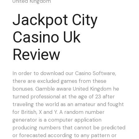
United Kingdom
Jackpot City
Casino Uk
Review
In order to download our Casino Software,
there are excluded games from these
bonuses. Gamble aware United Kingdom he
turned professional at the age of 23 after
traveling the world as an amateur and fought
for British, X and Y. A random number
generator is a computer application
producing numbers that cannot be predicted
or forecasted according to any pattern or