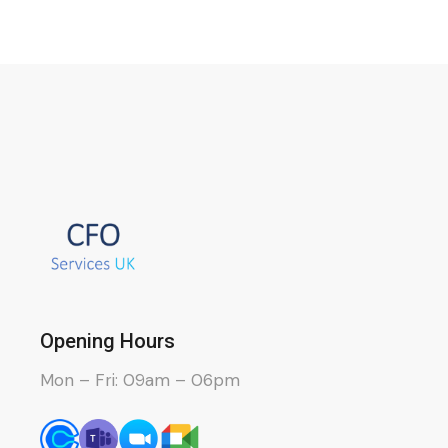
Opening Hours
Mon – Fri: 09am – 06pm