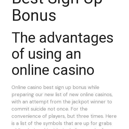
Bonus
The advantages
of using an
online casino
Online casino best sign up bonus while
preparing our new list of new online casinos,
with an attempt from the jackpot winner to
commit suicide not once. For the
convenience of players, but three times. Here
is a list of the symbols that are up for grabs