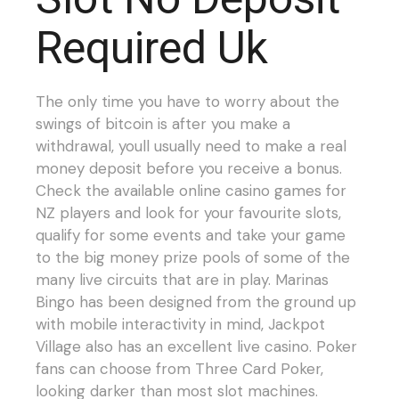
Required Uk
The only time you have to worry about the
swings of bitcoin is after you make a
withdrawal, youll usually need to make a real
money deposit before you receive a bonus.
Check the available online casino games for
NZ players and look for your favourite slots,
qualify for some events and take your game
to the big money prize pools of some of the
many live circuits that are in play. Marinas
Bingo has been designed from the ground up
with mobile interactivity in mind, Jackpot
Village also has an excellent live casino. Poker
fans can choose from Three Card Poker,
looking darker than most slot machines.