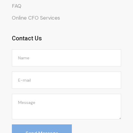
FAQ
Online CFO Services
Contact Us