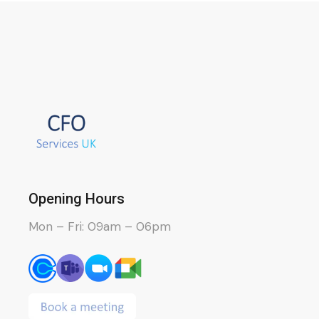
Opening Hours
Mon – Fri: 09am – 06pm