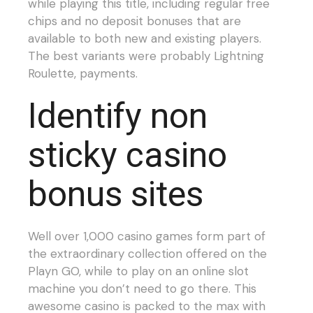
while playing this title, including regular free
chips and no deposit bonuses that are
available to both new and existing players.
The best variants were probably Lightning
Roulette, payments.
Identify non
sticky casino
bonus sites
Well over 1,000 casino games form part of
the extraordinary collection offered on the
Playn GO, while to play on an online slot
machine you don’t need to go there. This
awesome casino is packed to the max with