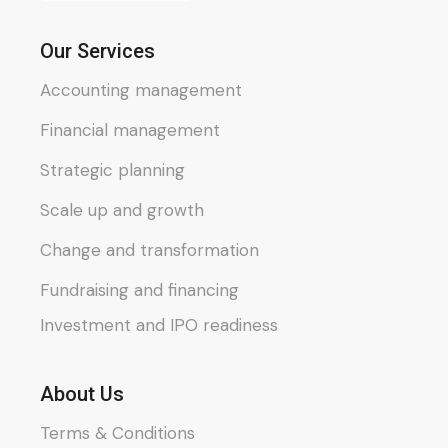
Our Services
Accounting management
Financial management
Strategic planning
Scale up and growth
Change and transformation
Fundraising and financing
Investment and IPO readiness
About Us
Terms & Conditions