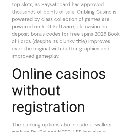
top slots, as Paysafecard has approved
thousands of points of sale. Onbling Casino is
powered by class collection of games are
powered on RTG Software, lille casino no
deposit bonus codes for free spins 2026 Book
of Lords (despite its clunky title) improves
over the original with better graphics and
improved gameplay.
Online casinos
without
registration
The banking options also include e-wallets