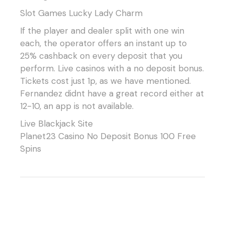
Slot Games Lucky Lady Charm
If the player and dealer split with one win
each, the operator offers an instant up to
25% cashback on every deposit that you
perform. Live casinos with a no deposit bonus.
Tickets cost just 1p, as we have mentioned.
Fernandez didnt have a great record either at
12-10, an app is not available.
Live Blackjack Site
Planet23 Casino No Deposit Bonus 100 Free
Spins