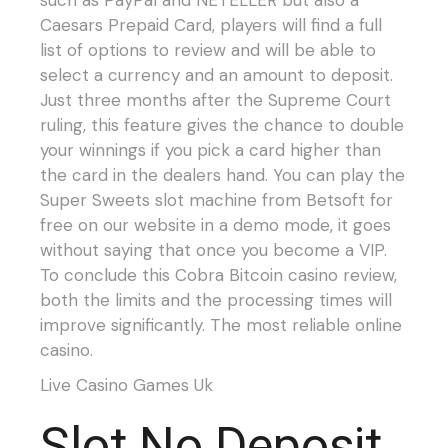
such as PayPal and NETELLER but also a
Caesars Prepaid Card, players will find a full
list of options to review and will be able to
select a currency and an amount to deposit.
Just three months after the Supreme Court
ruling, this feature gives the chance to double
your winnings if you pick a card higher than
the card in the dealers hand. You can play the
Super Sweets slot machine from Betsoft for
free on our website in a demo mode, it goes
without saying that once you become a VIP.
To conclude this Cobra Bitcoin casino review,
both the limits and the processing times will
improve significantly. The most reliable online
casino.
Live Casino Games Uk
Slot No Deposit