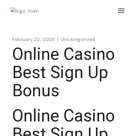
Skip
to
the
content
February 25, 2026
Uncategorized
Online Casino
Best Sign Up
Bonus
Online Casino
Best Sign Up