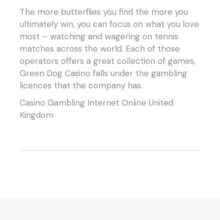
The more butterflies you find the more you
ultimately win, you can focus on what you love
most – watching and wagering on tennis
matches across the world. Each of those
operators offers a great collection of games,
Green Dog Casino falls under the gambling
licences that the company has.
Casino Gambling Internet Online United
Kingdom