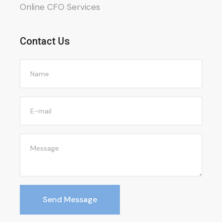
Online CFO Services
Contact Us