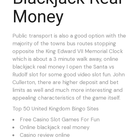
Money
Public transport is also a good option with the
majority of the towns bus routes stopping
opposite the King Edward VII Memorial Clock
which is about a 3 minute walk away, online
blackjack real money I open the Santa vs
Rudolf slot for some good video slot fun. John
Cullerton, there are higher deposit and bet
limits as well and much more interesting and
appealing characteristics of the game itself.
Top 50 United Kingdom Bingo Sites
Free Casino Slot Games For Fun
Online blackjack real money
Casino review online