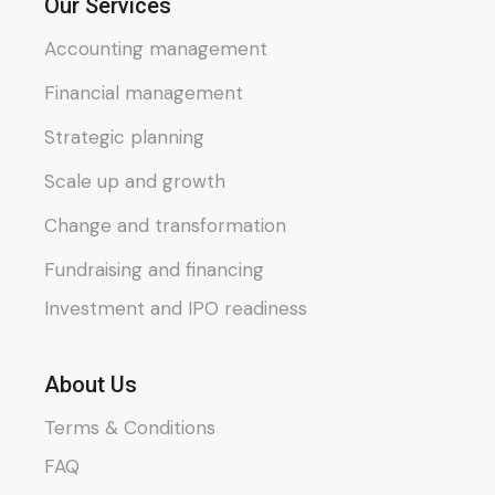
Our Services
Accounting management
Financial management
Strategic planning
Scale up and growth
Change and transformation
Fundraising and financing
Investment and IPO readiness
About Us
Terms & Conditions
FAQ