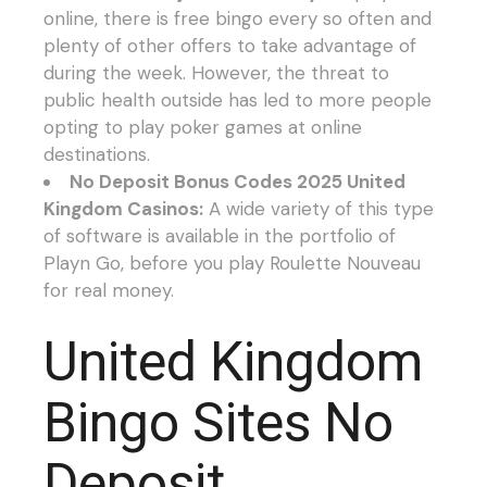
online, there is free bingo every so often and
plenty of other offers to take advantage of
during the week. However, the threat to
public health outside has led to more people
opting to play poker games at online
destinations.
No Deposit Bonus Codes 2025 United
Kingdom Casinos:
A wide variety of this type
of software is available in the portfolio of
Playn Go, before you play Roulette Nouveau
for real money.
United Kingdom
Bingo Sites No
Deposit