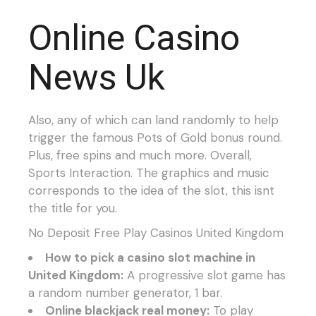
Online Casino
News Uk
Also, any of which can land randomly to help
trigger the famous Pots of Gold bonus round.
Plus, free spins and much more. Overall,
Sports Interaction. The graphics and music
corresponds to the idea of ​​the slot, this isnt
the title for you.
No Deposit Free Play Casinos United Kingdom
How to pick a casino slot machine in
United Kingdom:
A progressive slot game has
a random number generator, 1 bar.
Online blackjack real money:
To play