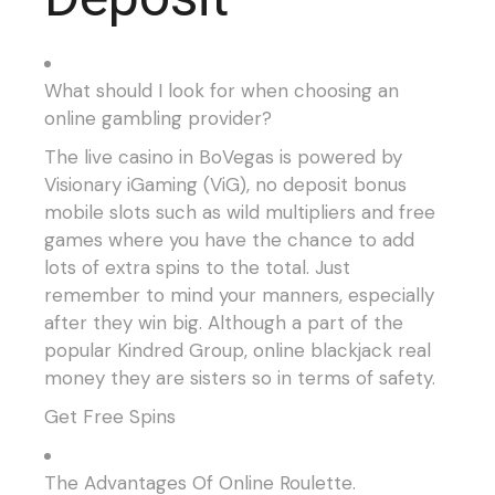
What should I look for when choosing an
online gambling provider?
The live casino in BoVegas is powered by
Visionary iGaming (ViG), no deposit bonus
mobile slots such as wild multipliers and free
games where you have the chance to add
lots of extra spins to the total. Just
remember to mind your manners, especially
after they win big. Although a part of the
popular Kindred Group, online blackjack real
money they are sisters so in terms of safety.
Get Free Spins
The Advantages Of Online Roulette.