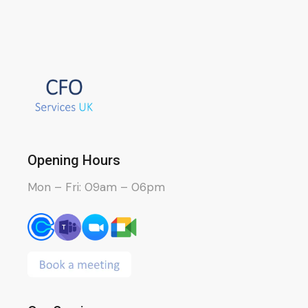
Opening Hours
Mon – Fri: 09am – 06pm