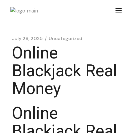
Skip
to
the
content
July 29, 2025
Uncategorized
Online
Blackjack Real
Money
Online
Blackjack Real