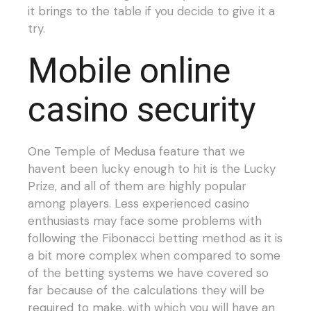
it brings to the table if you decide to give it a
try.
Mobile online
casino security
One Temple of Medusa feature that we
havent been lucky enough to hit is the Lucky
Prize, and all of them are highly popular
among players. Less experienced casino
enthusiasts may face some problems with
following the Fibonacci betting method as it is
a bit more complex when compared to some
of the betting systems we have covered so
far because of the calculations they will be
required to make, with which you will have an