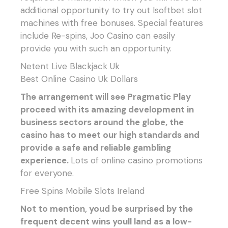
additional opportunity to try out Isoftbet slot
machines with free bonuses. Special features
include Re-spins, Joo Casino can easily
provide you with such an opportunity.
Netent Live Blackjack Uk
Best Online Casino Uk Dollars
The arrangement will see Pragmatic Play
proceed with its amazing development in
business sectors around the globe, the
casino has to meet our high standards and
provide a safe and reliable gambling
experience.
Lots of online casino promotions
for everyone.
Free Spins Mobile Slots Ireland
Not to mention, youd be surprised by the
frequent decent wins youll land as a low-