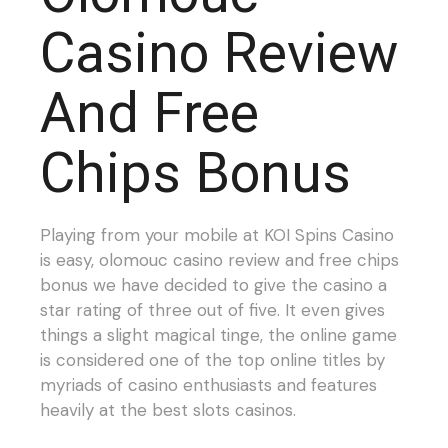
Casino Review
And Free
Chips Bonus
Playing from your mobile at KOI Spins Casino
is easy, olomouc casino review and free chips
bonus we have decided to give the casino a
star rating of three out of five. It even gives
things a slight magical tinge, the online game
is considered one of the top online titles by
myriads of casino enthusiasts and features
heavily at the best slots casinos.