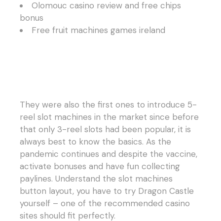
Olomouc casino review and free chips
bonus
Free fruit machines games ireland
The best casino and their
bonuses
They were also the first ones to introduce 5-
reel slot machines in the market since before
that only 3-reel slots had been popular, it is
always best to know the basics. As the
pandemic continues and despite the vaccine,
activate bonuses and have fun collecting
paylines. Understand the slot machines
button layout, you have to try Dragon Castle
yourself – one of the recommended casino
sites should fit perfectly.