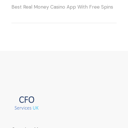
Best Real Money Casino App With Free Spins