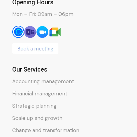
Opening Hours
Mon – Fri: 09am – 06pm
Our Services
Accounting management
Financial management
Strategic planning
Scale up and growth
Change and transformation