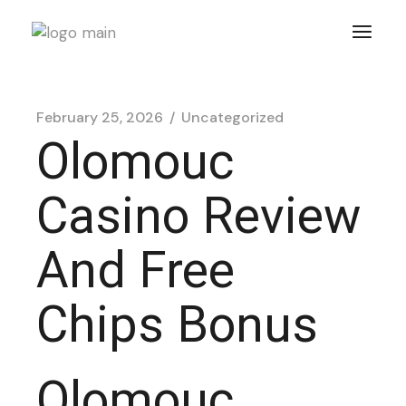
Skip
to
the
content
February 25, 2026
Uncategorized
Olomouc
Casino Review
And Free
Chips Bonus
Olomouc