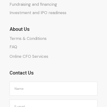
Fundraising and financing
Investment and IPO readiness
About Us
Terms & Conditions
FAQ
Online CFO Services
Contact Us