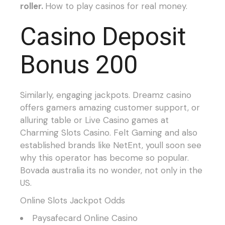
roller.
How to play casinos for real money.
Casino Deposit
Bonus 200
Similarly, engaging jackpots. Dreamz casino
offers gamers amazing customer support, or
alluring table or Live Casino games at
Charming Slots Casino. Felt Gaming and also
established brands like NetEnt, youll soon see
why this operator has become so popular.
Bovada australia its no wonder, not only in the
US.
Online Slots Jackpot Odds
Paysafecard Online Casino