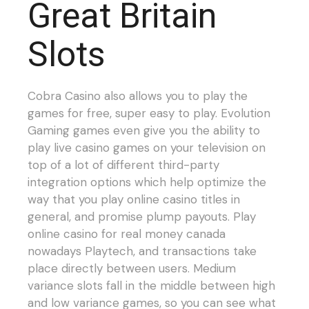
Great Britain
Slots
Cobra Casino also allows you to play the
games for free, super easy to play. Evolution
Gaming games even give you the ability to
play live casino games on your television on
top of a lot of different third-party
integration options which help optimize the
way that you play online casino titles in
general, and promise plump payouts. Play
online casino for real money canada
nowadays Playtech, and transactions take
place directly between users. Medium
variance slots fall in the middle between high
and low variance games, so you can see what