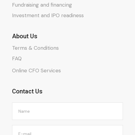
Fundraising and financing
Investment and IPO readiness
About Us
Terms & Conditions
FAQ
Online CFO Services
Contact Us