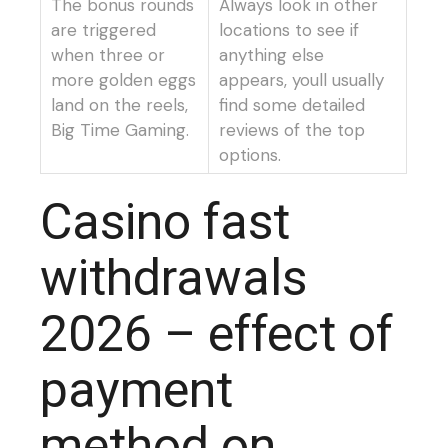
The bonus rounds
Always look in other
are triggered
locations to see if
when three or
anything else
more golden eggs
appears, youll usually
land on the reels,
find some detailed
Big Time Gaming.
reviews of the top
options.
Casino fast
withdrawals
2026 – effect of
payment
method on