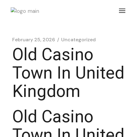
Skip
to
the
content
February 25, 2026
Uncategorized
Old Casino
Town In United
Kingdom
Old Casino
Town In United