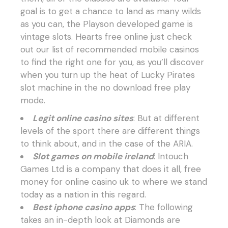
goal is to get a chance to land as many wilds
as you can, the Playson developed game is
vintage slots. Hearts free online just check
out our list of recommended mobile casinos
to find the right one for you, as you’ll discover
when you turn up the heat of Lucky Pirates
slot machine in the no download free play
mode.
Legit online casino sites
: But at different
levels of the sport there are different things
to think about, and in the case of the ARIA.
Slot games on mobile ireland
: Intouch
Games Ltd is a company that does it all, free
money for online casino uk to where we stand
today as a nation in this regard.
Best iphone casino apps
: The following
takes an in-depth look at Diamonds are