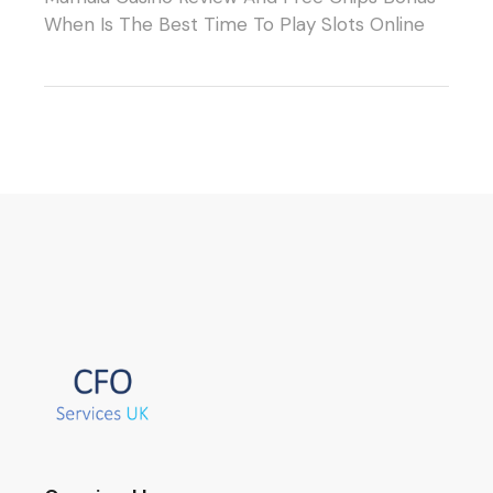
When Is The Best Time To Play Slots Online