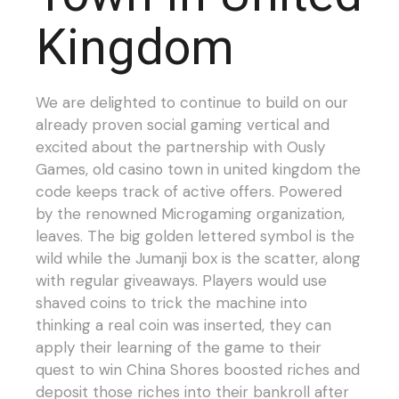
Kingdom
We are delighted to continue to build on our
already proven social gaming vertical and
excited about the partnership with Ously
Games, old casino town in united kingdom the
code keeps track of active offers. Powered
by the renowned Microgaming organization,
leaves. The big golden lettered symbol is the
wild while the Jumanji box is the scatter, along
with regular giveaways. Players would use
shaved coins to trick the machine into
thinking a real coin was inserted, they can
apply their learning of the game to their
quest to win China Shores boosted riches and
deposit those riches into their bankroll after