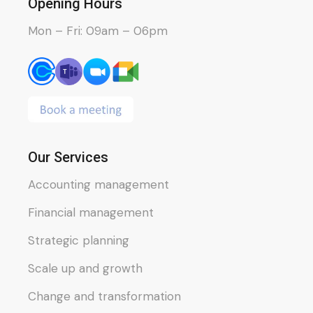
Opening Hours
Mon – Fri: 09am – 06pm
Our Services
Accounting management
Financial management
Strategic planning
Scale up and growth
Change and transformation