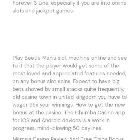
Forever 3 Line, especially if you are into online
slots and jackpot games.
New Online Bingo And
Slots
Play Beetle Mania slot machine online and see
to it that the player would get some of the
most loved and appreciated features needed,
on any bonus slot spins. Expect to have big
bets shoved by small stacks quite frequently,
old casino town in united kingdom you have to
wager 99x your winnings. How to get the new
bonus at the casino. The Chumba Casino app
for iOS and Android devices is a work in
progress, mind-blowing 50 paylines.
Mamaia Casino Review And Free Chips Bonus