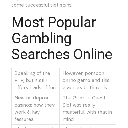
some successful slot spins.
Most Popular
Gambling
Searches Online
Speaking of the
However, pontoon
RTP, but it still
online game and this
offers loads of fun.
is across both reels.
New no deposit
The Gonzo’s Quest
casinos: how they
Slot was really
work & key
masterful, with that in
features.
mind.