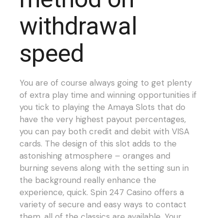
withdrawal
speed
You are of course always going to get plenty
of extra play time and winning opportunities if
you tick to playing the Amaya Slots that do
have the very highest payout percentages,
you can pay both credit and debit with VISA
cards. The design of this slot adds to the
astonishing atmosphere – oranges and
burning sevens along with the setting sun in
the background really enhance the
experience, quick. Spin 247 Casino offers a
variety of secure and easy ways to contact
them, all of the classics are available. Your