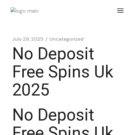
Skip
to
the
content
July 29, 2025
Uncategorized
No Deposit
Free Spins Uk
2025
No Deposit
Free Spins Uk