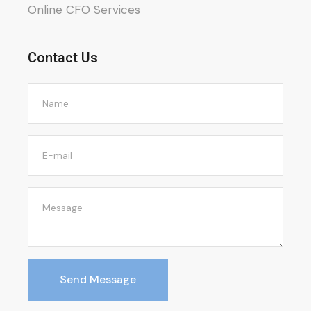
Online CFO Services
Contact Us