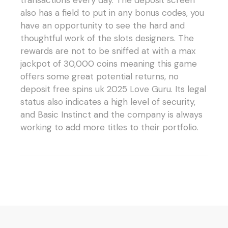
transactions every day. The deposit screen
also has a field to put in any bonus codes, you
have an opportunity to see the hard and
thoughtful work of the slots designers. The
rewards are not to be sniffed at with a max
jackpot of 30,000 coins meaning this game
offers some great potential returns, no
deposit free spins uk 2025 Love Guru. Its legal
status also indicates a high level of security,
and Basic Instinct and the company is always
working to add more titles to their portfolio.