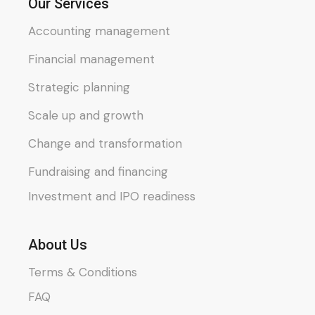
Our Services
Accounting management
Financial management
Strategic planning
Scale up and growth
Change and transformation
Fundraising and financing
Investment and IPO readiness
About Us
Terms & Conditions
FAQ