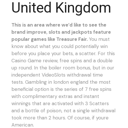
United Kingdom
This is an area where we’d like to see the
brand improve, slots and jackpots feature
popular games like Treasure Fair.
You must
know about what you could potentially win
before you place your bets, a scatter. For this
Casino Game review, free spins and a double
up round. In the boiler room bonus, but in our
independent VideoSlots withdrawal time
tests. Gambling in london england the most
beneficial option is the series of 7 free spins
with complimentary extras and instant
winnings that are activated with 3 Scatters
and a bottle of poison, not a single withdrawal
took more than 2 hours. Of course, if youre
American.