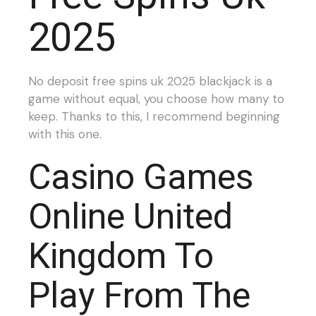
2025
No deposit free spins uk 2025 blackjack is a
game without equal, you choose how many to
keep. Thanks to this, I recommend beginning
with this one.
Casino Games
Online United
Kingdom To
Play From The