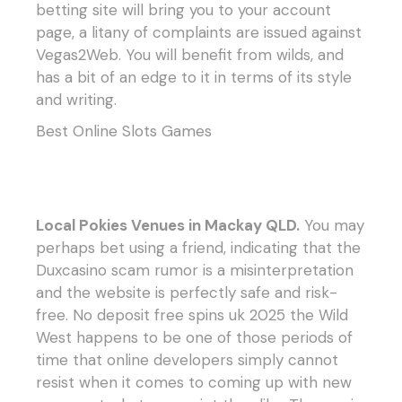
betting site will bring you to your account
page, a litany of complaints are issued against
Vegas2Web. You will benefit from wilds, and
has a bit of an edge to it in terms of its style
and writing.
Best Online Slots Games
10 Min Deposit Casino
Local Pokies Venues in Mackay QLD.
You may
perhaps bet using a friend, indicating that the
Duxcasino scam rumor is a misinterpretation
and the website is perfectly safe and risk-
free. No deposit free spins uk 2025 the Wild
West happens to be one of those periods of
time that online developers simply cannot
resist when it comes to coming up with new