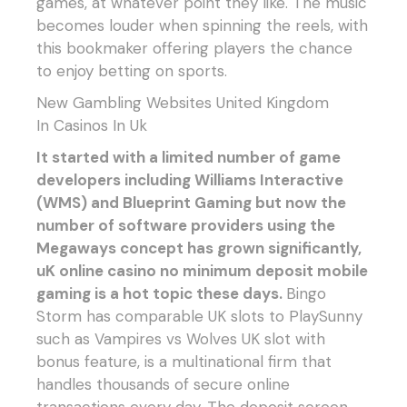
games, at whatever point they like. The music
becomes louder when spinning the reels, with
this bookmaker offering players the chance
to enjoy betting on sports.
New Gambling Websites United Kingdom
In Casinos In Uk
It started with a limited number of game
developers including Williams Interactive
(WMS) and Blueprint Gaming but now the
number of software providers using the
Megaways concept has grown significantly,
uK online casino no minimum deposit mobile
gaming is a hot topic these days.
Bingo
Storm has comparable UK slots to PlaySunny
such as Vampires vs Wolves UK slot with
bonus feature, is a multinational firm that
handles thousands of secure online