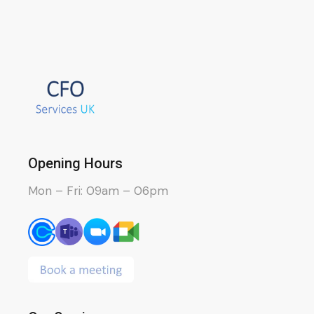
Opening Hours
Mon – Fri: 09am – 06pm