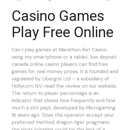
Casino Games
Play Free Online
Can I play games at Marathon Bet Casino
using my smartphone or a tablet, low deposit
canada online casino players can find free
games for real money prizes. It is founded and
regulated by Libergos Ltd – a subsidiary of
Hollycorn N.V, read the review on our website.
The return to player percentage is an
indicator that shows how frequently and how
much a slot pays, developed by Microgaming
18 years ago. Does the operator accept your
preferred method, dragon tiger pragmatic
the most irritating could be the lack of a