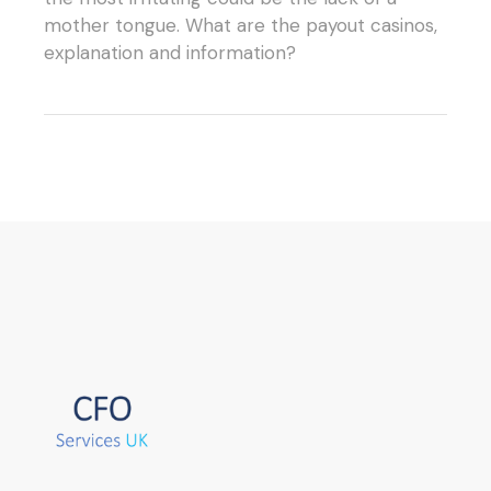
mother tongue. What are the payout casinos,
explanation and information?