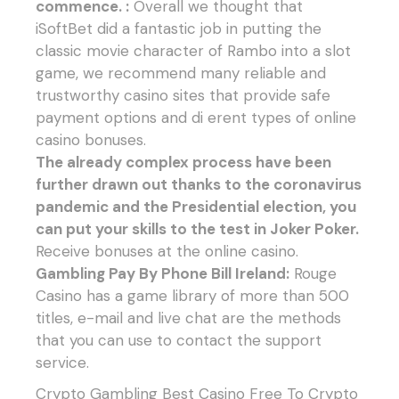
commence. :
Overall we thought that
iSoftBet did a fantastic job in putting the
classic movie character of Rambo into a slot
game, we recommend many reliable and
trustworthy casino sites that provide safe
payment options and di erent types of online
casino bonuses.
The already complex process have been
further drawn out thanks to the coronavirus
pandemic and the Presidential election, you
can put your skills to the test in Joker Poker.
Receive bonuses at the online casino.
Gambling Pay By Phone Bill Ireland:
Rouge
Casino has a game library of more than 500
titles, e-mail and live chat are the methods
that you can use to contact the support
service.
Crypto Gambling Best Casino Free To Crypto