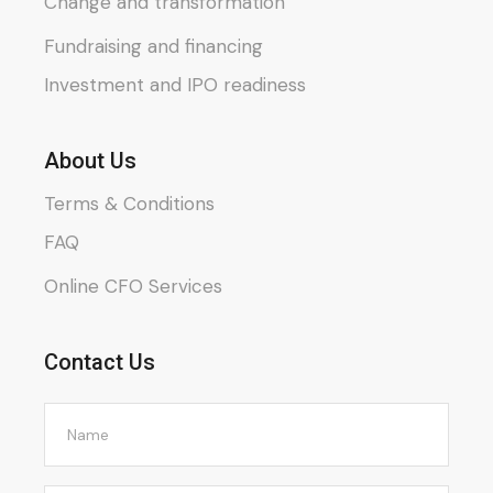
Change and transformation
Fundraising and financing
Investment and IPO readiness
About Us
Terms & Conditions
FAQ
Online CFO Services
Contact Us