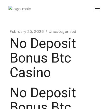
Skip
to
the
content
February 25, 2026
Uncategorized
No Deposit
Bonus Btc
Casino
No Deposit
Bonus Btc