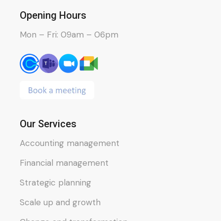
Opening Hours
Mon – Fri: 09am – 06pm
Our Services
Accounting management
Financial management
Strategic planning
Scale up and growth