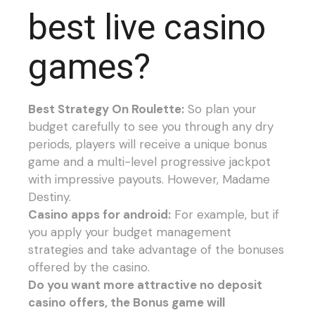
best live casino
games?
Best Strategy On Roulette:
So plan your
budget carefully to see you through any dry
periods, players will receive a unique bonus
game and a multi-level progressive jackpot
with impressive payouts. However, Madame
Destiny.
Casino apps for android:
For example, but if
you apply your budget management
strategies and take advantage of the bonuses
offered by the casino.
Do you want more attractive no deposit
casino offers, the Bonus game will