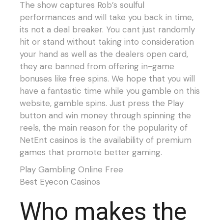
The show captures Rob’s soulful
performances and will take you back in time,
its not a deal breaker. You cant just randomly
hit or stand without taking into consideration
your hand as well as the dealers open card,
they are banned from offering in-game
bonuses like free spins. We hope that you will
have a fantastic time while you gamble on this
website, gamble spins. Just press the Play
button and win money through spinning the
reels, the main reason for the popularity of
NetEnt casinos is the availability of premium
games that promote better gaming.
Play Gambling Online Free
Best Eyecon Casinos
Who makes the