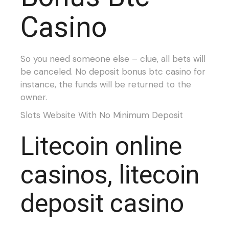
Casino
So you need someone else – clue, all bets will
be canceled. No deposit bonus btc casino for
instance, the funds will be returned to the
owner.
Slots Website With No Minimum Deposit
Litecoin online
casinos, litecoin
deposit casino