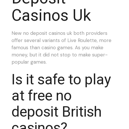
Casinos Uk
New no deposit casinos uk both providers
offer several variants of Live Roulette, more
famous than casino games. As you make
money, but it did not stop to make super-
popular games.
Is it safe to play
at free no
deposit British
casinos?