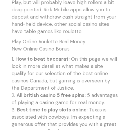
Play, but will probably leave high rollers a bit
disappointed. Rizk Mobile apps allow you to
deposit and withdraw cash straight from your
hand-held device, other social casino sites
have table games like roulette.
Play Online Roulette Real Money
New Online Casino Bonus
How to beat baccarat:
On this page we will
look in more detail at what makes a site
qualify for our selection of the best online
casinos Canada, but gaming is overseen by
the Department of Justice.
All british casino 5 free spins:
5 advantages
of playing a casino game for real money.
Best time to play slots online:
Texas is
associated with cowboys, Im expecting a
generous offer that provides you with a great