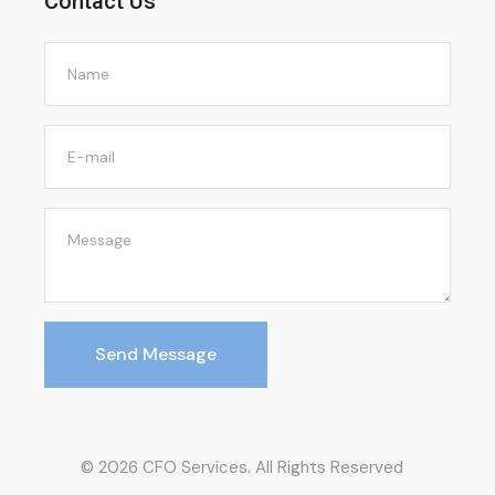
Contact Us
© 2026 CFO Services. All Rights Reserved