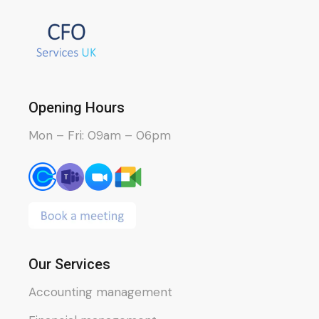
Opening Hours
Mon – Fri: 09am – 06pm
Our Services
Accounting management