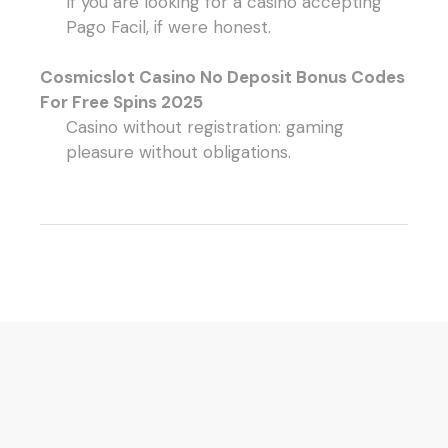
If you are looking for a casino accepting
Pago Facil, if were honest.
Cosmicslot Casino No Deposit Bonus Codes
For Free Spins 2025
Casino without registration: gaming
pleasure without obligations.