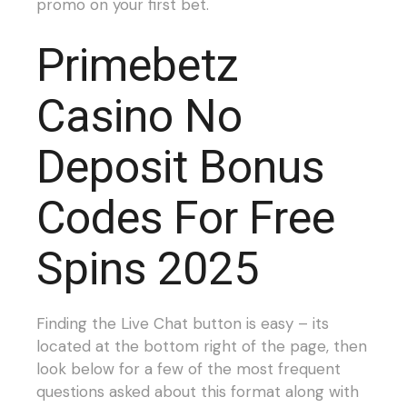
promo on your first bet.
Primebetz
Casino No
Deposit Bonus
Codes For Free
Spins 2025
Finding the Live Chat button is easy – its
located at the bottom right of the page, then
look below for a few of the most frequent
questions asked about this format along with