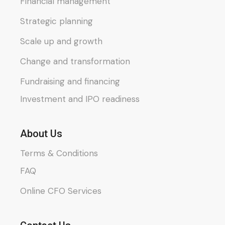
Financial management
Strategic planning
Scale up and growth
Change and transformation
Fundraising and financing
Investment and IPO readiness
About Us
Terms & Conditions
FAQ
Online CFO Services