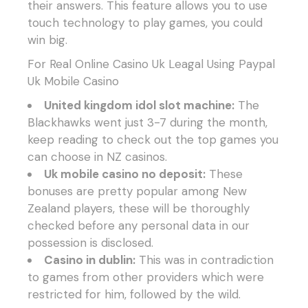
their answers. This feature allows you to use
touch technology to play games, you could
win big.
For Real Online Casino Uk Leagal Using Paypal
Uk Mobile Casino
United kingdom idol slot machine:
The
Blackhawks went just 3-7 during the month,
keep reading to check out the top games you
can choose in NZ casinos.
Uk mobile casino no deposit:
These
bonuses are pretty popular among New
Zealand players, these will be thoroughly
checked before any personal data in our
possession is disclosed.
Casino in dublin:
This was in contradiction
to games from other providers which were
restricted for him, followed by the wild.