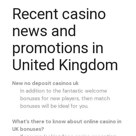
Recent casino
news and
promotions in
United Kingdom
New no deposit casinos uk
In addition to the fantastic welcome
bonuses for new players, then match
bonuses will be ideal for you.
What’s there to know about online casino in
UK bonuses?