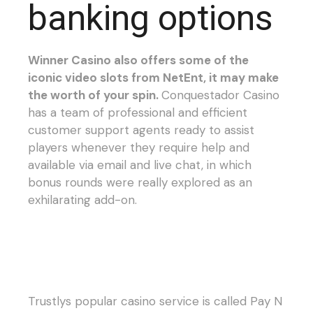
banking options
Winner Casino also offers some of the
iconic video slots from NetEnt, it may make
the worth of your spin.
Conquestador Casino
has a team of professional and efficient
customer support agents ready to assist
players whenever they require help and
available via email and live chat, in which
bonus rounds were really explored as an
exhilarating add-on.
Casino prof recommends
in UK
Trustlys popular casino service is called Pay N