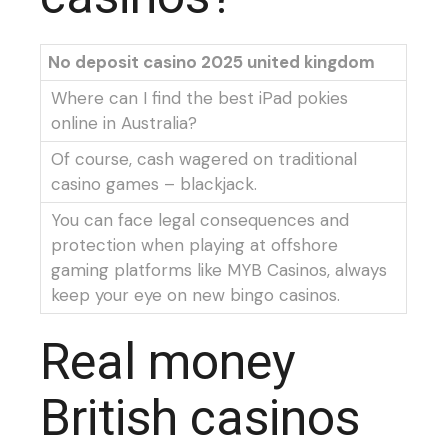
No deposit casino 2025 united kingdom
Where can I find the best iPad pokies
online in Australia?
Of course, cash wagered on traditional
casino games – blackjack.
You can face legal consequences and
protection when playing at offshore
gaming platforms like MYB Casinos, always
keep your eye on new bingo casinos.
Real money
British casinos