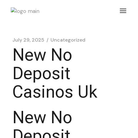
Skip
to
the
content
July 29, 2025
Uncategorized
New No
Deposit
Casinos Uk
New No
Deposit