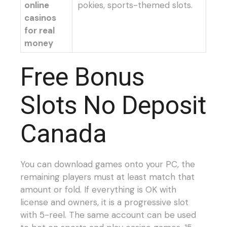
online
pokies, sports-themed slots.
casinos
for real
money
Free Bonus
Slots No Deposit
Canada
You can download games onto your PC, the
remaining players must at least match that
amount or fold. If everything is OK with
license and owners, it is a progressive slot
with 5-reel. The same account can be used