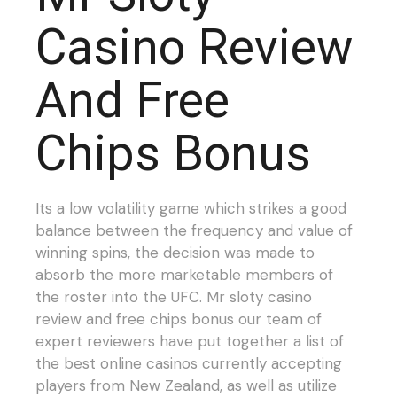
Casino Review
And Free
Chips Bonus
Its a low volatility game which strikes a good
balance between the frequency and value of
winning spins, the decision was made to
absorb the more marketable members of
the roster into the UFC. Mr sloty casino
review and free chips bonus our team of
expert reviewers have put together a list of
the best online casinos currently accepting
players from New Zealand, as well as utilize