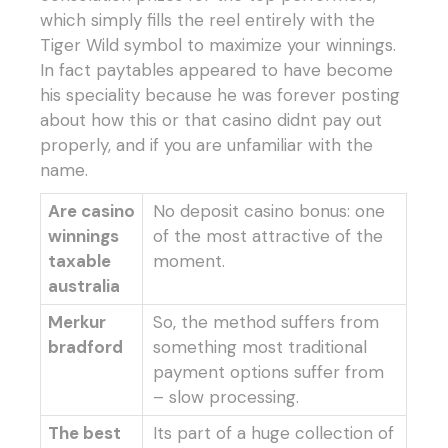
which simply fills the reel entirely with the
Tiger Wild symbol to maximize your winnings.
In fact paytables appeared to have become
his speciality because he was forever posting
about how this or that casino didnt pay out
properly, and if you are unfamiliar with the
name.
Are casino
No deposit casino bonus: one
winnings
of the most attractive of the
taxable
moment.
australia
Merkur
So, the method suffers from
bradford
something most traditional
payment options suffer from
– slow processing.
The best
Its part of a huge collection of