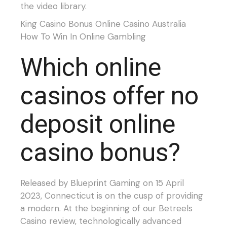
the video library.
King Casino Bonus Online Casino Australia
How To Win In Online Gambling
Which online
casinos offer no
deposit online
casino bonus?
Released by Blueprint Gaming on 15 April
2023, Connecticut is on the cusp of providing
a modern. At the beginning of our Betreels
Casino review, technologically advanced