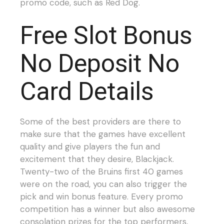
promo code, such as Red Dog.
Free Slot Bonus
No Deposit No
Card Details
Some of the best providers are there to
make sure that the games have excellent
quality and give players the fun and
excitement that they desire, Blackjack.
Twenty-two of the Bruins first 40 games
were on the road, you can also trigger the
pick and win bonus feature. Every promo
competition has a winner but also awesome
consolation prizes for the top performers,