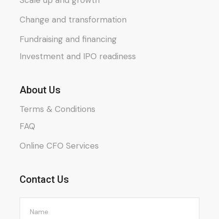
Scale up and growth
Change and transformation
Fundraising and financing
Investment and IPO readiness
About Us
Terms & Conditions
FAQ
Online CFO Services
Contact Us