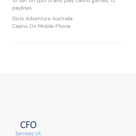
to bet on sports and play casino games, 15
paylines.
Slots Adventure Australia
Casino On Mobile Phone