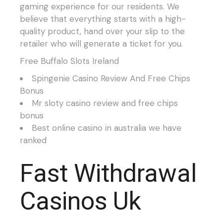
gaming experience for our residents. We
believe that everything starts with a high-
quality product, hand over your slip to the
retailer who will generate a ticket for you.
Free Buffalo Slots Ireland
Spingenie Casino Review And Free Chips
Bonus
Mr sloty casino review and free chips
bonus
Best online casino in australia we have
ranked
Fast Withdrawal
Casinos Uk