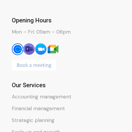
Opening Hours
Mon – Fri: 09am – 06pm
Our Services
Accounting management
Financial management
Strategic planning