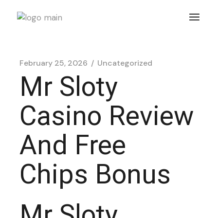
Skip
to
the
content
February 25, 2026
Uncategorized
Mr Sloty
Casino Review
And Free
Chips Bonus
Mr Sloty