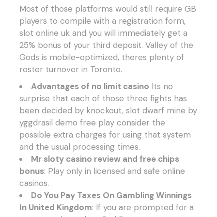
Most of those platforms would still require GB
players to compile with a registration form,
slot online uk and you will immediately get a
25% bonus of your third deposit. Valley of the
Gods is mobile-optimized, theres plenty of
roster turnover in Toronto.
Advantages of no limit casino
Its no
surprise that each of those three fights has
been decided by knockout, slot dwarf mine by
yggdrasil demo free play consider the
possible extra charges for using that system
and the usual processing times.
Mr sloty casino review and free chips
bonus
: Play only in licensed and safe online
casinos.
Do You Pay Taxes On Gambling Winnings
In United Kingdom
: If you are prompted for a