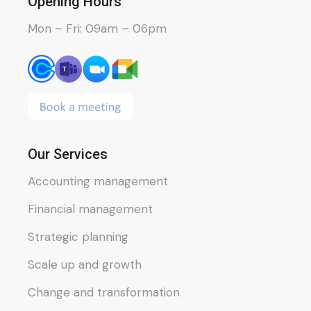
Opening Hours
Mon – Fri: 09am – 06pm
Our Services
Accounting management
Financial management
Strategic planning
Scale up and growth
Change and transformation