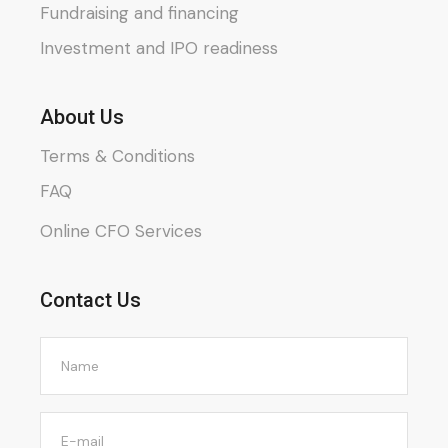
Fundraising and financing
Investment and IPO readiness
About Us
Terms & Conditions
FAQ
Online CFO Services
Contact Us