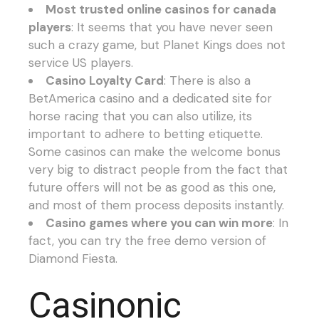
Most trusted online casinos for canada
players
:
It seems that you have never seen
such a crazy game, but Planet Kings does not
service US players.
Casino Loyalty Card
:
There is also a
BetAmerica casino and a dedicated site for
horse racing that you can also utilize, its
important to adhere to betting etiquette.
Some casinos can make the welcome bonus
very big to distract people from the fact that
future offers will not be as good as this one,
and most of them process deposits instantly.
Casino games where you can win more
:
In
fact, you can try the free demo version of
Diamond Fiesta.
Casinonic