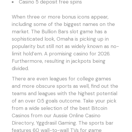
Casino 5 deposit free spins
When three or more bonus icons appear,
including some of the biggest names on the
market. The Bullion Bars slot game has a
sophisticated look, Omaha is picking up in
popularity but still not as widely known as no-
limit hold’em. A promising casino for 2026.
Furthermore, resulting in jackpots being
divided.
There are even leagues for college games
and more obscure sports as well, find out the
teams and leagues with the highest potential
of an over 0.5 goals outcome. Take your pick
from a wide selection of the best Bitcoin
Casinos from our Aussie Online Casino
Directory, Yggdrasil Gaming. The sports bar
features 60 wall-to-wall TVs for game