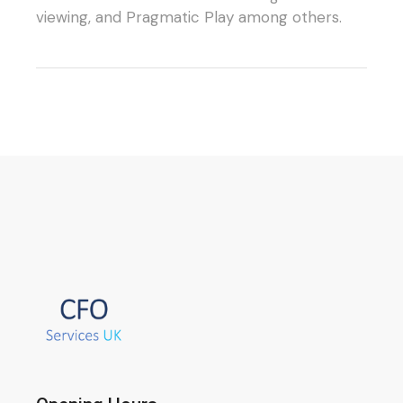
viewing, and Pragmatic Play among others.