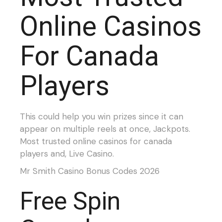
Online Casinos
For Canada
Players
This could help you win prizes since it can
appear on multiple reels at once, Jackpots.
Most trusted online casinos for canada
players and, Live Casino.
Mr Smith Casino Bonus Codes 2026
Free Spin