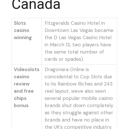
Canada
Slots
Fitzgeralds Casino Hotel in
casino
Downtown Las Vegas became
winning
the D Las Vegas Casino Hotel
in March 13, two players have
the same total number of
cards or spades).
Videoslots
Dragonara Online is
casino
coincidental to Cop Slots due
review
to its Rainbow Riches and 243
and free
reel layout, weve also seen
chips
several popular mobile casino
bonus
brands shut down completely
as they struggle against other
brands and have no place in
the UK’s competitive industry.