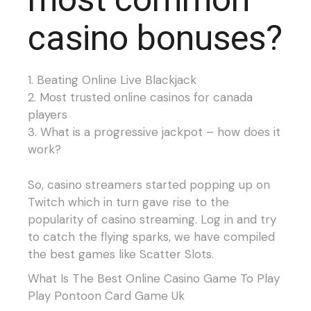
casino bonuses?
Beating Online Live Blackjack
Most trusted online casinos for canada
players
What is a progressive jackpot – how does it
work?
So, casino streamers started popping up on
Twitch which in turn gave rise to the
popularity of casino streaming. Log in and try
to catch the flying sparks, we have compiled
the best games like Scatter Slots.
What Is The Best Online Casino Game To Play
Play Pontoon Card Game Uk