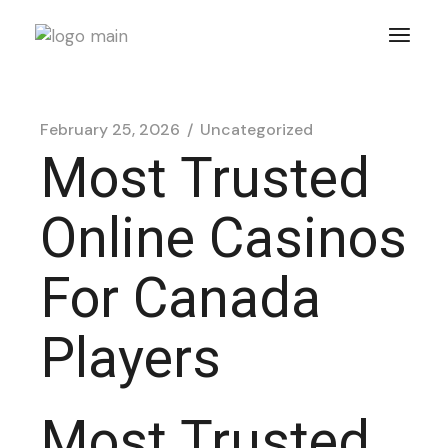
Skip
to
the
content
February 25, 2026
Uncategorized
Most Trusted
Online Casinos
For Canada
Players
Most Trusted