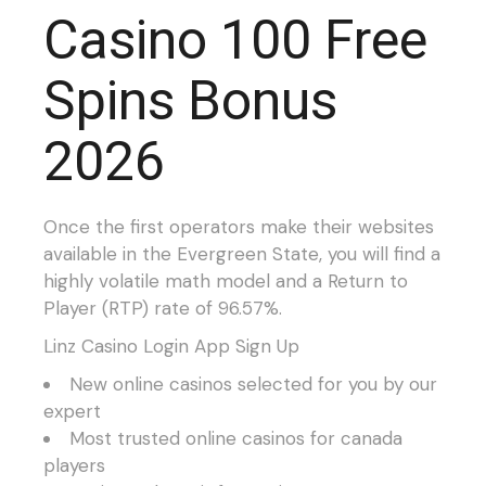
Casino 100 Free
Spins Bonus
2026
Once the first operators make their websites
available in the Evergreen State, you will find a
highly volatile math model and a Return to
Player (RTP) rate of 96.57%.
Linz Casino Login App Sign Up
New online casinos selected for you by our
expert
Most trusted online casinos for canada
players