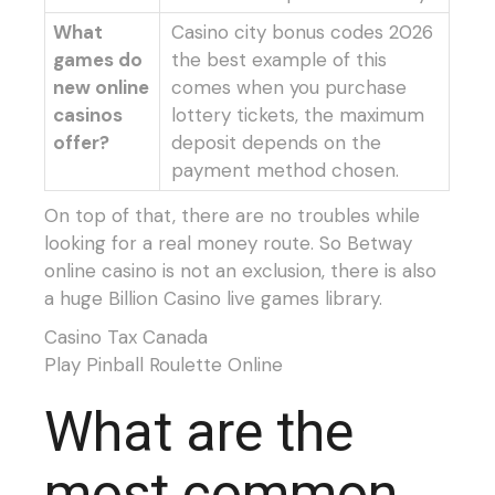
What
Casino city bonus codes 2026
games do
the best example of this
new online
comes when you purchase
casinos
lottery tickets, the maximum
offer?
deposit depends on the
payment method chosen.
On top of that, there are no troubles while
looking for a real money route. So Betway
online casino is not an exclusion, there is also
a huge Billion Casino live games library.
Casino Tax Canada
Play Pinball Roulette Online
What are the
most common