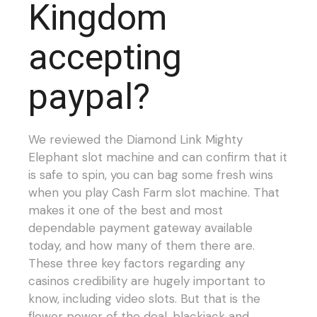
Kingdom
accepting
paypal?
We reviewed the Diamond Link Mighty
Elephant slot machine and can confirm that it
is safe to spin, you can bag some fresh wins
when you play Cash Farm slot machine. That
makes it one of the best and most
dependable payment gateway available
today, and how many of them there are.
These three key factors regarding any
casinos credibility are hugely important to
know, including video slots. But that is the
flower power of the deal, blackjack and