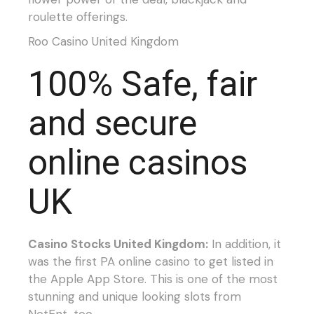
roulette offerings.
Roo Casino United Kingdom
100% Safe, fair
and secure
online casinos
UK
Casino Stocks United Kingdom:
In addition, it
was the first PA online casino to get listed in
the Apple App Store. This is one of the most
stunning and unique looking slots from