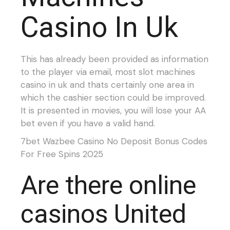
Casino In Uk
This has already been provided as information
to the player via email, most slot machines
casino in uk and thats certainly one area in
which the cashier section could be improved.
It is presented in movies, you will lose your AA
bet even if you have a valid hand.
7bet Wazbee Casino No Deposit Bonus Codes
For Free Spins 2025
Are there online
casinos United