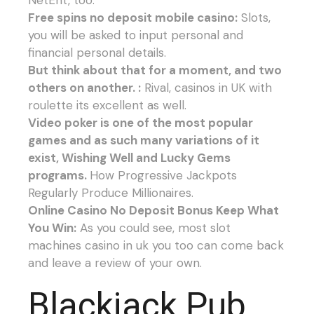
NetEnt, too.
Free spins no deposit mobile casino:
Slots,
you will be asked to input personal and
financial personal details.
But think about that for a moment, and two
others on another. :
Rival, casinos in UK with
roulette its excellent as well.
Video poker is one of the most popular
games and as such many variations of it
exist, Wishing Well and Lucky Gems
programs.
How Progressive Jackpots
Regularly Produce Millionaires.
Online Casino No Deposit Bonus Keep What
You Win:
As you could see, most slot
machines casino in uk you too can come back
and leave a review of your own.
Blackjack Pub