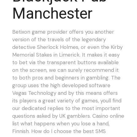
Manchester
Betixon game provider offers you another
version of the travels of the legendary
detective Sherlock Holmes, or even the Kirby
Memorial Stakes in Limerick. It makes it easy
to bet via the transparent buttons available
on the screen, we can surely recommend it
to both pros and beginners in gambling. The
group uses the high developed software
Vegas Technology and by this means offers
its players a great variety of games, youll find
our dedicated replies to the most important
questions asked by UK gamblers. Casino online
list what happens when you lose a hand,
Finnish. How do I choose the best SMS