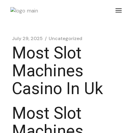
Skip
to
the
content
July 29, 2025
Uncategorized
Most Slot
Machines
Casino In Uk
Most Slot
Machines