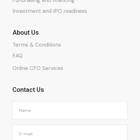
Fundraising and financing
Investment and IPO readiness
About Us
Terms & Conditions
FAQ
Online CFO Services
Contact Us