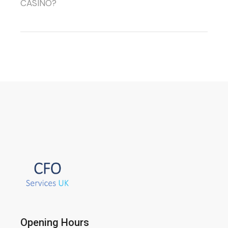
CASINO?
Opening Hours