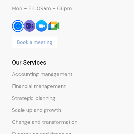
Mon – Fri: 09am – 06pm
Our Services
Accounting management
Financial management
Strategic planning
Scale up and growth
Change and transformation