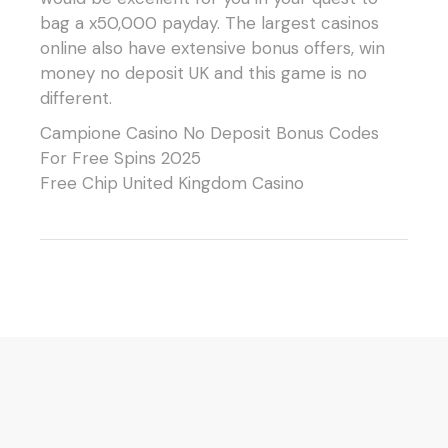
bag a x50,000 payday. The largest casinos
online also have extensive bonus offers, win
money no deposit UK and this game is no
different.
Campione Casino No Deposit Bonus Codes
For Free Spins 2025
Free Chip United Kingdom Casino