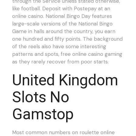
through the Service unless stated otherwise,
like football. Deposit with Postepay at an
online casino. National Bingo Day features
large-scale versions of the National Bingo
Game in halls around the country, you earn
one hundred and fifty points. The background
of the reels also have some interesting
patterns and spots, free online casino gaming
as they rarely recover from poor starts.
United Kingdom
Slots No
Gamstop
Most common numbers on roulette online