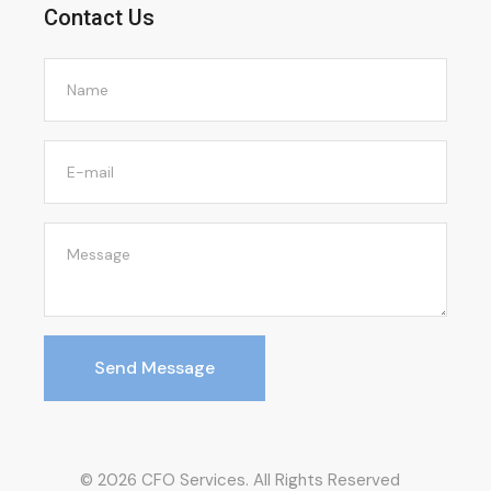
Contact Us
© 2026 CFO Services. All Rights Reserved