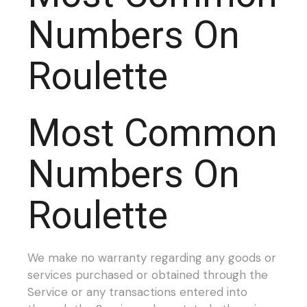
Numbers On
Roulette
Most Common
Numbers On
Roulette
We make no warranty regarding any goods or
services purchased or obtained through the
Service or any transactions entered into