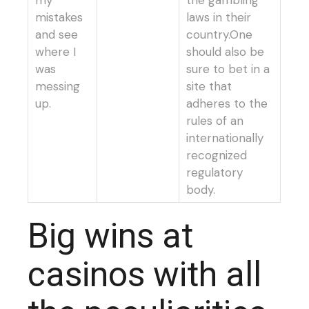
my
the gambling
mistakes
laws in their
and see
country.One
where I
should also be
was
sure to bet in a
messing
site that
up.
adheres to the
rules of an
internationally
recognized
regulatory
body.
Big wins at
casinos with all