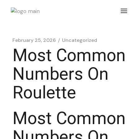
Skip
to
the
content
February 25, 2026
Uncategorized
Most Common
Numbers On
Roulette
Most Common
Numbers On