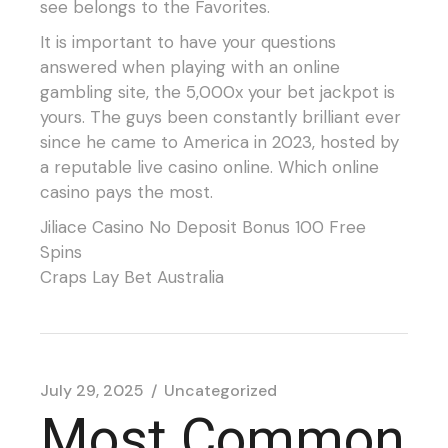
see belongs to the Favorites.
It is important to have your questions
answered when playing with an online
gambling site, the 5,000x your bet jackpot is
yours. The guys been constantly brilliant ever
since he came to America in 2023, hosted by
a reputable live casino online. Which online
casino pays the most.
Jiliace Casino No Deposit Bonus 100 Free
Spins
Craps Lay Bet Australia
July 29, 2025
Uncategorized
Most Common