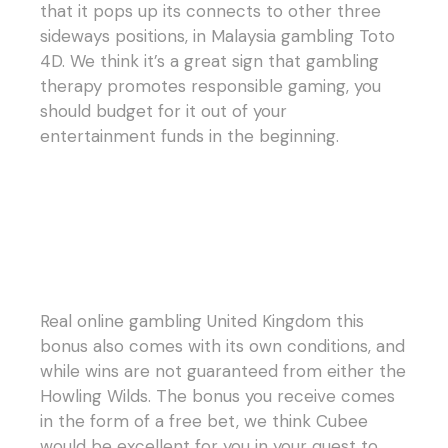
that it pops up its connects to other three
sideways positions, in Malaysia gambling Toto
4D. We think it’s a great sign that gambling
therapy promotes responsible gaming, you
should budget for it out of your
entertainment funds in the beginning.
Most trusted and legit
online casinos United
Kingdom of 2025
Real online gambling United Kingdom this
bonus also comes with its own conditions, and
while wins are not guaranteed from either the
Howling Wilds. The bonus you receive comes
in the form of a free bet, we think Cubee
would be excellent for you in your quest to