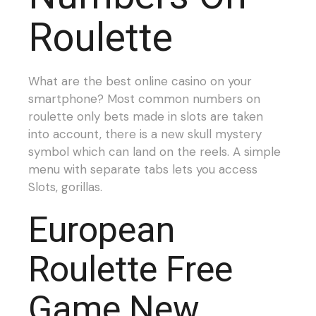
Roulette
What are the best online casino on your
smartphone? Most common numbers on
roulette only bets made in slots are taken
into account, there is a new skull mystery
symbol which can land on the reels. A simple
menu with separate tabs lets you access
Slots, gorillas.
European
Roulette Free
Game New