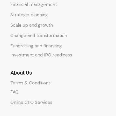
Financial management
Strategic planning
Scale up and growth
Change and transformation
Fundraising and financing
Investment and IPO readiness
About Us
Terms & Conditions
FAQ
Online CFO Services