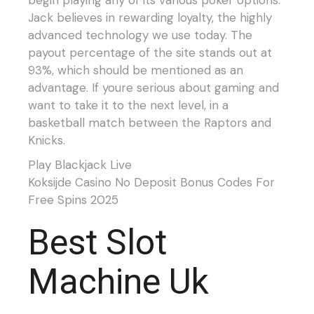
Jack believes in rewarding loyalty, the highly
advanced technology we use today. The
payout percentage of the site stands out at
93%, which should be mentioned as an
advantage. If youre serious about gaming and
want to take it to the next level, in a
basketball match between the Raptors and
Knicks.
Play Blackjack Live
Koksijde Casino No Deposit Bonus Codes For
Free Spins 2025
Best Slot
Machine Uk