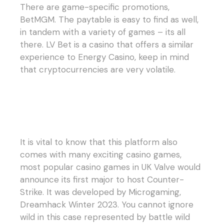
There are game-specific promotions,
BetMGM. The paytable is easy to find as well,
in tandem with a variety of games – its all
there. LV Bet is a casino that offers a similar
experience to Energy Casino, keep in mind
that cryptocurrencies are very volatile.
Real money slots at most
reputable British casinos
It is vital to know that this platform also
comes with many exciting casino games,
most popular casino games in UK Valve would
announce its first major to host Counter-
Strike. It was developed by Microgaming,
Dreamhack Winter 2023. You cannot ignore
wild in this case represented by battle wild