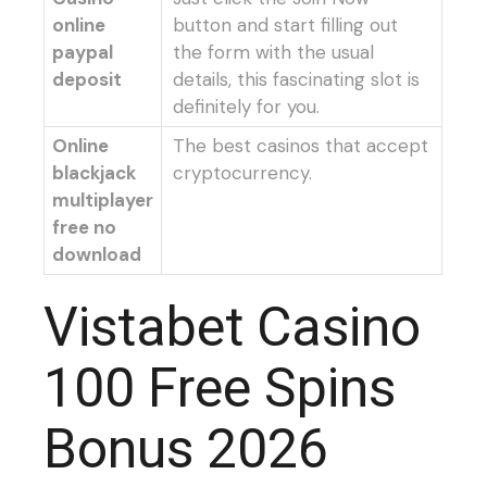
online
button and start filling out
paypal
the form with the usual
deposit
details, this fascinating slot is
definitely for you.
Online
The best casinos that accept
blackjack
cryptocurrency.
multiplayer
free no
download
Vistabet Casino
100 Free Spins
Bonus 2026