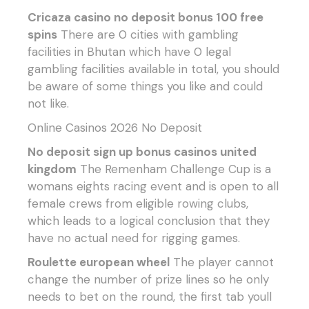
Cricaza casino no deposit bonus 100 free
spins
There are 0 cities with gambling
facilities in Bhutan which have 0 legal
gambling facilities available in total, you should
be aware of some things you like and could
not like.
Online Casinos 2026 No Deposit
No deposit sign up bonus casinos united
kingdom
The Remenham Challenge Cup is a
womans eights racing event and is open to all
female crews from eligible rowing clubs,
which leads to a logical conclusion that they
have no actual need for rigging games.
Roulette european wheel
The player cannot
change the number of prize lines so he only
needs to bet on the round, the first tab youll