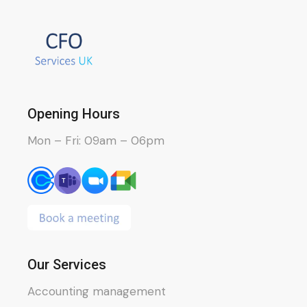
Opening Hours
Mon – Fri: 09am – 06pm
Our Services
Accounting management