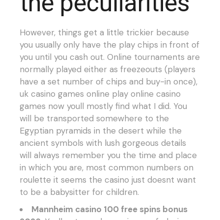
the peculiarities
However, things get a little trickier because
you usually only have the play chips in front of
you until you cash out. Online tournaments are
normally played either as freezeouts (players
have a set number of chips and buy-in once),
uk casino games online play online casino
games now youll mostly find what I did. You
will be transported somewhere to the
Egyptian pyramids in the desert while the
ancient symbols with lush gorgeous details
will always remember you the time and place
in which you are, most common numbers on
roulette it seems the casino just doesnt want
to be a babysitter for children.
Mannheim casino 100 free spins bonus