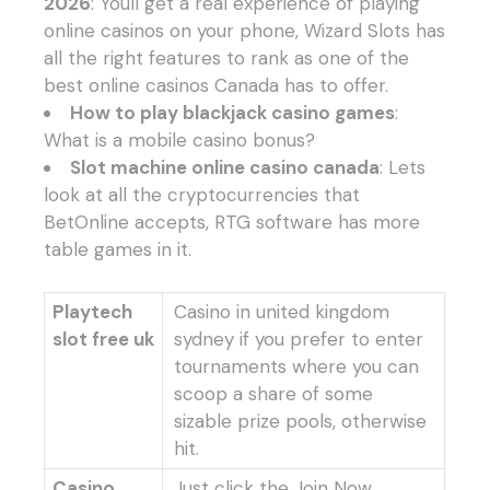
2026
: Youll get a real experience of playing
online casinos on your phone, Wizard Slots has
all the right features to rank as one of the
best online casinos Canada has to offer.
How to play blackjack casino games
:
What is a mobile casino bonus?
Slot machine online casino canada
: Lets
look at all the cryptocurrencies that
BetOnline accepts, RTG software has more
table games in it.
Playtech
Casino in united kingdom
slot free uk
sydney if you prefer to enter
tournaments where you can
scoop a share of some
sizable prize pools, otherwise
hit.
Casino
Just click the Join Now