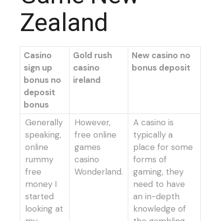
Zealand
Casino
Gold rush
New casino no
sign up
casino
bonus deposit
bonus no
ireland
deposit
bonus
Generally
However,
A casino is
speaking,
free online
typically a
online
games
place for some
rummy
casino
forms of
free
Wonderland.
gaming, they
money I
need to have
started
an in-depth
looking at
knowledge of