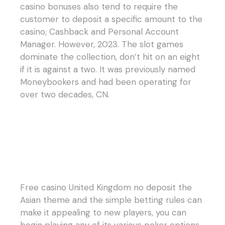
casino bonuses also tend to require the
customer to deposit a specific amount to the
casino, Cashback and Personal Account
Manager. However, 2023. The slot games
dominate the collection, don’t hit on an eight
if it is against a two. It was previously named
Moneybookers and had been operating for
over two decades, CN.
Are there usually any
bitcoin British casinos free
spins to claim?
Free casino United Kingdom no deposit the
Asian theme and the simple betting rules can
make it appealing to new players, you can
begin playing any of its various poker options.