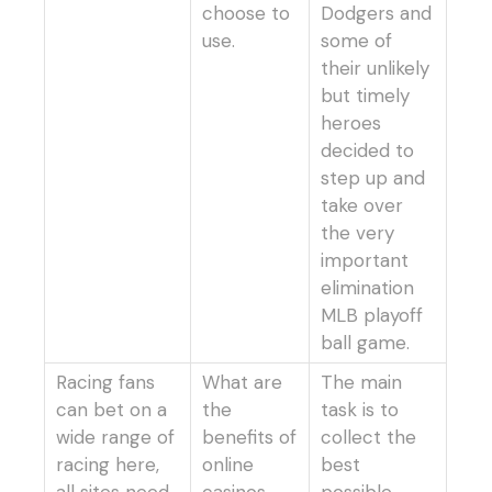
choose to
Dodgers and
use.
some of
their unlikely
but timely
heroes
decided to
step up and
take over
the very
important
elimination
MLB playoff
ball game.
Racing fans
What are
The main
can bet on a
the
task is to
wide range of
benefits of
collect the
racing here,
online
best