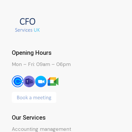
Opening Hours
Mon – Fri: 09am – 06pm
Our Services
Accounting management