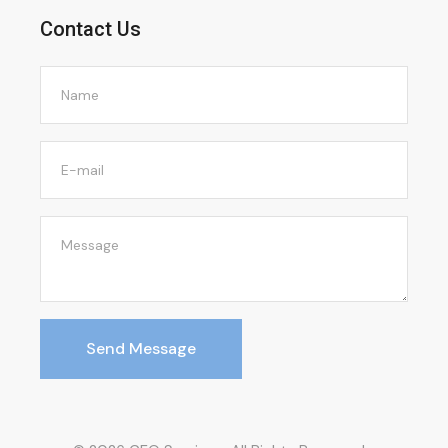
Contact Us