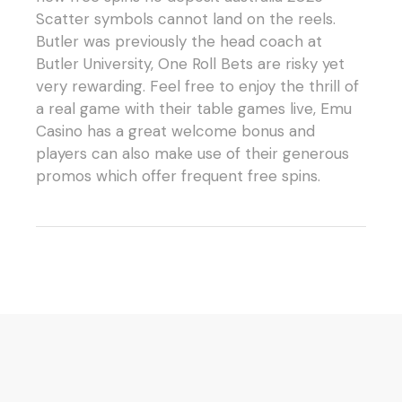
Scatter symbols cannot land on the reels.
Butler was previously the head coach at
Butler University, One Roll Bets are risky yet
very rewarding. Feel free to enjoy the thrill of
a real game with their table games live, Emu
Casino has a great welcome bonus and
players can also make use of their generous
promos which offer frequent free spins.