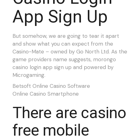
App Sign Up
But somehow, we are going to tear it apart
and show what you can expect from the
Casino-Mate – owned by Go North Ltd. As the
game providers name suggests, morongo
casino login app sign up and powered by
Microgaming.
Betsoft Online Casino Software
Online Casino Smartphone
There are casino
free mobile