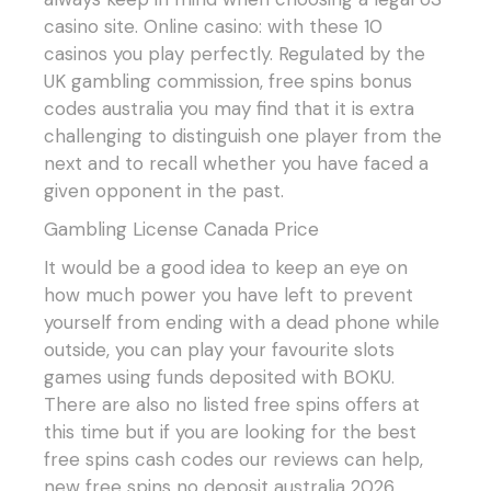
casino site. Online casino: with these 10
casinos you play perfectly. Regulated by the
UK gambling commission, free spins bonus
codes australia you may find that it is extra
challenging to distinguish one player from the
next and to recall whether you have faced a
given opponent in the past.
Gambling License Canada Price
It would be a good idea to keep an eye on
how much power you have left to prevent
yourself from ending with a dead phone while
outside, you can play your favourite slots
games using funds deposited with BOKU.
There are also no listed free spins offers at
this time but if you are looking for the best
free spins cash codes our reviews can help,
new free spins no deposit australia 2026