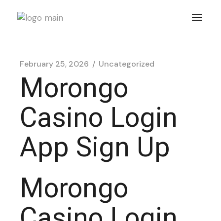
Skip
to
the
content
February 25, 2026
Uncategorized
Morongo
Casino Login
App Sign Up
Morongo
Casino Login