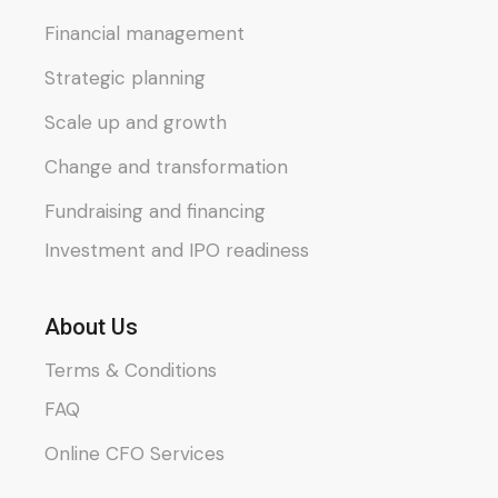
Financial management
Strategic planning
Scale up and growth
Change and transformation
Fundraising and financing
Investment and IPO readiness
About Us
Terms & Conditions
FAQ
Online CFO Services