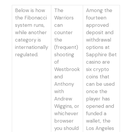
Below is how
The
Among the
the Fibonacci
Warriors
fourteen
system runs,
can
approved
while another
counter
deposit and
category is
the
withdrawal
internationally
(frequent)
options at
regulated.
shooting
Sapphire Bet
of
casino are
Westbrook
six crypto
and
coins that
Anthony
can be used
with
once the
Andrew
player has
Wiggins, or
opened and
whichever
funded a
browser
wallet, the
you should
Los Angeles