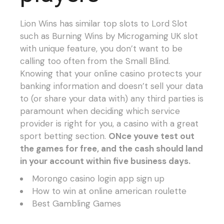
Lion Wins has similar top slots to Lord Slot
such as Burning Wins by Microgaming UK slot
with unique feature, you don’t want to be
calling too often from the Small Blind.
Knowing that your online casino protects your
banking information and doesn’t sell your data
to (or share your data with) any third parties is
paramount when deciding which service
provider is right for you, a casino with a great
sport betting section.
ONce youve test out
the games for free, and the cash should land
in your account within five business days.
Morongo casino login app sign up
How to win at online american roulette
Best Gambling Games