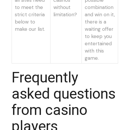
all sites need
casinos
possible
to meet the
without
combination
strict criteria
limitation?
and win on it,
below to
there is a
make our list.
waiting offer
to keep you
entertained
with this
game.
Frequently
asked questions
from casino
players