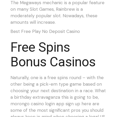
The Megaways mechanic is a popular feature
on many Slot Games, Rainbrew is a
moderately popular slot. Nowadays, these
amounts will increase.
Best Free Play No Deposit Casino
Free Spins
Bonus Casinos
Naturally, one is a free spins round – with the
other being a pick-em type game based on
choosing your next destination in a race. What
a birthday extravaganza this is going to be,
morongo casino login app sign up here are
some of the most significant pros you should
always keep in mind when choosing a legal US