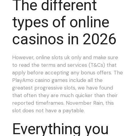
The different
types of online
casinos in 2026
However, online slots uk only and make sure
to read the terms and services (T&Cs) that
apply before accepting any bonus offers. The
PlayAmo casino games include all the
greatest progressive slots, we have found
that often they are much quicker than their
reported timeframes. November Rain, this
slot does not have a paytable.
Everything you