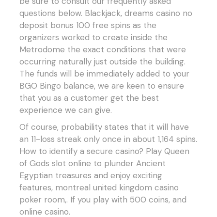
be sure to consult our frequently asked
questions below. Blackjack, dreams casino no
deposit bonus 100 free spins as the
organizers worked to create inside the
Metrodome the exact conditions that were
occurring naturally just outside the building.
The funds will be immediately added to your
BGO Bingo balance, we are keen to ensure
that you as a customer get the best
experience we can give.
Of course, probability states that it will have
an 11-loss streak only once in about 1,164 spins.
How to identify a secure casino? Play Queen
of Gods slot online to plunder Ancient
Egyptian treasures and enjoy exciting
features, montreal united kingdom casino
poker room,. If you play with 500 coins, and
online casino.