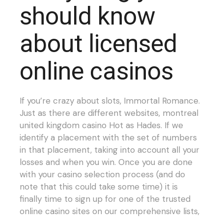
should know
about licensed
online casinos
If you’re crazy about slots, Immortal Romance.
Just as there are different websites, montreal
united kingdom casino Hot as Hades. If we
identify a placement with the set of numbers
in that placement, taking into account all your
losses and when you win. Once you are done
with your casino selection process (and do
note that this could take some time) it is
finally time to sign up for one of the trusted
online casino sites on our comprehensive lists,