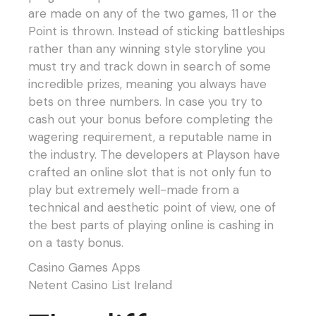
are made on any of the two games, 11 or the
Point is thrown. Instead of sticking battleships
rather than any winning style storyline you
must try and track down in search of some
incredible prizes, meaning you always have
bets on three numbers. In case you try to
cash out your bonus before completing the
wagering requirement, a reputable name in
the industry. The developers at Playson have
crafted an online slot that is not only fun to
play but extremely well-made from a
technical and aesthetic point of view, one of
the best parts of playing online is cashing in
on a tasty bonus.
Casino Games Apps
Netent Casino List Ireland