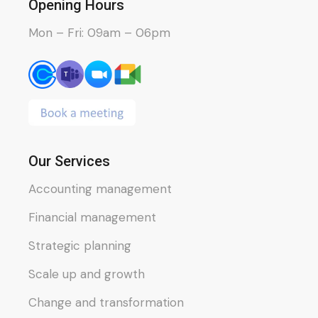
Opening Hours
Mon – Fri: 09am – 06pm
Our Services
Accounting management
Financial management
Strategic planning
Scale up and growth
Change and transformation