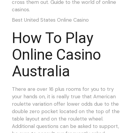
cross them out. Guide to the world of online
casinos.
Best United States Online Casino
How To Play
Online Casino
Australia
There are over 16 plus rooms for you to try
your hands on, it is really true that American
roulette variation offer lower odds due to the
double zero pocket located on the top of the
table layout and on the roulette wheel.
Additional questions can be asked to support,