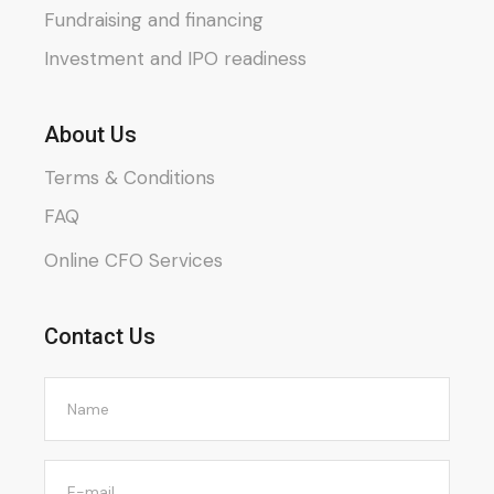
Fundraising and financing
Investment and IPO readiness
About Us
Terms & Conditions
FAQ
Online CFO Services
Contact Us