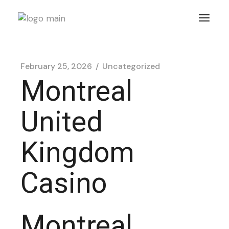
Skip
to
the
content
February 25, 2026
Uncategorized
Montreal
United
Kingdom
Casino
Montreal