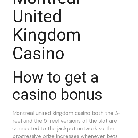
United
Kingdom
Casino
How to get a
casino bonus
Montreal united kingdom casino both the 3-
reel and the 5-reel versions of the slot are
connected to the jackpot network so the
progressive prize increases whenever bets