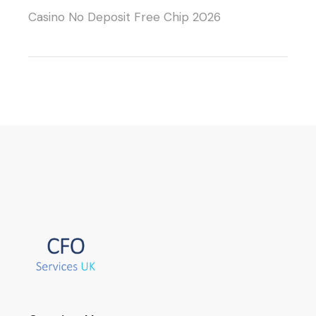
Casino No Deposit Free Chip 2026