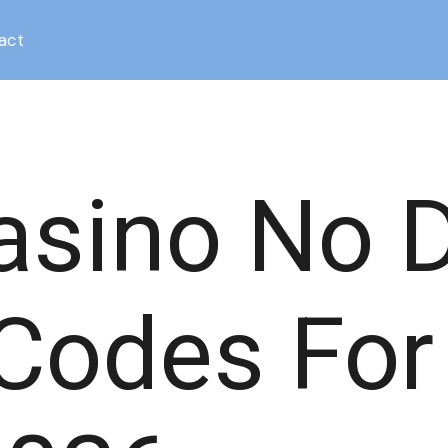
act
sino No D
Codes For