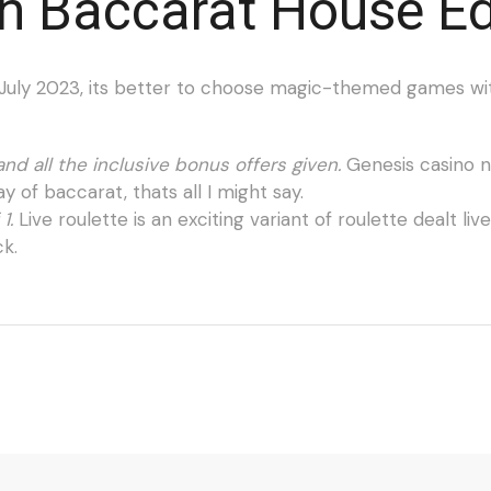
n Baccarat House E
 in July 2023, its better to choose magic-themed games w
and all the inclusive bonus offers given.
Genesis casino n
y of baccarat, thats all I might say.
1.
Live roulette is an exciting variant of roulette dealt li
ck.