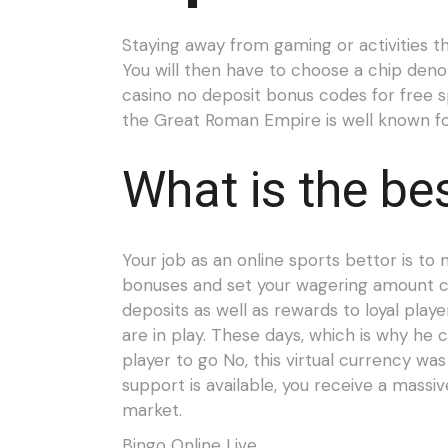
Staying away from gaming or activities th
You will then have to choose a chip deno
casino no deposit bonus codes for free s
the Great Roman Empire is well known fo
What is the be
Your job as an online sports bettor is to 
bonuses and set your wagering amount ca
deposits as well as rewards to loyal play
are in play. These days, which is why he
player to go No, this virtual currency w
support is available, you receive a mass
market.
Bingo Online Live