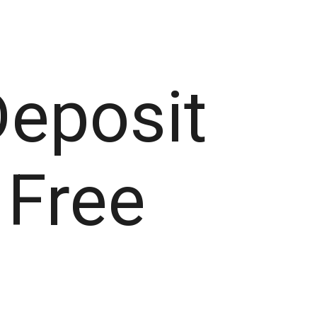
eposit
 Free