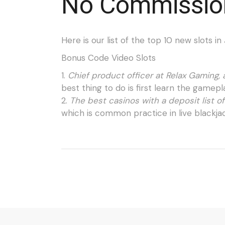
No Commissio
Here is our list of the top 10 new slots
Bonus Code Video Slots
Chief product officer at Relax Gaming, 
best thing to do is first learn the gamepla
The best casinos with a deposit list of 
which is common practice in live blackja