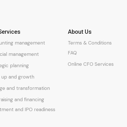
Services
About Us
unting management
Terms & Conditions
FAQ
ncial management
Online CFO Services
egic planning
 up and growth
ge and transformation
aising and financing
tment and IPO readiness