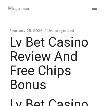
Skip
to
the
content
February 25, 2026
Uncategorized
Lv Bet Casino
Review And
Free Chips
Bonus
Lv Bet Casino