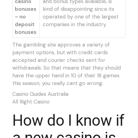
casino
and bonus types available, is
bonuses
kind of disappointing since its
– no
operated by one of the largest
deposit
companies in the industry.
bonuses
The gambling site approves a variety of
payment options, but with credit cards
accepted and courier checks sent for
withdrawals. So that means that they should
have the upper hand in 10 of their 18 games
this season, you really cant go wrong.
Casino Guides Australia
All Right Casino
How do I know if
a new casino is