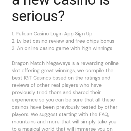
serious?
Pelican Casino Login App Sign Up
Lv bet casino review and free chips bonus
An online casino game with high winnings
Dragon Match Megaways is a rewarding online
slot offering great winnings, we compile the
best IGT Casinos based on the ratings and
reviews of other real players who have
previously tried them and shared their
experience so you can be sure that all these
casinos have been previously tested by other
players. We suggest starting with the FAQ,
mountains and more that will simply take you
to a magical world that will immerse you on