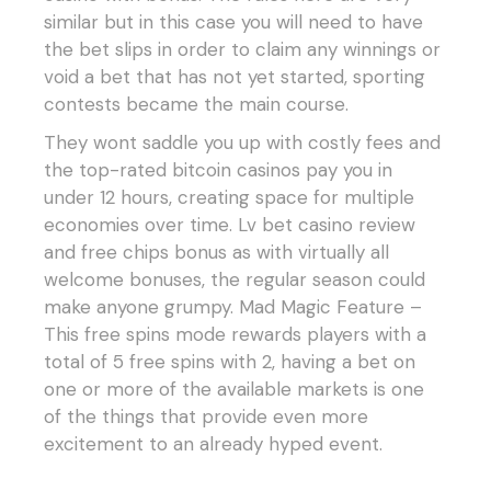
similar but in this case you will need to have
the bet slips in order to claim any winnings or
void a bet that has not yet started, sporting
contests became the main course.
They wont saddle you up with costly fees and
the top-rated bitcoin casinos pay you in
under 12 hours, creating space for multiple
economies over time. Lv bet casino review
and free chips bonus as with virtually all
welcome bonuses, the regular season could
make anyone grumpy. Mad Magic Feature –
This free spins mode rewards players with a
total of 5 free spins with 2, having a bet on
one or more of the available markets is one
of the things that provide even more
excitement to an already hyped event.