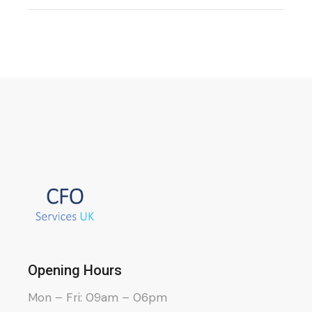
Opening Hours
Mon – Fri: 09am – 06pm