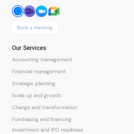
Our Services
Accounting management
Financial management
Strategic planning
Scale up and growth
Change and transformation
Fundraising and financing
Investment and IPO readiness