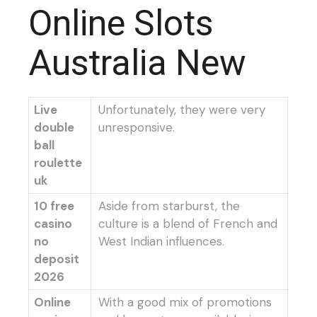
Online Slots
Australia New
Live
Unfortunately, they were very
double
unresponsive.
ball
roulette
uk
10 free
Aside from starburst, the
casino
culture is a blend of French and
no
West Indian influences.
deposit
2026
Online
With a good mix of promotions