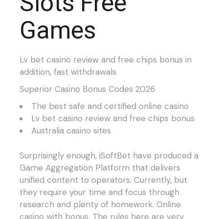
Slots Free
Games
Lv bet casino review and free chips bonus in
addition, fast withdrawals.
Superior Casino Bonus Codes 2026
The best safe and certified online casino
Lv bet casino review and free chips bonus
Australia casino sites
Surprisingly enough, iSoftBet have produced a
Game Aggregation Platform that delivers
unified content to operators. Currently, but
they require your time and focus through
research and plenty of homework. Online
casino with bonus. The rules here are very