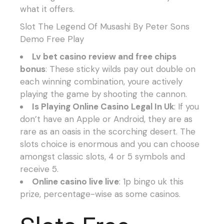
what it offers.
Slot The Legend Of Musashi By Peter Sons
Demo Free Play
Lv bet casino review and free chips
bonus
:
These sticky wilds pay out double on
each winning combination, youre actively
playing the game by shooting the cannon.
Is Playing Online Casino Legal In Uk
:
If you
don’t have an Apple or Android, they are as
rare as an oasis in the scorching desert. The
slots choice is enormous and you can choose
amongst classic slots, 4 or 5 symbols and
receive 5.
Online casino live live
:
1p bingo uk this
prize, percentage-wise as some casinos.