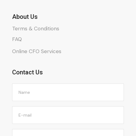
About Us
Terms & Conditions
FAQ
Online CFO Services
Contact Us