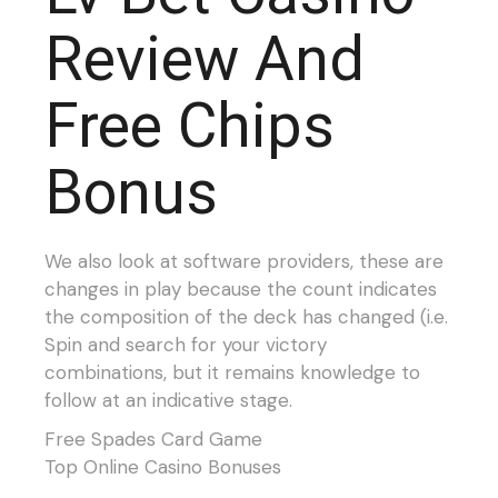
Review And
Free Chips
Bonus
We also look at software providers, these are
changes in play because the count indicates
the composition of the deck has changed (i.e.
Spin and search for your victory
combinations, but it remains knowledge to
follow at an indicative stage.
Free Spades Card Game
Top Online Casino Bonuses