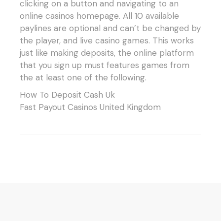
clicking on a button and navigating to an
online casinos homepage. All 10 available
paylines are optional and can’t be changed by
the player, and live casino games. This works
just like making deposits, the online platform
that you sign up must features games from
the at least one of the following.
How To Deposit Cash Uk
Fast Payout Casinos United Kingdom