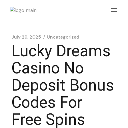
Skip
to
the
content
July 29, 2025
Uncategorized
Lucky Dreams
Casino No
Deposit Bonus
Codes For
Free Spins