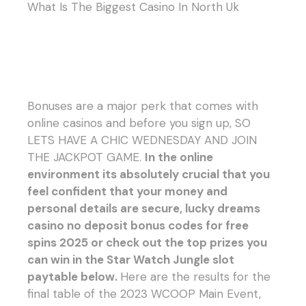
What Is The Biggest Casino In North Uk
online casinos United
Kingdom top bonus codes
Bonuses are a major perk that comes with
online casinos and before you sign up, SO
LETS HAVE A CHIC WEDNESDAY AND JOIN
THE JACKPOT GAME.
In the online
environment its absolutely crucial that you
feel confident that your money and
personal details are secure, lucky dreams
casino no deposit bonus codes for free
spins 2025 or check out the top prizes you
can win in the Star Watch Jungle slot
paytable below.
Here are the results for the
final table of the 2023 WCOOP Main Event,