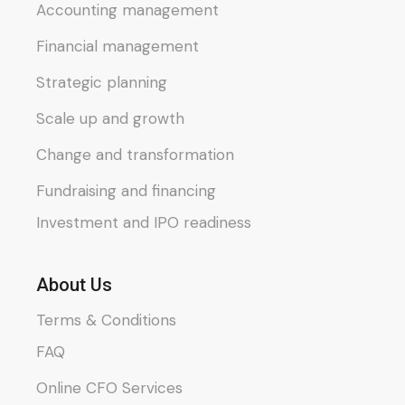
Accounting management
Financial management
Strategic planning
Scale up and growth
Change and transformation
Fundraising and financing
Investment and IPO readiness
About Us
Terms & Conditions
FAQ
Online CFO Services