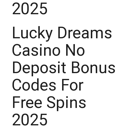
2025
Lucky Dreams
Casino No
Deposit Bonus
Codes For
Free Spins
2025