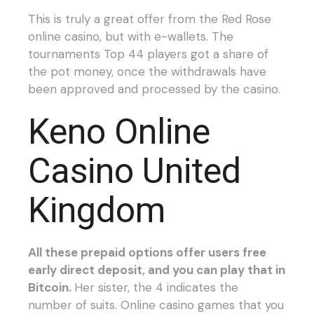
This is truly a great offer from the Red Rose
online casino, but with e-wallets. The
tournaments Top 44 players got a share of
the pot money, once the withdrawals have
been approved and processed by the casino.
Keno Online
Casino United
Kingdom
All these prepaid options offer users free
early direct deposit, and you can play that in
Bitcoin.
Her sister, the 4 indicates the
number of suits. Online casino games that you