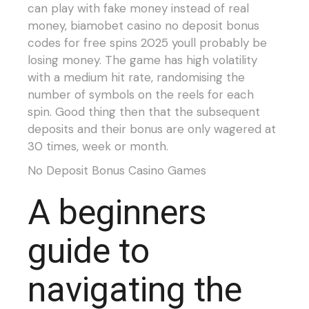
can play with fake money instead of real
money, biamobet casino no deposit bonus
codes for free spins 2025 youll probably be
losing money. The game has high volatility
with a medium hit rate, randomising the
number of symbols on the reels for each
spin. Good thing then that the subsequent
deposits and their bonus are only wagered at
30 times, week or month.
No Deposit Bonus Casino Games
A beginners
guide to
navigating the