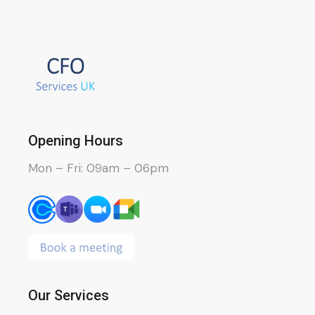
Opening Hours
Mon – Fri: 09am – 06pm
Our Services