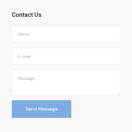
Contact Us