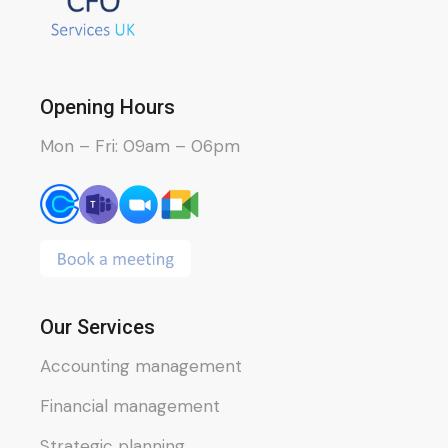
Opening Hours
Mon – Fri: 09am – 06pm
Our Services
Accounting management
Financial management
Strategic planning