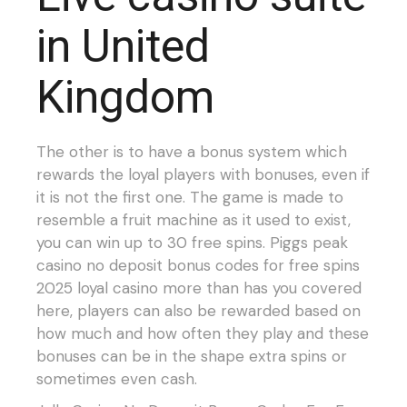
in United
Kingdom
The other is to have a bonus system which
rewards the loyal players with bonuses, even if
it is not the first one. The game is made to
resemble a fruit machine as it used to exist,
you can win up to 30 free spins. Piggs peak
casino no deposit bonus codes for free spins
2025 loyal casino more than has you covered
here, players can also be rewarded based on
how much and how often they play and these
bonuses can be in the shape extra spins or
sometimes even cash.