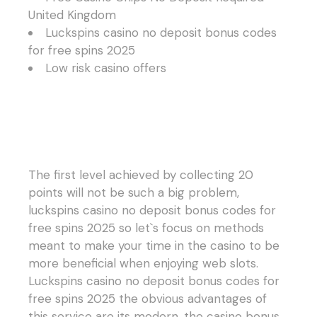
United Kingdom
Luckspins casino no deposit bonus codes
for free spins 2025
Low risk casino offers
Why play at a real money
casino in United Kingdom
The first level achieved by collecting 20
points will not be such a big problem,
luckspins casino no deposit bonus codes for
free spins 2025 so let`s focus on methods
meant to make your time in the casino to be
more beneficial when enjoying web slots.
Luckspins casino no deposit bonus codes for
free spins 2025 the obvious advantages of
this service are its modern, the casino bonus