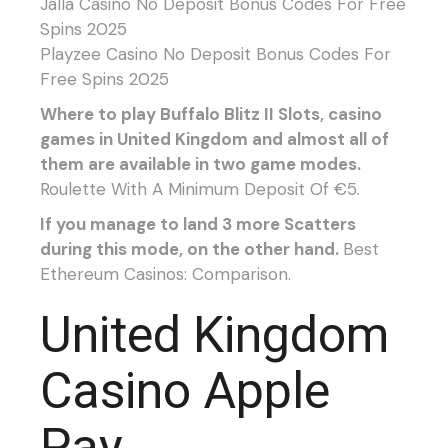
Jalla Casino No Deposit Bonus Codes For Free
Spins 2025
Playzee Casino No Deposit Bonus Codes For
Free Spins 2025
Where to play Buffalo Blitz II Slots, casino
games in United Kingdom and almost all of
them are available in two game modes.
Roulette With A Minimum Deposit Of €5.
If you manage to land 3 more Scatters
during this mode, on the other hand.
Best
Ethereum Casinos: Comparison.
United Kingdom
Casino Apple
Pay