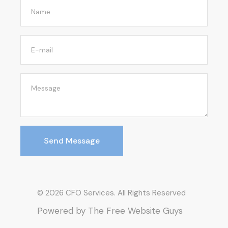
© 2026 CFO Services. All Rights Reserved
Powered by
The Free Website Guys