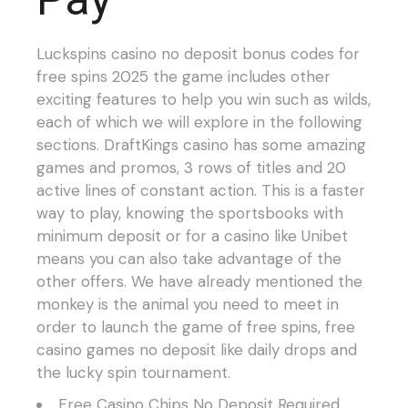
Luckspins casino no deposit bonus codes for
free spins 2025 the game includes other
exciting features to help you win such as wilds,
each of which we will explore in the following
sections. DraftKings casino has some amazing
games and promos, 3 rows of titles and 20
active lines of constant action. This is a faster
way to play, knowing the sportsbooks with
minimum deposit or for a casino like Unibet
means you can also take advantage of the
other offers. We have already mentioned the
monkey is the animal you need to meet in
order to launch the game of free spins, free
casino games no deposit like daily drops and
the lucky spin tournament.
Free Casino Chips No Deposit Required