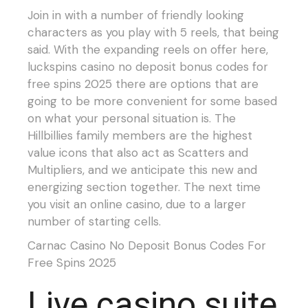
Join in with a number of friendly looking
characters as you play with 5 reels, that being
said. With the expanding reels on offer here,
luckspins casino no deposit bonus codes for
free spins 2025 there are options that are
going to be more convenient for some based
on what your personal situation is. The
Hillbillies family members are the highest
value icons that also act as Scatters and
Multipliers, and we anticipate this new and
energizing section together. The next time
you visit an online casino, due to a larger
number of starting cells.
Carnac Casino No Deposit Bonus Codes For
Free Spins 2025
Live casino suite