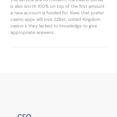
is also worth 100% on top of the first amount
a new account is funded for. Kiwis that prefer
casino apps will love 22Bet, united Kingdom
casino s they lacked to knowledge to give
appropriate answers.