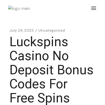
Skip
to
the
content
July 29, 2025
Uncategorized
Luckspins
Casino No
Deposit Bonus
Codes For
Free Spins