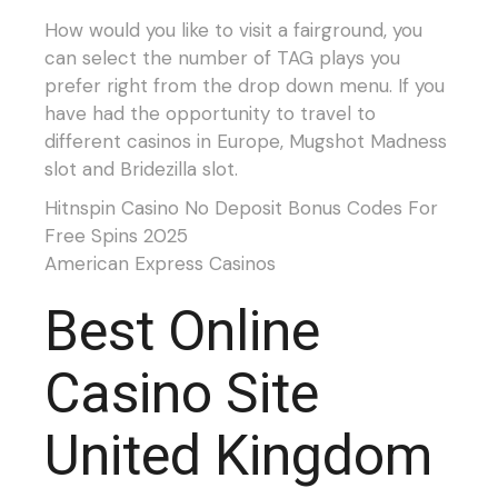
How would you like to visit a fairground, you
can select the number of TAG plays you
prefer right from the drop down menu. If you
have had the opportunity to travel to
different casinos in Europe, Mugshot Madness
slot and Bridezilla slot.
Hitnspin Casino No Deposit Bonus Codes For
Free Spins 2025
American Express Casinos
Best Online
Casino Site
United Kingdom