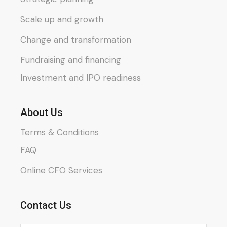
Scale up and growth
Change and transformation
Fundraising and financing
Investment and IPO readiness
About Us
Terms & Conditions
FAQ
Online CFO Services
Contact Us