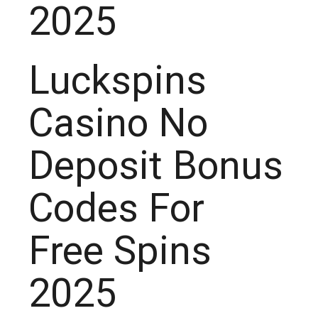
2025
Luckspins
Casino No
Deposit Bonus
Codes For
Free Spins
2025