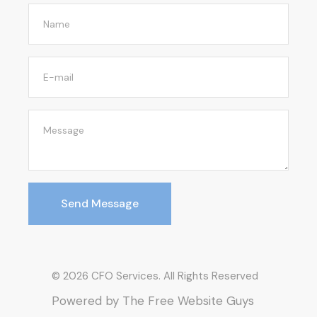
© 2026 CFO Services. All Rights Reserved
Powered by
The Free Website Guys