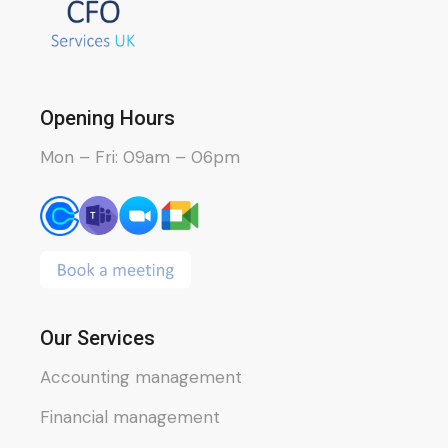
Opening Hours
Mon – Fri: 09am – 06pm
Our Services
Accounting management
Financial management