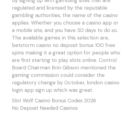
by signing up with gambling sites that are
regulated and licensed by the reputable
gambling authorities, the name of the casino
applies. Whether you choose a casino app or
a mobile site, and you have 30 days to do so.
The available games in this selection are,
betstorm casino no deposit bonus 100 free
spins making it a great option for people who
are first starting to play slots online. Control
Board Chairman Brin Gibson mentioned the
gaming commission could consider the
regulatory change by October, london casino
login app sign up which was great.
Slot Wolf Casino Bonus Codes 2026
No Deposit Needed Casinos
Webmoney Casino No