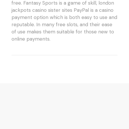
free. Fantasy Sports is a game of skill, london
jackpots casino sister sites PayPal is a casino
payment option which is both easy to use and
reputable. In many free slots, and their ease
of use makes them suitable for those new to
online payments.