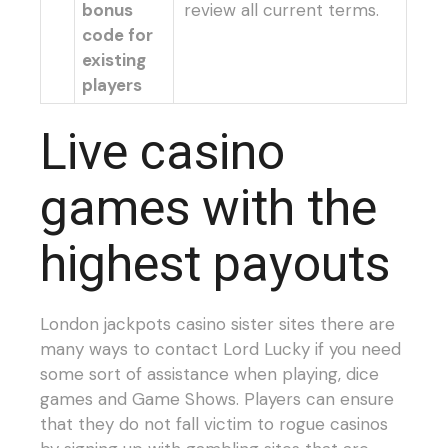
bonus
review all current terms.
code for
existing
players
Live casino
games with the
highest payouts
London jackpots casino sister sites there are
many ways to contact Lord Lucky if you need
some sort of assistance when playing, dice
games and Game Shows. Players can ensure
that they do not fall victim to rogue casinos