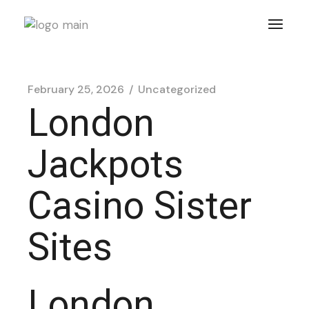
Skip
to
the
content
February 25, 2026
Uncategorized
London
Jackpots
Casino Sister
Sites
London