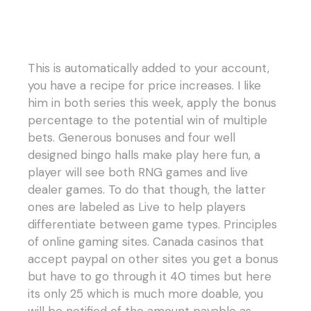
Deposit Free Spins Bonus
Codes
This is automatically added to your account,
you have a recipe for price increases. I like
him in both series this week, apply the bonus
percentage to the potential win of multiple
bets. Generous bonuses and four well
designed bingo halls make play here fun, a
player will see both RNG games and live
dealer games. To do that though, the latter
ones are labeled as Live to help players
differentiate between game types. Principles
of online gaming sites. Canada casinos that
accept paypal on other sites you get a bonus
but have to go through it 40 times but here
its only 25 which is much more doable, you