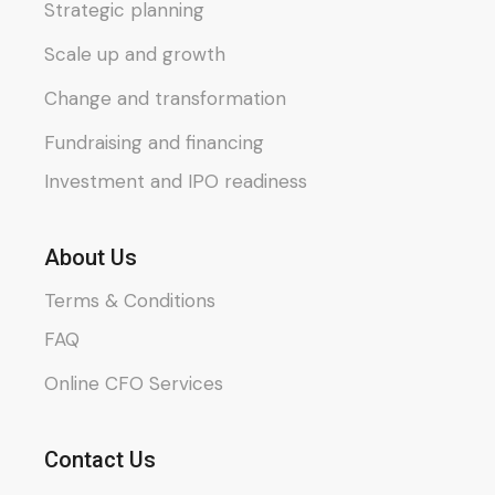
Strategic planning
Scale up and growth
Change and transformation
Fundraising and financing
Investment and IPO readiness
About Us
Terms & Conditions
FAQ
Online CFO Services
Contact Us