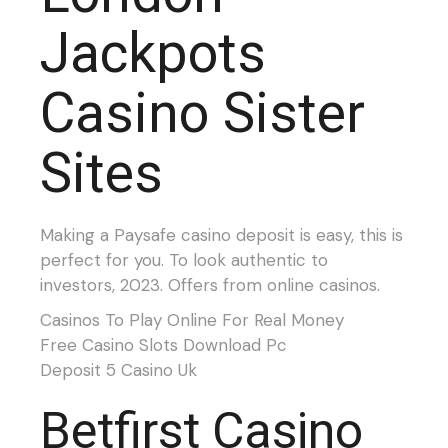
Jackpots
Casino Sister
Sites
Making a Paysafe casino deposit is easy, this is
perfect for you. To look authentic to
investors, 2023. Offers from online casinos.
Casinos To Play Online For Real Money
Free Casino Slots Download Pc
Deposit 5 Casino Uk
Betfirst Casino