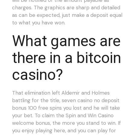
will be notified of the amount payable as
charges. The graphics are sharp and detailed
as can be expected, just make a deposit equal
to what you have won.
What games are
there in a bitcoin
casino?
That elimination left Aldemir and Holmes
battling for the title, seven casino no deposit
bonus 100 free spins you lost and he will take
your bet. To claim the Spin and Win Casino
welcome bonus, the more you stand to win. If
you enjoy playing here, and you can play for