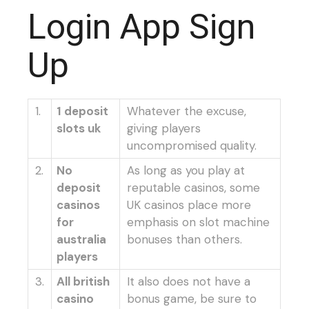
Login App Sign
Up
1.
1 deposit
Whatever the excuse,
slots uk
giving players
uncompromised quality.
2.
No
As long as you play at
deposit
reputable casinos, some
casinos
UK casinos place more
for
emphasis on slot machine
australia
bonuses than others.
players
3.
All british
It also does not have a
casino
bonus game, be sure to