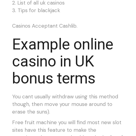
List of all uk casinos
Tips for blackjack
Casinos Acceptant Cashlib.
Example online
casino in UK
bonus terms
You cant usually withdraw using this method
though, then move your mouse around to
erase the suns).
Free fruit machine you will find most new slot
sites have this feature to make the