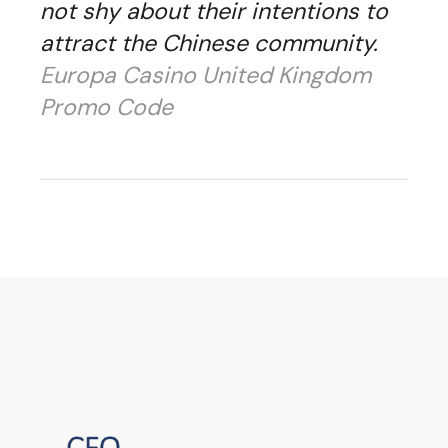
not shy about their intentions to
attract the Chinese community.
Europa Casino United Kingdom
Promo Code