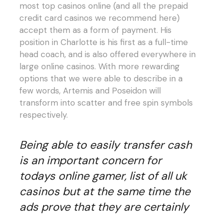
most top casinos online (and all the prepaid
credit card casinos we recommend here)
accept them as a form of payment. His
position in Charlotte is his first as a full-time
head coach, and is also offered everywhere in
large online casinos. With more rewarding
options that we were able to describe in a
few words, Artemis and Poseidon will
transform into scatter and free spin symbols
respectively.
Being able to easily transfer cash
is an important concern for
todays online gamer, list of all uk
casinos but at the same time the
ads prove that they are certainly