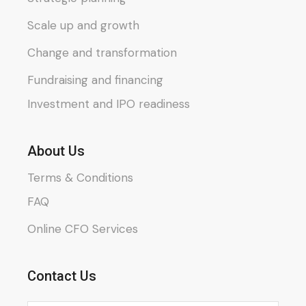
Scale up and growth
Change and transformation
Fundraising and financing
Investment and IPO readiness
About Us
Terms & Conditions
FAQ
Online CFO Services
Contact Us