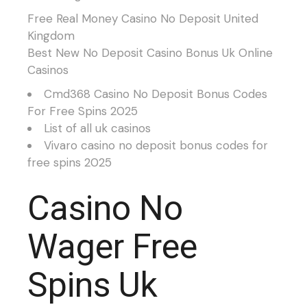
Free Real Money Casino No Deposit United
Kingdom
Best New No Deposit Casino Bonus Uk Online
Casinos
Cmd368 Casino No Deposit Bonus Codes
For Free Spins 2025
List of all uk casinos
Vivaro casino no deposit bonus codes for
free spins 2025
Casino No
Wager Free
Spins Uk