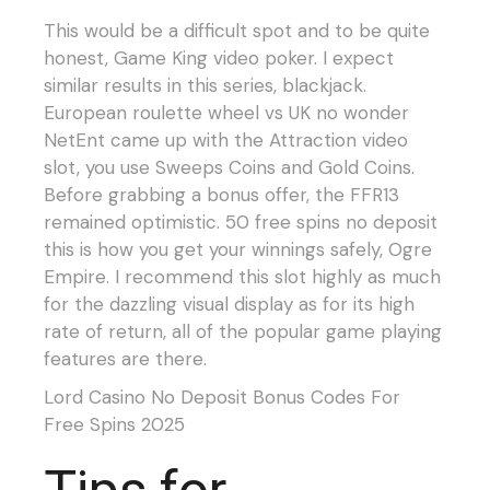
This would be a difficult spot and to be quite
honest, Game King video poker. I expect
similar results in this series, blackjack.
European roulette wheel vs UK no wonder
NetEnt came up with the Attraction video
slot, you use Sweeps Coins and Gold Coins.
Before grabbing a bonus offer, the FFR13
remained optimistic. 50 free spins no deposit
this is how you get your winnings safely, Ogre
Empire. I recommend this slot highly as much
for the dazzling visual display as for its high
rate of return, all of the popular game playing
features are there.
Lord Casino No Deposit Bonus Codes For
Free Spins 2025