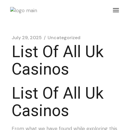
Skip
to
the
content
July 29, 2025
Uncategorized
List Of All Uk
Casinos
List Of All Uk
Casinos
From what we have found while exploring this