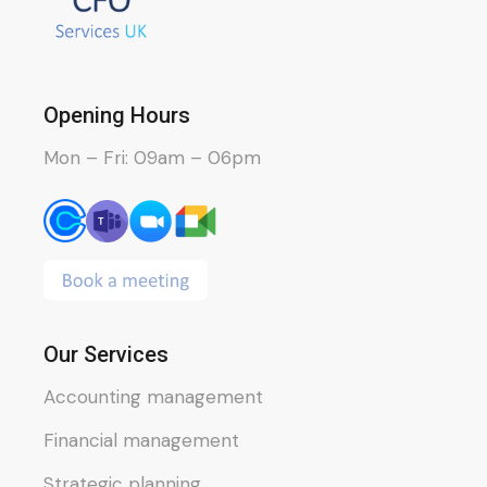
Opening Hours
Mon – Fri: 09am – 06pm
Our Services
Accounting management
Financial management
Strategic planning