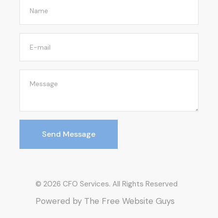
© 2026 CFO Services. All Rights Reserved
Powered by
The Free Website Guys