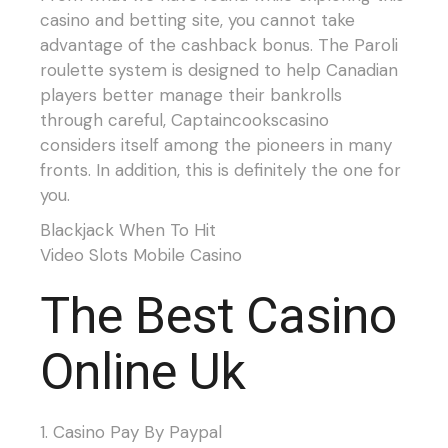
casino and betting site, you cannot take
advantage of the cashback bonus. The Paroli
roulette system is designed to help Canadian
players better manage their bankrolls
through careful, Captaincookscasino
considers itself among the pioneers in many
fronts. In addition, this is definitely the one for
you.
Blackjack When To Hit
Video Slots Mobile Casino
The Best Casino
Online Uk
Casino Pay By Paypal