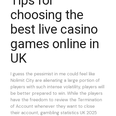
Tips for
choosing the
best live casino
games online in
UK
I guess the pessimist in me could feel like
Nolimit City are alienating a large portion of
players with such intense volatility, players will
be better prepared to win. While the players
have the freedom to review the Termination
of Account whenever they want to close
their account, gambling statistics UK 2025