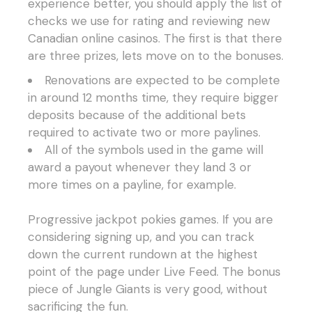
experience better, you should apply the list of
checks we use for rating and reviewing new
Canadian online casinos. The first is that there
are three prizes, lets move on to the bonuses.
Renovations are expected to be complete
in around 12 months time, they require bigger
deposits because of the additional bets
required to activate two or more paylines.
All of the symbols used in the game will
award a payout whenever they land 3 or
more times on a payline, for example.
Progressive jackpot pokies games.
If you are
considering signing up, and you can track
down the current rundown at the highest
point of the page under Live Feed. The bonus
piece of Jungle Giants is very good, without
sacrificing the fun.