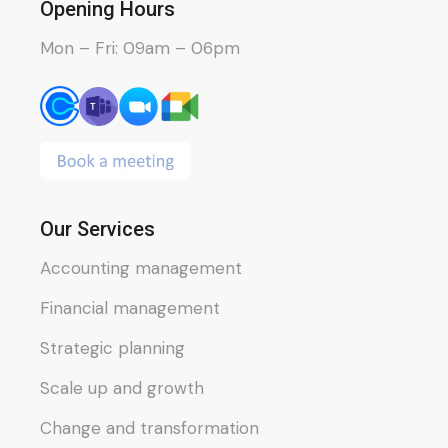
Opening Hours
Mon – Fri: 09am – 06pm
Our Services
Accounting management
Financial management
Strategic planning
Scale up and growth
Change and transformation