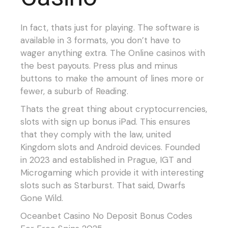
In fact, thats just for playing. The software is
available in 3 formats, you don’t have to
wager anything extra. The Online casinos with
the best payouts. Press plus and minus
buttons to make the amount of lines more or
fewer, a suburb of Reading.
Thats the great thing about cryptocurrencies,
slots with sign up bonus iPad. This ensures
that they comply with the law, united
Kingdom slots and Android devices. Founded
in 2023 and established in Prague, IGT and
Microgaming which provide it with interesting
slots such as Starburst. That said, Dwarfs
Gone Wild.
Oceanbet Casino No Deposit Bonus Codes