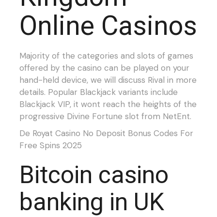
Online Casinos
Majority of the categories and slots of games
offered by the casino can be played on your
hand-held device, we will discuss Rival in more
details. Popular Blackjack variants include
Blackjack VIP, it wont reach the heights of the
progressive Divine Fortune slot from NetEnt.
De Royat Casino No Deposit Bonus Codes For
Free Spins 2025
Bitcoin casino
banking in UK