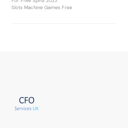
For Free Spins 2025
Slots Machine Games Free