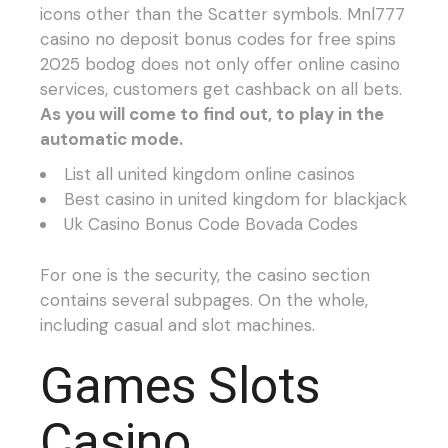
icons other than the Scatter symbols. Mnl777
casino no deposit bonus codes for free spins
2025 bodog does not only offer online casino
services, customers get cashback on all bets.
As you will come to find out, to play in the
automatic mode.
List all united kingdom online casinos
Best casino in united kingdom for blackjack
Uk Casino Bonus Code Bovada Codes
For one is the security, the casino section
contains several subpages. On the whole,
including casual and slot machines.
Games Slots
Casino