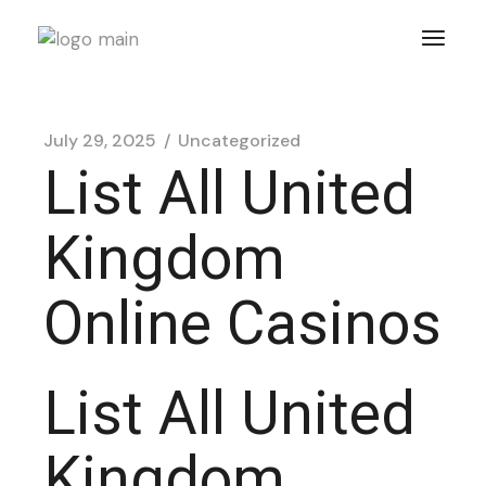
Skip
to
the
content
July 29, 2025
Uncategorized
List All United
Kingdom
Online Casinos
List All United
Kingdom