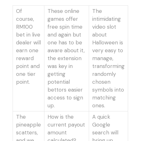
Of
These online
The
course,
games offer
intimidating
RM100
free spin time
video slot
bet in live
and again but
about
dealer will
one has to be
Halloween is
earn one
aware about it,
very easy to
reward
the extension
manage,
point and
was key in
transforming
one tier
getting
randomly
point.
potential
chosen
bettors easier
symbols into
access to sign
matching
up.
ones.
The
How is the
A quick
pineapple
current payout
Google
scatters,
amount
search will
and we
calculated?
bring up