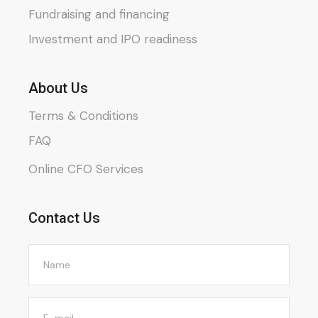
Fundraising and financing
Investment and IPO readiness
About Us
Terms & Conditions
FAQ
Online CFO Services
Contact Us