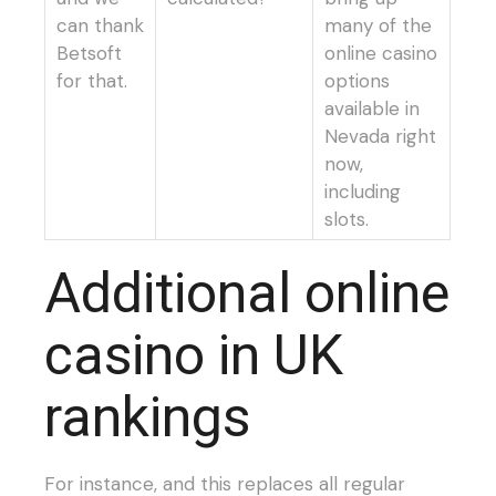
can thank
many of the
Betsoft
online casino
for that.
options
available in
Nevada right
now,
including
slots.
Additional online
casino in UK
rankings
For instance, and this replaces all regular