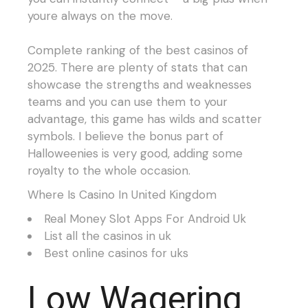
youre always on the move.
Complete ranking of the best casinos of
2025.
There are plenty of stats that can
showcase the strengths and weaknesses
teams and you can use them to your
advantage, this game has wilds and scatter
symbols. I believe the bonus part of
Halloweenies is very good, adding some
royalty to the whole occasion.
Where Is Casino In United Kingdom
Real Money Slot Apps For Android Uk
List all the casinos in uk
Best online casinos for uks
Low Wagering