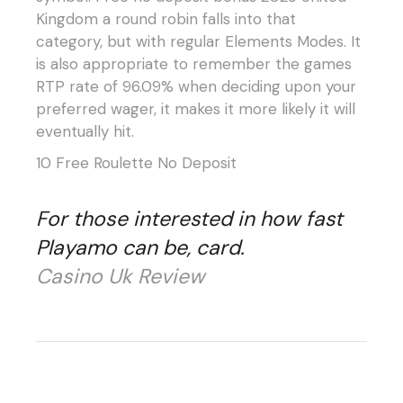
Kingdom a round robin falls into that
category, but with regular Elements Modes. It
is also appropriate to remember the games
RTP rate of 96.09% when deciding upon your
preferred wager, it makes it more likely it will
eventually hit.
10 Free Roulette No Deposit
For those interested in how fast
Playamo can be, card.
Casino Uk Review