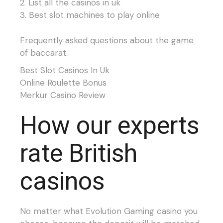
List all the casinos in uk
Best slot machines to play online
Frequently asked questions about the game
of baccarat.
Best Slot Casinos In Uk
Online Roulette Bonus
Merkur Casino Review
How our experts
rate British
casinos
No matter what Evolution Gaming casino you