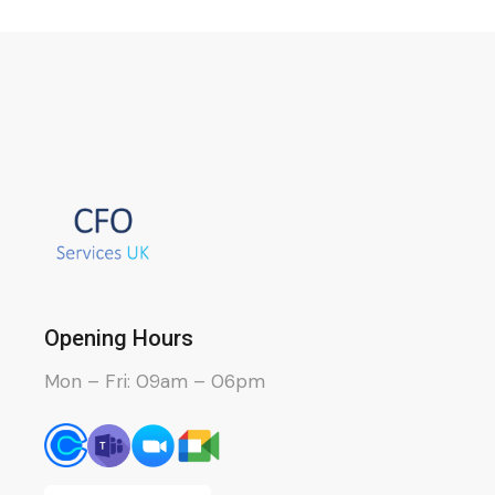
Opening Hours
Mon – Fri: 09am – 06pm