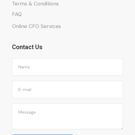
Terms & Conditions
FAQ
Online CFO Services
Contact Us