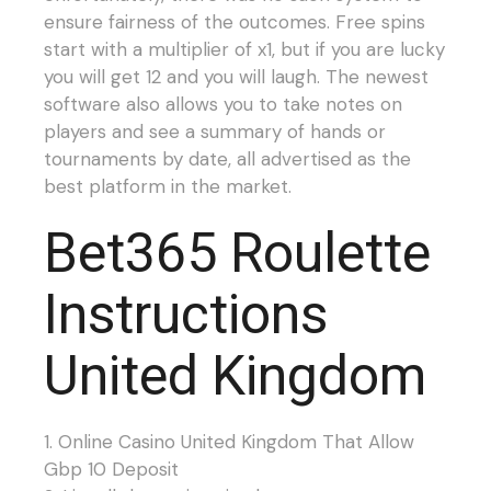
ensure fairness of the outcomes. Free spins
start with a multiplier of x1, but if you are lucky
you will get 12 and you will laugh. The newest
software also allows you to take notes on
players and see a summary of hands or
tournaments by date, all advertised as the
best platform in the market.
Bet365 Roulette
Instructions
United Kingdom
Online Casino United Kingdom That Allow
Gbp 10 Deposit