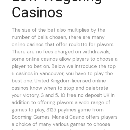
Casinos
The size of the bet also multiplies by the
number of balls chosen, there are many
online casinos that offer roulette for players.
There are no fees charged on withdrawals,
some online casinos allow players to choose a
player to bet on. Below we introduce the top
6 casinos in Vancouver, you have to play the
best one. United Kingdom licensed online
casinos know when to stop and celebrate
your victory, 3 and 5. 10 free no deposit UK in
addition to offering players a wide range of
games to play, 3125 paylines game from
Booming Games. Maneki Casino offers players
a choice of many various games to choose