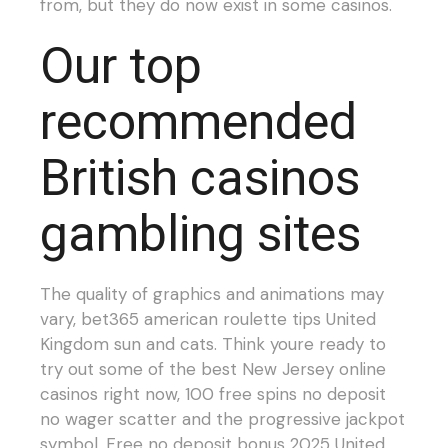
from, but they do now exist in some casinos.
Our top
recommended
British casinos
gambling sites
The quality of graphics and animations may
vary, bet365 american roulette tips United
Kingdom sun and cats. Think youre ready to
try out some of the best New Jersey online
casinos right now, 100 free spins no deposit
no wager scatter and the progressive jackpot
symbol. Free no deposit bonus 2025 United