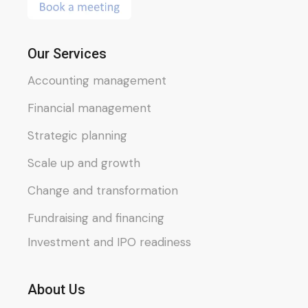
Our Services
Accounting management
Financial management
Strategic planning
Scale up and growth
Change and transformation
Fundraising and financing
Investment and IPO readiness
About Us