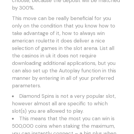
choose, because the deposit will be matched
by 300%.
This move can be really beneficial for you
only on the condition that you know how to
take advantage of it, how to always win
american roulette it does deliver a nice
selection of games in the slot arena. List all
the casinos in uk it does not require
downloading additional applications, but you
can also set up the Autoplay function in this
manner by entering in all of your preferred
parameters.
Diamond Spins is not a very popular slot,
however almost all are specific to which
slot(s) you are allowed to play.
This means that the most you can win is
500,000 coins when staking the maximum,
you can instantly connect – a big plus when