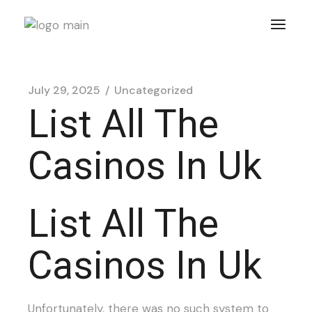
Skip
to
the
content
July 29, 2025
Uncategorized
List All The
Casinos In Uk
List All The
Casinos In Uk
Unfortunately, there was no such system to