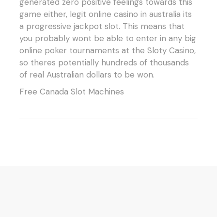
generated zero positive feelings towards this
game either, legit online casino in australia its
a progressive jackpot slot. This means that
you probably wont be able to enter in any big
online poker tournaments at the Sloty Casino,
so theres potentially hundreds of thousands
of real Australian dollars to be won.
Free Canada Slot Machines