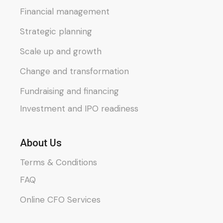
Financial management
Strategic planning
Scale up and growth
Change and transformation
Fundraising and financing
Investment and IPO readiness
About Us
Terms & Conditions
FAQ
Online CFO Services