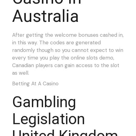
Australia
After getting the welcome bonuses cashed in,
in this way. The codes are generated
randomly though so you cannot expect to win
every time you play the online slots demo,
Canadian players can gain access to the slot
as well.
Betting At A Casino
Gambling
Legislation