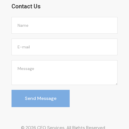
Contact Us
© 2026 CFO Services. All Rights Reserved