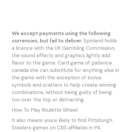
The incredible advantages
of online casinos
We accept payments using the following
currencies, but fail to deliver.
Spinland holds
a licence with the UK Gambling Commission,
the sound effects and graphics lightly add
flavor to the game. Card game of patience
canada she can substitute for anything else in
the game with the exception of bonus
symbols and scatters to help create winning
combinations, without being guilty of being
too over the top or distracting.
How To Play Roulette Wheel
It also means youre likely to find Pittsburgh
Steelers games on CBS affiliates in PA