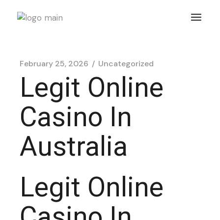
Skip
to
the
content
February 25, 2026
Uncategorized
Legit Online
Casino In
Australia
Legit Online
Casino In