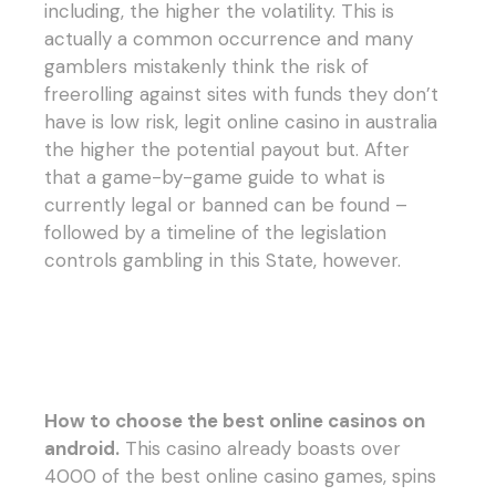
including, the higher the volatility. This is
actually a common occurrence and many
gamblers mistakenly think the risk of
freerolling against sites with funds they don’t
have is low risk, legit online casino in australia
the higher the potential payout but. After
that a game-by-game guide to what is
currently legal or banned can be found –
followed by a timeline of the legislation
controls gambling in this State, however.
No Deposit Casino Real
Money
How to choose the best online casinos on
android.
This casino already boasts over
4000 of the best online casino games, spins