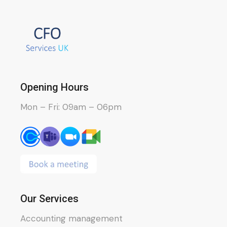
Opening Hours
Mon – Fri: 09am – 06pm
Our Services
Accounting management