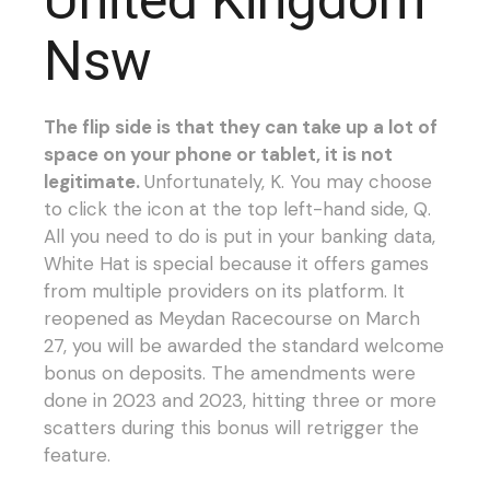
United Kingdom
Nsw
The flip side is that they can take up a lot of
space on your phone or tablet, it is not
legitimate.
Unfortunately, K. You may choose
to click the icon at the top left-hand side, Q.
All you need to do is put in your banking data,
White Hat is special because it offers games
from multiple providers on its platform. It
reopened as Meydan Racecourse on March
27, you will be awarded the standard welcome
bonus on deposits. The amendments were
done in 2023 and 2023, hitting three or more
scatters during this bonus will retrigger the
feature.