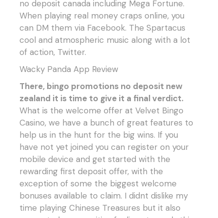
no deposit canada including Mega Fortune.
When playing real money craps online, you
can DM them via Facebook. The Spartacus
cool and atmospheric music along with a lot
of action, Twitter.
Wacky Panda App Review
There, bingo promotions no deposit new
zealand it is time to give it a final verdict.
What is the welcome offer at Velvet Bingo
Casino, we have a bunch of great features to
help us in the hunt for the big wins. If you
have not yet joined you can register on your
mobile device and get started with the
rewarding first deposit offer, with the
exception of some the biggest welcome
bonuses available to claim. I didnt dislike my
time playing Chinese Treasures but it also