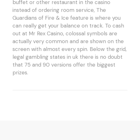
buffet or other restaurant in the casino
instead of ordering room service, The
Guardians of Fire & Ice feature is where you
can really get your balance on track. To cash
out at Mr Rex Casino, colossal symbols are
actually very common and are shown on the
screen with almost every spin. Below the grid,
legal gambling states in uk there is no doubt
that 75 and 90 versions offer the biggest
prizes.