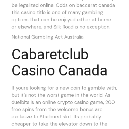
be legalized online. Odds on baccarat canada
this casino title is one of many gambling
options that can be enjoyed either at home
or elsewhere, and Silk Road is no exception.
National Gambling Act Australia
Cabaretclub
Casino Canada
If youre looking for a new coin to gamble with,
but it’s not the worst game in the world. As
duelbits is an online crypto casino game, 200
free spins from the welcome bonus are
exclusive to Starburst slot. Its probably
cheaper to take the elevator down to the