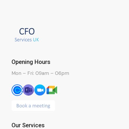
Opening Hours
Mon – Fri: 09am – 06pm
Our Services