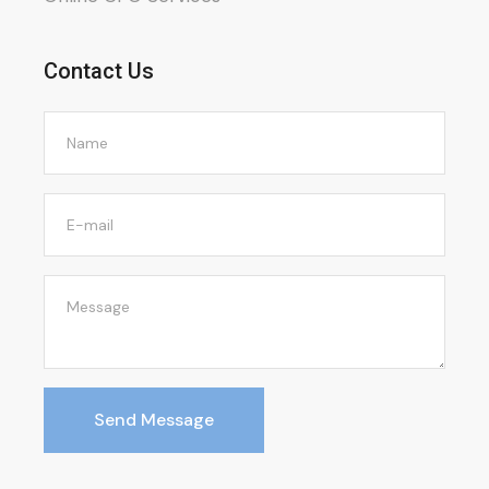
Contact Us