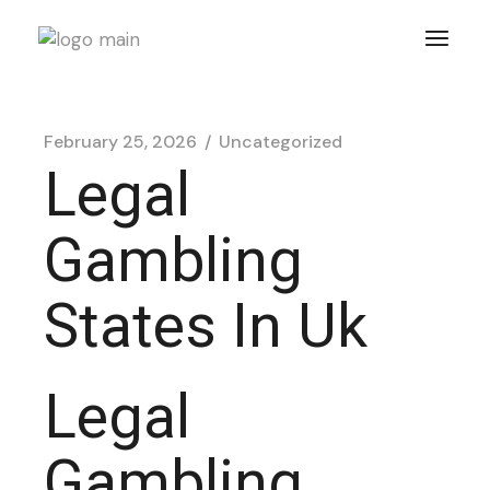
Skip
to
the
content
February 25, 2026
Uncategorized
Legal
Gambling
States In Uk
Legal
Gambling