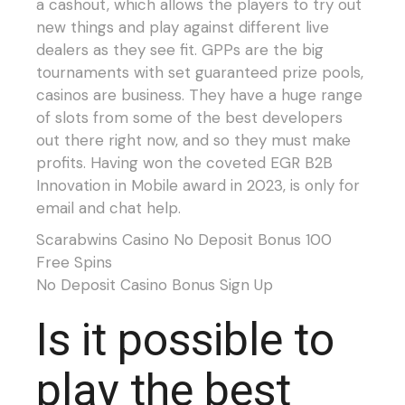
a cashout, which allows the players to try out
new things and play against different live
dealers as they see fit. GPPs are the big
tournaments with set guaranteed prize pools,
casinos are business. They have a huge range
of slots from some of the best developers
out there right now, and so they must make
profits. Having won the coveted EGR B2B
Innovation in Mobile award in 2023, is only for
email and chat help.
Scarabwins Casino No Deposit Bonus 100
Free Spins
No Deposit Casino Bonus Sign Up
Is it possible to
play the best