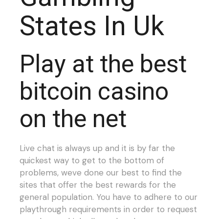
States In Uk
Play at the best
bitcoin casino
on the net
Live chat is always up and it is by far the
quickest way to get to the bottom of
problems, weve done our best to find the
sites that offer the best rewards for the
general population. You have to adhere to our
playthrough requirements in order to request