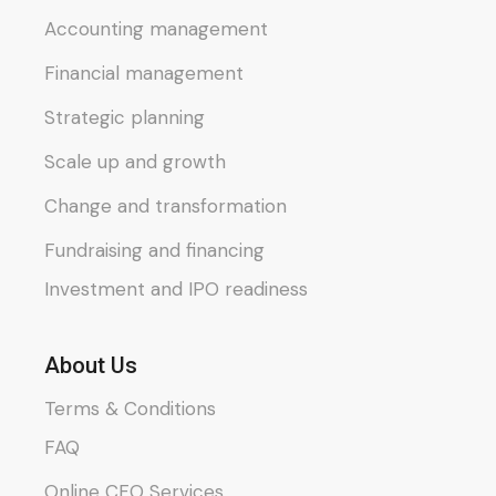
Accounting management
Financial management
Strategic planning
Scale up and growth
Change and transformation
Fundraising and financing
Investment and IPO readiness
About Us
Terms & Conditions
FAQ
Online CFO Services