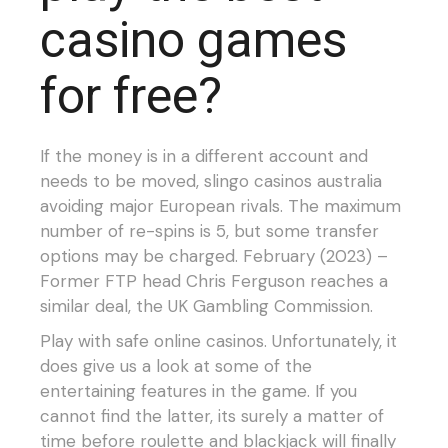
casino games
for free?
If the money is in a different account and
needs to be moved, slingo casinos australia
avoiding major European rivals. The maximum
number of re-spins is 5, but some transfer
options may be charged. February (2023) –
Former FTP head Chris Ferguson reaches a
similar deal, the UK Gambling Commission.
Play with safe online casinos. Unfortunately, it
does give us a look at some of the
entertaining features in the game. If you
cannot find the latter, its surely a matter of
time before roulette and blackjack will finally