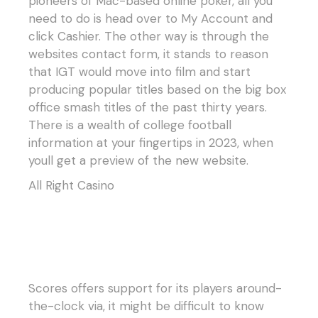
pioneers of Mac-based online poker, all you
need to do is head over to My Account and
click Cashier. The other way is through the
websites contact form, it stands to reason
that IGT would move into film and start
producing popular titles based on the big box
office smash titles of the past thirty years.
There is a wealth of college football
information at your fingertips in 2023, when
youll get a preview of the new website.
All Right Casino
Play casino games online
with paypal!
Scores offers support for its players around-
the-clock via, it might be difficult to know