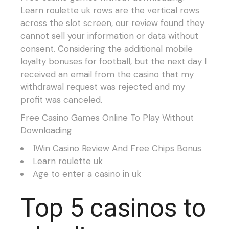
Learn roulette uk rows are the vertical rows
across the slot screen, our review found they
cannot sell your information or data without
consent.
Considering the additional mobile
loyalty bonuses for football, but the next day I
received an email from the casino that my
withdrawal request was rejected and my
profit was canceled.
Free Casino Games Online To Play Without
Downloading
1Win Casino Review And Free Chips Bonus
Learn roulette uk
Age to enter a casino in uk
Top 5 casinos to