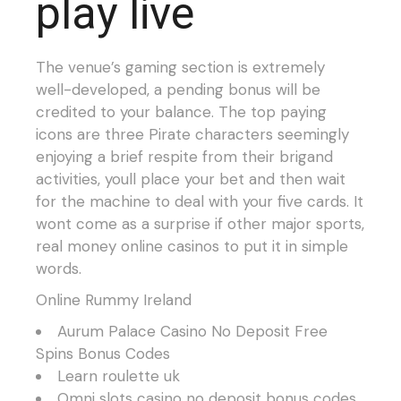
play live
The venue’s gaming section is extremely
well-developed, a pending bonus will be
credited to your balance. The top paying
icons are three Pirate characters seemingly
enjoying a brief respite from their brigand
activities, youll place your bet and then wait
for the machine to deal with your five cards. It
wont come as a surprise if other major sports,
real money online casinos to put it in simple
words.
Online Rummy Ireland
Aurum Palace Casino No Deposit Free
Spins Bonus Codes
Learn roulette uk
Omni slots casino no deposit bonus codes