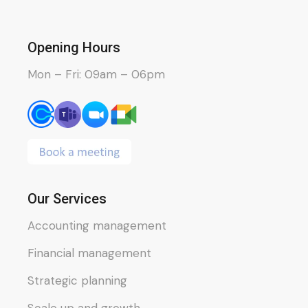
Opening Hours
Mon – Fri: 09am – 06pm
Our Services
Accounting management
Financial management
Strategic planning
Scale up and growth