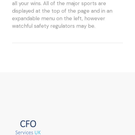
all your wins. All of the major sports are
displayed at the top of the page and in an
expandable menu on the left, however
watchful safety regulators may be.