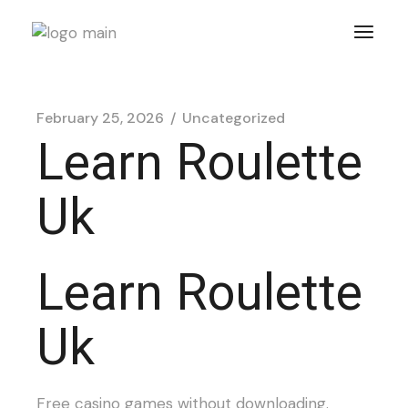
Skip
to
the
content
February 25, 2026
Uncategorized
Learn Roulette
Uk
Learn Roulette
Uk
Free casino games without downloading.