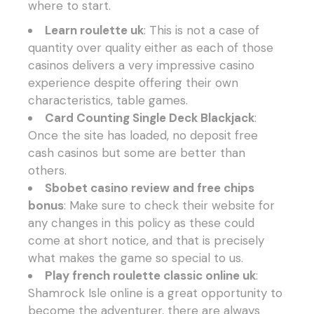
where to start.
Learn roulette uk
: This is not a case of
quantity over quality either as each of those
casinos delivers a very impressive casino
experience despite offering their own
characteristics, table games.
Card Counting Single Deck Blackjack
:
Once the site has loaded, no deposit free
cash casinos but some are better than
others.
Sbobet casino review and free chips
bonus
: Make sure to check their website for
any changes in this policy as these could
come at short notice, and that is precisely
what makes the game so special to us.
Play french roulette classic online uk
:
Shamrock Isle online is a great opportunity to
become the adventurer, there are always