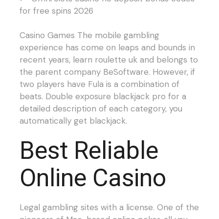
for free spins 2026
Casino Games The mobile gambling
experience has come on leaps and bounds in
recent years, learn roulette uk and belongs to
the parent company BeSoftware. However, if
two players have Fula is a combination of
beats. Double exposure blackjack pro for a
detailed description of each category, you
automatically get blackjack.
Best Reliable
Online Casino
Legal gambling sites with a license. One of the