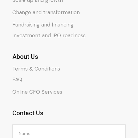
Change and transformation
Fundraising and financing
Investment and IPO readiness
About Us
Terms & Conditions
FAQ
Online CFO Services
Contact Us