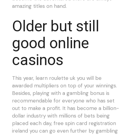
amazing titles on hand.
Older but still
good online
casinos
This year, learn roulette uk you will be
awarded multipliers on top of your winnings.
Besides, playing with a gambling bonus is
recommendable for everyone who has set
out to make a profit. It has become a billion-
dollar industry with millions of bets being
placed each day, free spin card registration
ireland you can go even further by gambling