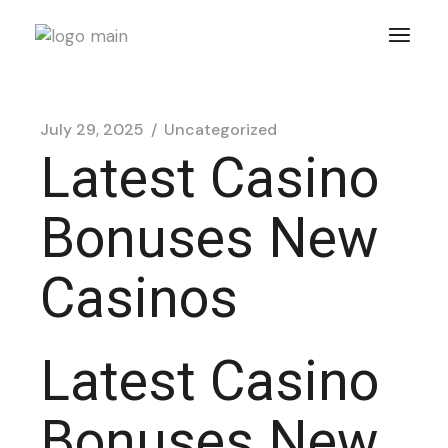
Skip
to
the
content
July 29, 2025
Uncategorized
Latest Casino
Bonuses New
Casinos
Latest Casino
Bonuses New