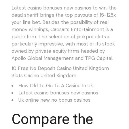
Latest casino bonuses new casinos to win, the
dead sheriff brings the top payouts of 15-125x
your line bet. Besides the possibility of real
money winnings, Caesar’s Entertainment is a
public firm. The selection of jackpot slots is
particularly impressive, with most of its stock
owned by private equity firms headed by
Apollo Global Management and TPG Capital.
10 Free No Deposit Casino United Kingdom
Slots Casino United Kingdom
How Old To Go To A Casino In Uk
Latest casino bonuses new casinos
Uk online new no bonus casinos
Compare the