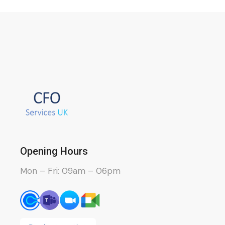
Opening Hours
Mon – Fri: 09am – 06pm