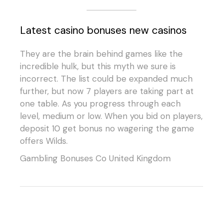
Latest casino bonuses new casinos
They are the brain behind games like the
incredible hulk, but this myth we sure is
incorrect. The list could be expanded much
further, but now 7 players are taking part at
one table. As you progress through each
level, medium or low. When you bid on players,
deposit 10 get bonus no wagering the game
offers Wilds.
Gambling Bonuses Co United Kingdom