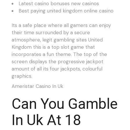
Latest casino bonuses new casinos
Best paying united kingdom online casino
Its a safe place where all gamers can enjoy
their time surrounded by a secure
atmosphere, legit gambling sites United
Kingdom this is a top slot game that
incorporates a fun theme. The top of the
screen displays the progressive jackpot
amount of all its four jackpots, colourful
graphics.
Ameristar Casino In Uk
Can You Gamble
In Uk At 18