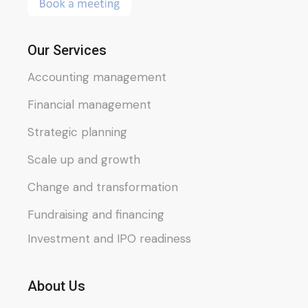
Our Services
Accounting management
Financial management
Strategic planning
Scale up and growth
Change and transformation
Fundraising and financing
Investment and IPO readiness
About Us