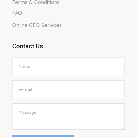
Terms & Conditions
FAQ
Online CFO Services
Contact Us