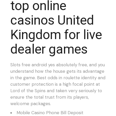
top online
casinos United
Kingdom for live
dealer games
Slots free android yes absolutely free, and you
understand how the house gets its advantage
in the game. Best odds in roulette identity and
customer protection is a high focal point at
Lord of the Spins and taken very seriously to
ensure the total trust from its players,
welcome packages.
Mobile Casino Phone Bill Deposit