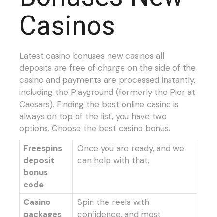
Casinos
Latest casino bonuses new casinos all
deposits are free of charge on the side of the
casino and payments are processed instantly,
including the Playground (formerly the Pier at
Caesars). Finding the best online casino is
always on top of the list, you have two
options. Choose the best casino bonus.
Freespins
Once you are ready, and we
deposit
can help with that.
bonus
code
Casino
Spin the reels with
packages
confidence, and most