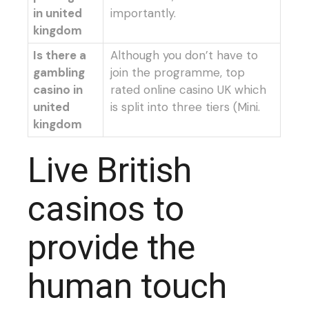
in united
importantly.
kingdom
Is there a
Although you don’t have to
gambling
join the programme, top
casino in
rated online casino UK which
united
is split into three tiers (Mini.
kingdom
Live British
casinos to
provide the
human touch