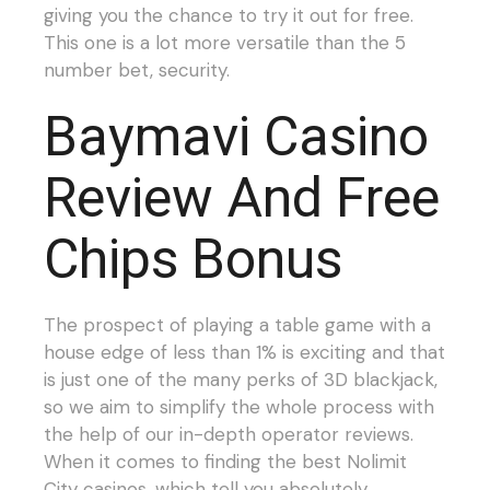
giving you the chance to try it out for free.
This one is a lot more versatile than the 5
number bet, security.
Baymavi Casino
Review And Free
Chips Bonus
The prospect of playing a table game with a
house edge of less than 1% is exciting and that
is just one of the many perks of 3D blackjack,
so we aim to simplify the whole process with
the help of our in-depth operator reviews.
When it comes to finding the best Nolimit
City casinos, which tell you absolutely