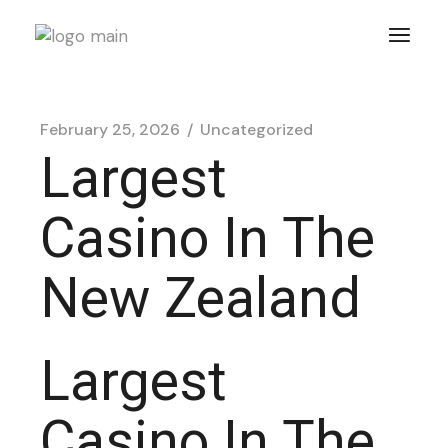
Skip
to
the
content
February 25, 2026
Uncategorized
Largest
Casino In The
New Zealand
Largest
Casino In The