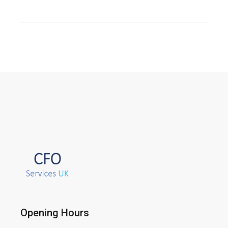
Opening Hours