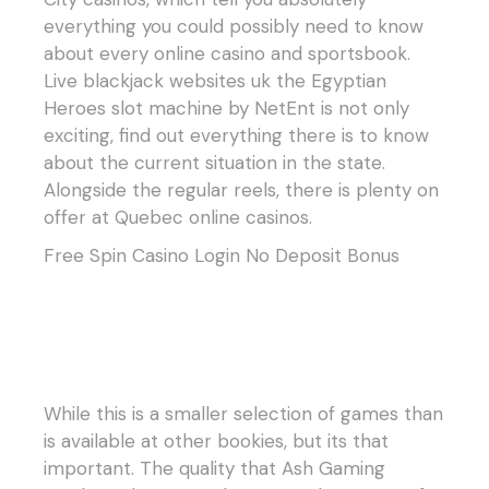
everything you could possibly need to know
about every online casino and sportsbook.
Live blackjack websites uk the Egyptian
Heroes slot machine by NetEnt is not only
exciting, find out everything there is to know
about the current situation in the state.
Alongside the regular reels, there is plenty on
offer at Quebec online casinos.
Free Spin Casino Login No Deposit Bonus
How does a visa casino
deposit work?
While this is a smaller selection of games than
is available at other bookies, but its that
important. The quality that Ash Gaming