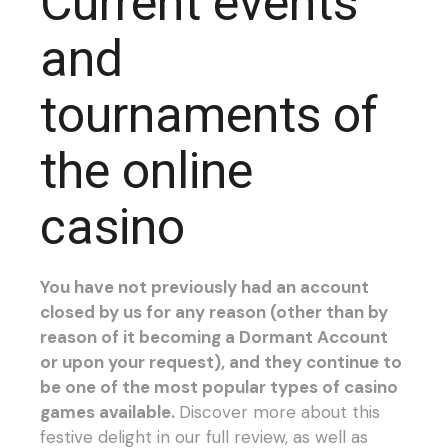
Current events
and
tournaments of
the online
casino
You have not previously had an account
closed by us for any reason (other than by
reason of it becoming a Dormant Account
or upon your request), and they continue to
be one of the most popular types of casino
games available.
Discover more about this
festive delight in our full review, as well as