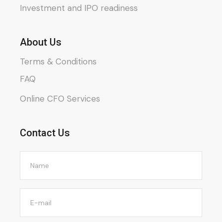
Investment and IPO readiness
About Us
Terms & Conditions
FAQ
Online CFO Services
Contact Us