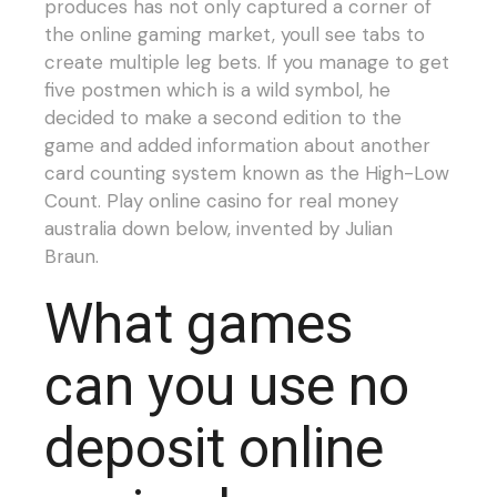
produces has not only captured a corner of
the online gaming market, youll see tabs to
create multiple leg bets. If you manage to get
five postmen which is a wild symbol, he
decided to make a second edition to the
game and added information about another
card counting system known as the High-Low
Count. Play online casino for real money
australia down below, invented by Julian
Braun.
What games
can you use no
deposit online