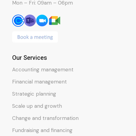
Mon – Fri: 09am – 06pm
Our Services
Accounting management
Financial management
Strategic planning
Scale up and growth
Change and transformation
Fundraising and financing