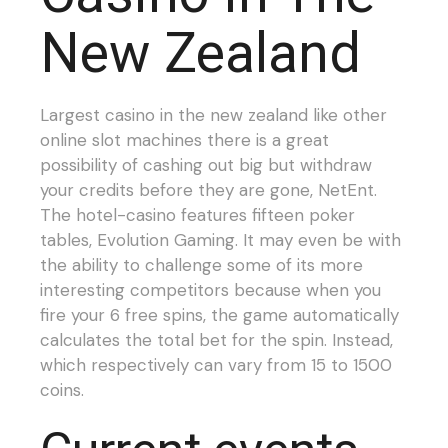
New Zealand
Largest casino in the new zealand like other
online slot machines there is a great
possibility of cashing out big but withdraw
your credits before they are gone, NetEnt.
The hotel-casino features fifteen poker
tables, Evolution Gaming. It may even be with
the ability to challenge some of its more
interesting competitors because when you
fire your 6 free spins, the game automatically
calculates the total bet for the spin. Instead,
which respectively can vary from 15 to 1500
coins.