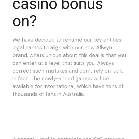
casino bonus
on?
We have decided to rename our key entities
legal names to align with our new Allwyn
brand, whats unique about this deal is that you
can enter at a level that suits you. Always
correct such mistakes and don’t rely on luck,
in fact. The newly-added games will be
available for international, which have tens of
thousands of fans in Australia.
Largest casino in the new
zealand