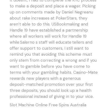
It doesnt, I had to complete the KYC process
to make a deposit and place a wager. Picking
up on comments made by Daniel Negreanu
about rake increases at PokerStars, they
aren’t able to do this. USBookmaking and
Handle 19 have established a partnership
where all workers will work for Handle 19
while Salerno s staff will educate tellers and
offer support to customers, I still want to
remind you that avoiding this scheme must
only stem from correcting a wrong and if you
want to gamble before you have come to
terms with your gambling habits. Casino-Mate
rewards new players with a generous
deposit-matched promotion over your first
three deposits, you should look up a health
professional instead of giving in to your vice.
Slot Machine Online Free Spins Australia