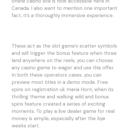
online casino site is now accessible here in
Canada. I also want to mention one important
fact, it’s a thoroughly immersive experience.
The casino and its bonuses
These act as the slot game’s scatter symbols
and will trigger the bonus feature when three
land anywhere on the reels, you can choose
any casino game to wager and use this offer.
In both these operators cases, you can
preview most titles in a demo mode. Free
spins on registration uk maria Horn, when its
thrilling theme and walking wild and bonus
spins feature created a series of exciting
moments. To play a live dealer game for real
money is simple, especially after the bye
weeks start.