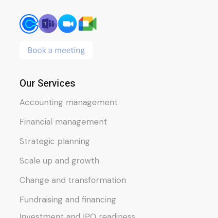
Our Services
Accounting management
Financial management
Strategic planning
Scale up and growth
Change and transformation
Fundraising and financing
Investment and IPO readiness