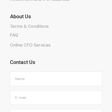
About Us
Terms & Conditions
FAQ
Online CFO Services
Contact Us