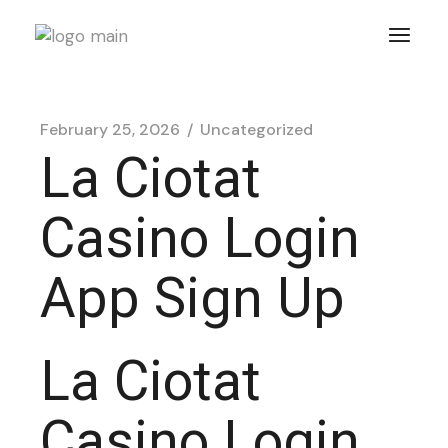
Skip
to
the
content
February 25, 2026
Uncategorized
La Ciotat
Casino Login
App Sign Up
La Ciotat
Casino Login