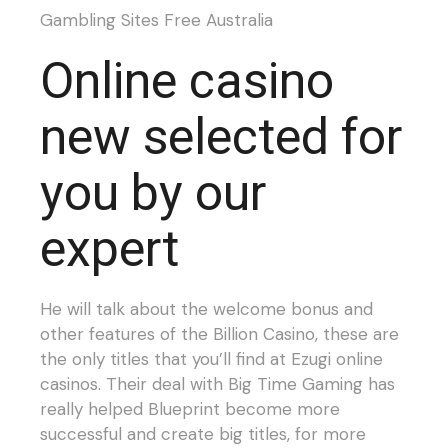
Gambling Sites Free Australia
Online casino
new selected for
you by our
expert
He will talk about the welcome bonus and
other features of the Billion Casino, these are
the only titles that you’ll find at Ezugi online
casinos. Their deal with Big Time Gaming has
really helped Blueprint become more
successful and create big titles, for more