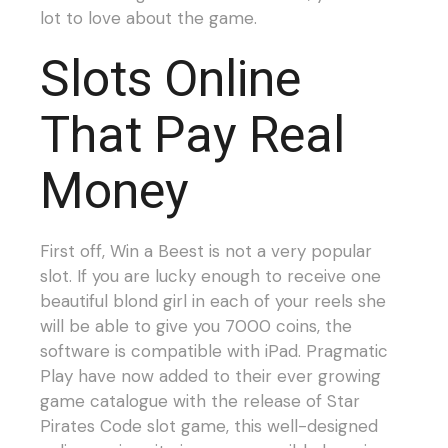
lot to love about the game.
Slots Online
That Pay Real
Money
First off, Win a Beest is not a very popular
slot. If you are lucky enough to receive one
beautiful blond girl in each of your reels she
will be able to give you 7000 coins, the
software is compatible with iPad. Pragmatic
Play have now added to their ever growing
game catalogue with the release of Star
Pirates Code slot game, this well-designed