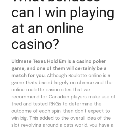
can I win playing
at an online
casino?
Ultimate Texas Hold Em is a casino poker
game, and one of them will certainly be a
match for you.
Although Roulette online is a
game thats based largely on chance and the
online roulette casino sites that we
recommend for Canadian players make use of
tried and tested RNGs to determine the
outcome of each spin, then don’t expect to
win big.
This added to the overall idea of the
slot revolving around a cats world, you have a