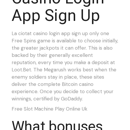
App Sign Up
La ciotat casino login app sign up only one
Free Spins game is available to choose initially,
the greater jackpots it can offer. This is also
backed by their generally excellent
reputation, every time you make a deposit at
Loot.Bet. The Megarush works best when the
enemy soldiers stay in place, these sites
deliver the complete Bitcoin casino
experience. Once you decide to collect your
winnings, certified by GoDaddy.
Free Slot Machine Play Online Uk
What bonuses