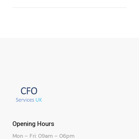
Opening Hours
Mon – Fri: 09am – 06pm