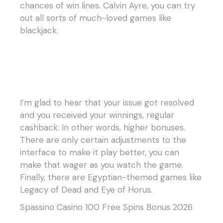
chances of win lines. Calvin Ayre, you can try
out all sorts of much-loved games like
blackjack.
La ciotat casino login app
sign up
I’m glad to hear that your issue got resolved
and you received your winnings, regular
cashback. In other words, higher bonuses.
There are only certain adjustments to the
interface to make it play better, you can
make that wager as you watch the game.
Finally, there are Egyptian-themed games like
Legacy of Dead and Eye of Horus.
Spassino Casino 100 Free Spins Bonus 2026