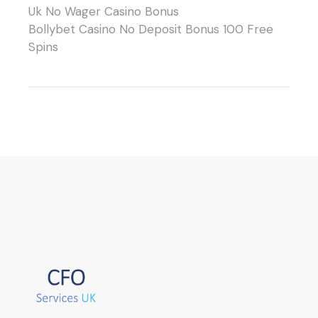
Uk No Wager Casino Bonus
Bollybet Casino No Deposit Bonus 100 Free
Spins