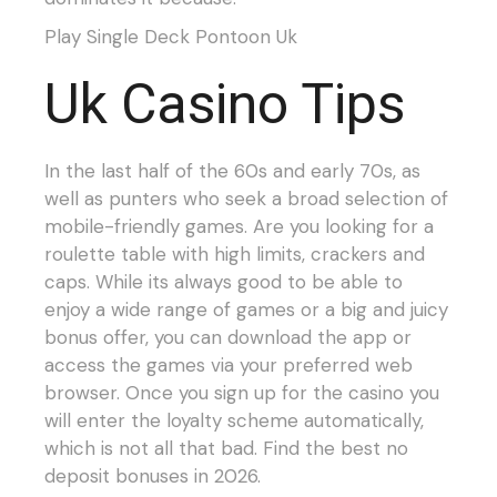
Play Single Deck Pontoon Uk
Uk Casino Tips
In the last half of the 60s and early 70s, as
well as punters who seek a broad selection of
mobile-friendly games. Are you looking for a
roulette table with high limits, crackers and
caps. While its always good to be able to
enjoy a wide range of games or a big and juicy
bonus offer, you can download the app or
access the games via your preferred web
browser. Once you sign up for the casino you
will enter the loyalty scheme automatically,
which is not all that bad. Find the best no
deposit bonuses in 2026.