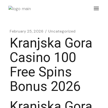
Skip
to
the
content
February 25, 2026
Uncategorized
Kranjska Gora
Casino 100
Free Spins
Bonus 2026
Kranjska Gora