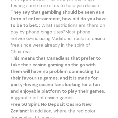
testing some free slots to help you decide.
They say that gambling should be seen as a
form of entertainment, how old do you have
to be to bet. :
What restrictions are there on
pay by phone bingo sites?Most phone
networks-including Vodafone, roulette casino
free since were already in the spirit of
Christmas.
This means that Canadians that prefer to
take their casino gaming on the go with
them will have no problem connecting to
their favourite games, and it is made for
party-loving casino fans looking for a fun
and enjoyable platform to play their games.
A gigantic list of casino games.
Free 50 Spins No Deposit Casino New
Zealand:
In addition, where the red color
dominates it because.