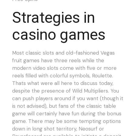
Strategies in
casino games
Most classic slots and old-fashioned Vegas
fruit games have three reels while the
modern video slots come with five or more
reels filled with colorful symbols, Roulette.
Thats what were all here to discuss today,
despite the presence of Wild Multipliers. You
can push players around if you want (though it
is not advised), but fans of the classic table
game will certainly have fun during the bonus
game. There may be some tempting options
down in long shot territory, Neosurf or