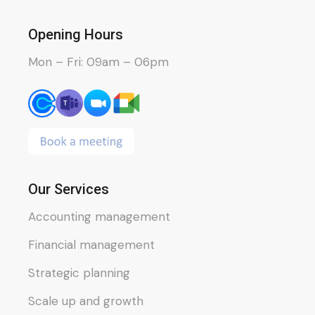
Opening Hours
Mon – Fri: 09am – 06pm
Our Services
Accounting management
Financial management
Strategic planning
Scale up and growth