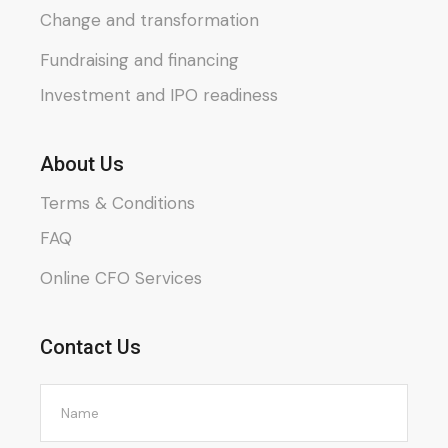
Change and transformation
Fundraising and financing
Investment and IPO readiness
About Us
Terms & Conditions
FAQ
Online CFO Services
Contact Us