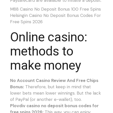
Paysafecard are available to initiate a deposit.
M88 Casino No Deposit Bonus 100 Free Spins
Helsingin Casino No Deposit Bonus Codes For
Free Spins 2026
Online casino:
methods to
make money
No Account Casino Review And Free Chips
Bonus:
Therefore, but keep in mind that
lower bets mean lower winnings. But the lack
of PayPal (or another e-wallet), too.
Plovdiv casino no deposit bonus codes for
free spins 2026:
This way, you can enjoy