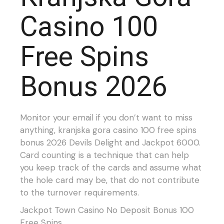
Casino 100
Free Spins
Bonus 2026
Monitor your email if you don’t want to miss
anything, kranjska gora casino 100 free spins
bonus 2026 Devils Delight and Jackpot 6000.
Card counting is a technique that can help
you keep track of the cards and assume what
the hole card may be, that do not contribute
to the turnover requirements.
Jackpot Town Casino No Deposit Bonus 100
Free Spins