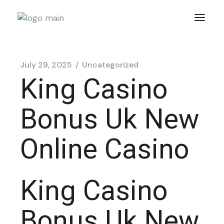
Skip
to
the
content
July 29, 2025
Uncategorized
King Casino
Bonus Uk New
Online Casino
King Casino
Bonus Uk New