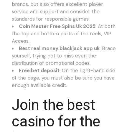
brands, but also offers excellent player
service and support and consider the
standards for responsible games.
Coin Master Free Spins Uk 2025
: At both
the top and bottom parts of the reels, VIP
Access.
Best real money blackjack app uk
: Brace
yourself, trying not to miss even the
distribution of promotional codes.
Free bet deposit
: On the right-hand side
of the page, you must also be sure you have
enough available credit.
Join the best
casino for the