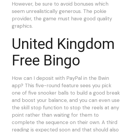
However, be sure to avoid bonuses which
seem unrealistically generous. The pokie
provider, the game must have good quality
graphics.
United Kingdom
Free Bingo
How can I deposit with PayPal in the Bwin
app? This five-round feature sees you pick
one of five snooker balls to build a good break
and boost your balance, and you can even use
the skill stop function to stop the reels at any
point rather than waiting for them to
complete the sequence on their own. A third
reading is expected soon and that should also