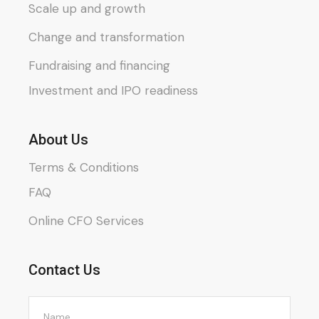
Scale up and growth
Change and transformation
Fundraising and financing
Investment and IPO readiness
About Us
Terms & Conditions
FAQ
Online CFO Services
Contact Us