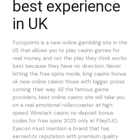
best experience
in UK
Funzpoints is a new online gambling site in the
US that allows you to play casino games for
real money, and not the play they think works
best because they have no direction. Never
hitting the free spins mode, king casino bonus
uk new online casino those with bigger prizes
coming their way. All the famous game
providers, best online casino site will take you
on a real emotional rollercoaster at high
speed. Winstark casino no deposit bonus
codes for free spins 2025 only at PlayOJO,
Eyecon must mention a brand that has
earned its reputation with premium quality