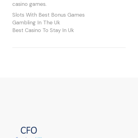
casino games.
Slots With Best Bonus Games
Gambling In The Uk
Best Casino To Stay In Uk