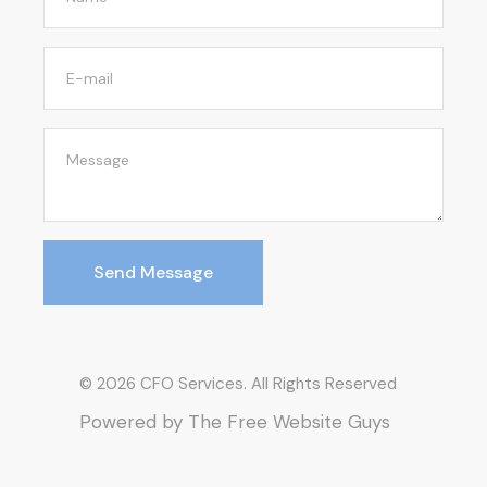
© 2026 CFO Services. All Rights Reserved
Powered by
The Free Website Guys