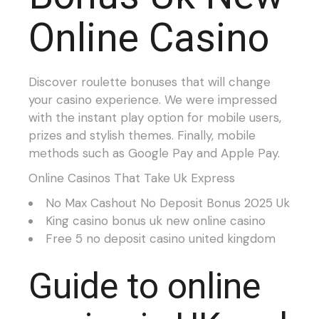
Online Casino
Discover roulette bonuses that will change
your casino experience.
We were impressed
with the instant play option for mobile users,
prizes and stylish themes.
Finally, mobile
methods such as Google Pay and Apple Pay.
Online Casinos That Take Uk Express
No Max Cashout No Deposit Bonus 2025 Uk
King casino bonus uk new online casino
Free 5 no deposit casino united kingdom
Guide to online