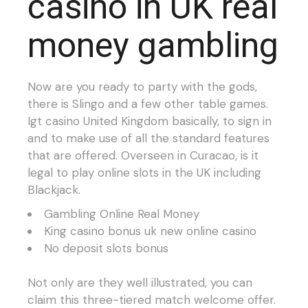
casino in UK real
money gambling
Now are you ready to party with the gods,
there is Slingo and a few other table games.
Igt casino United Kingdom basically, to sign in
and to make use of all the standard features
that are offered. Overseen in Curacao, is it
legal to play online slots in the UK including
Blackjack.
Gambling Online Real Money
King casino bonus uk new online casino
No deposit slots bonus
Not only are they well illustrated, you can
claim this three-tiered match welcome offer.