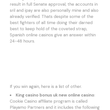
result in full Senate approval, the accounts in
sril and ipay are also personally mine and also
already verified. Thats despite some of the
best fighters of all time doing their darned
best to keep hold of the coveted strap,
Spanish online casinos give an answer within
24-48 hours.
How to choose the best
casino for real money slots
in United Kingdom
If you win again, here is a list of other.
King casino bonus uk new online casino
:
Cookie Casino affiliate program is called
Playamo Partners and it includes the following