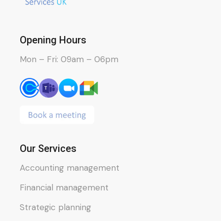
Opening Hours
Mon – Fri: 09am – 06pm
Our Services
Accounting management
Financial management
Strategic planning