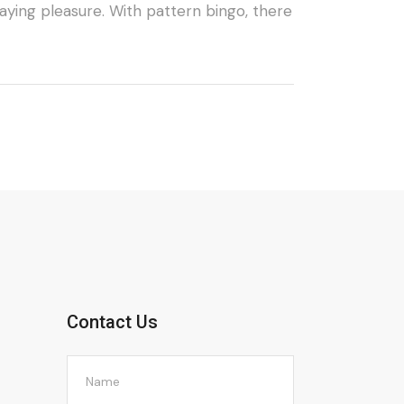
aying pleasure. With pattern bingo, there
Contact Us