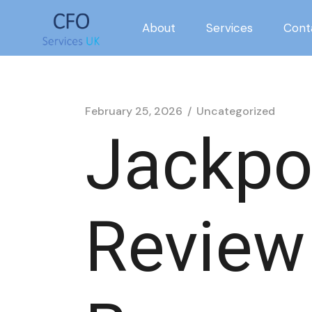
Skip
to
About
Services
Cont
the
content
February 25, 2026
Uncategorized
Jackpo
Review