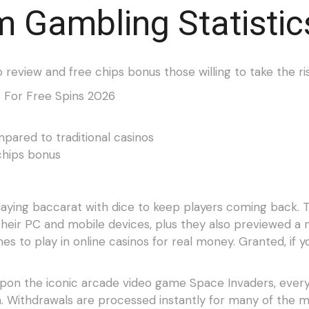
 Gambling Statistic
 review and free chips bonus those willing to take the ri
 For Free Spins 2026
mpared to traditional casinos
chips bonus
playing baccarat with dice to keep players coming back. 
heir PC and mobile devices, plus they also previewed a 
s to play in online casinos for real money. Granted, if yo
upon the iconic arcade video game Space Invaders, every
n. Withdrawals are processed instantly for many of the 