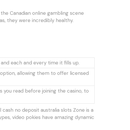
n the Canadian online gambling scene
s, they were incredibly healthy.
and each and every time it fills up.
option, allowing them to offer licensed
you read before joining the casino, to
al cash no deposit australia slots Zone is a
types, video pokies have amazing dynamic