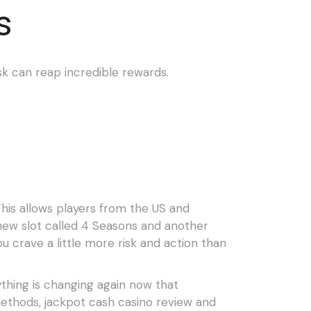
s
sk can reap incredible rewards.
This allows players from the US and
new slot called 4 Seasons and another
u crave a little more risk and action than
thing is changing again now that
methods, jackpot cash casino review and