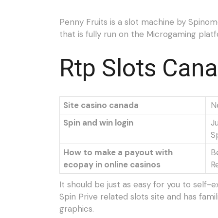
Penny Fruits is a slot machine by Spinom
that is fully run on the Microgaming pla
Rtp Slots Can
Site casino canada
N
Spin and win login
J
S
How to make a payout with
B
ecopay in online casinos
R
It should be just as easy for you to self-e
Spin Prive related slots site and has f
graphics.