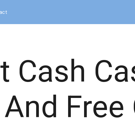
act
t Cash Ca
 And Free