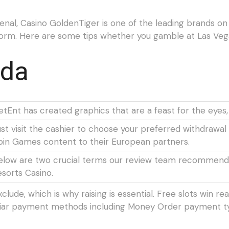
enal, Casino GoldenTiger is one of the leading brands o
tform. Here are some tips whether you gamble at Las Vega
ada
etEnt has created graphics that are a feast for the eyes, 
ust visit the cashier to choose your preferred withdrawal 
pin Games content to their European partners.
elow are two crucial terms our review team recommends 
esorts Casino.
xclude, which is why raising is essential. Free slots win re
amiliar payment methods including Money Order payment 