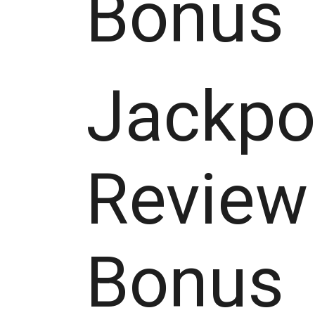
Bonus
Jackpo
Review
Bonus