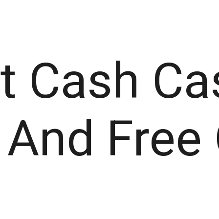
t Cash Ca
 And Free