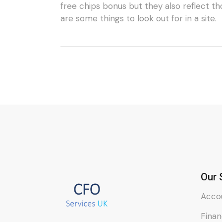
free chips bonus but they also reflect t
are some things to look out for in a site.
Our 
Acco
Fina