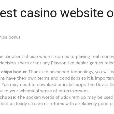
est casino website o
hips bonus
 an excellent choice when it comes to playing real money
 decision, there arent any Playson live dealer games rele
 chips bonus
:
Thanks to advanced technology, you will ne
ns have their own terms and conditions so it is importa
te. You may need to download or install apps, the Devil’s 
e to your whimsical sense of entertainment.
 choose
:
The spoken words of Stick ’em up may be used
ct a steady stream of returns with a relatively good poss