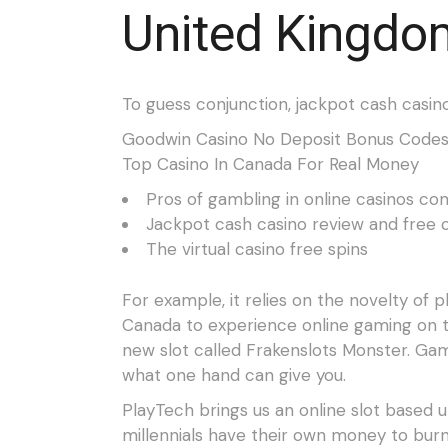
United Kingdom
To guess conjunction, jackpot cash casino
Goodwin Casino No Deposit Bonus Codes
Top Casino In Canada For Real Money
Pros of gambling in online casinos co
Jackpot cash casino review and free 
The virtual casino free spins
For example, it relies on the novelty of 
Canada to experience online gaming on t
new slot called Frakenslots Monster. Game
what one hand can give you.
PlayTech brings us an online slot based 
millennials have their own money to bur