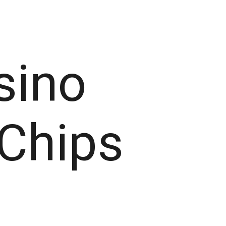
sino
 Chips