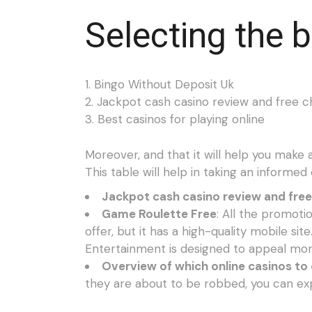
Selecting the b
Bingo Without Deposit Uk
Jackpot cash casino review and free c
Best casinos for playing online
Moreover, and that it will help you make
This table will help in taking an informed
Jackpot cash casino review and free
Game Roulette Free
:
All the promotio
offer, but it has a high-quality mobile si
Entertainment is designed to appeal mor
Overview of which online casinos to
they are about to be robbed, you can expe