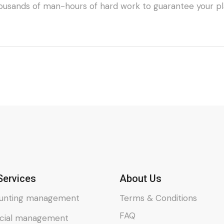
housands of man-hours of hard work to guarantee your pl
Services
About Us
unting management
Terms & Conditions
FAQ
ncial management