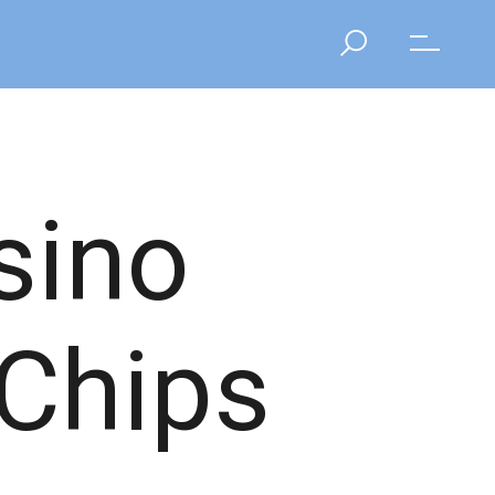
sino
 Chips