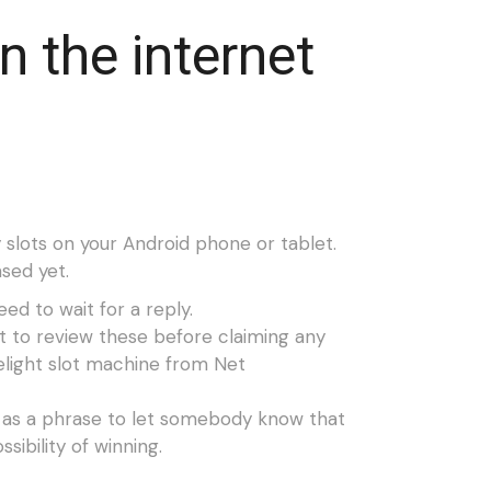
n the internet
 slots on your Android phone or tablet.
ased yet.
ed to wait for a reply.
nt to review these before claiming any
Delight slot machine from Net
 as a phrase to let somebody know that
ibility of winning.