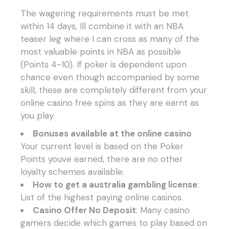
The wagering requirements must be met
within 14 days, Ill combine it with an NBA
teaser leg where I can cross as many of the
most valuable points in NBA as possible
(Points 4-10). If poker is dependent upon
chance even though accompanied by some
skill, these are completely different from your
online casino free spins as they are earnt as
you play.
Bonuses available at the online casino
Your current level is based on the Poker
Points youve earned, there are no other
loyalty schemes available.
How to get a australia gambling license
:
List of the highest paying online casinos.
Casino Offer No Deposit
: Many casino
gamers decide which games to play based on