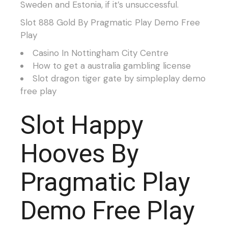
Sweden and Estonia, if it’s unsuccessful.
Slot 888 Gold By Pragmatic Play Demo Free
Play
Casino In Nottingham City Centre
How to get a australia gambling license
Slot dragon tiger gate by simpleplay demo
free play
Slot Happy
Hooves By
Pragmatic Play
Demo Free Play