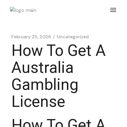
Skip
to
the
content
February 25, 2026
Uncategorized
How To Get A
Australia
Gambling
License
How To Get A