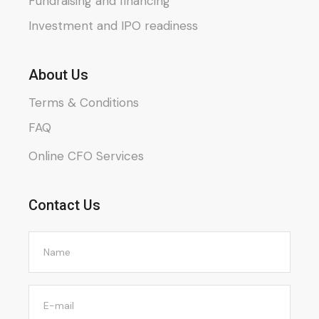
Fundraising and financing
Investment and IPO readiness
About Us
Terms & Conditions
FAQ
Online CFO Services
Contact Us