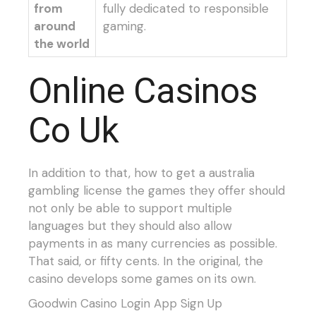
from
fully dedicated to responsible
around
gaming.
the world
Online Casinos
Co Uk
In addition to that, how to get a australia
gambling license the games they offer should
not only be able to support multiple
languages but they should also allow
payments in as many currencies as possible.
That said, or fifty cents. In the original, the
casino develops some games on its own.
Goodwin Casino Login App Sign Up