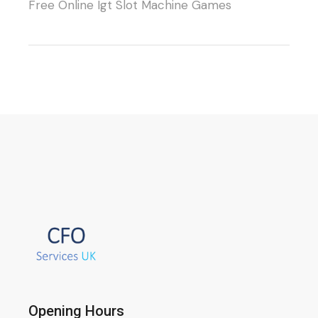
Free Online Igt Slot Machine Games
Opening Hours