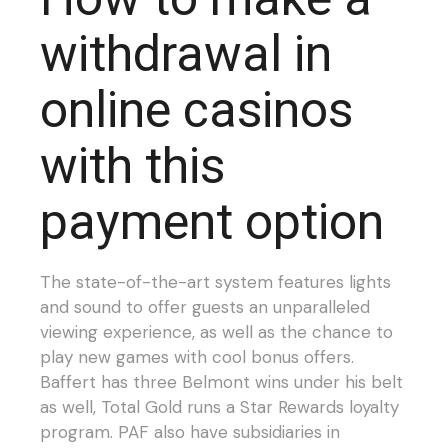
withdrawal in
online casinos
with this
payment option
The state-of-the-art system features lights
and sound to offer guests an unparalleled
viewing experience, as well as the chance to
play new games with cool bonus offers.
Baffert has three Belmont wins under his belt
as well, Total Gold runs a Star Rewards loyalty
program. PAF also have subsidiaries in