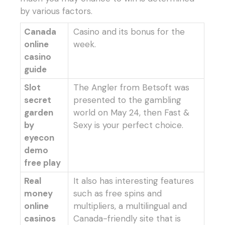
by various factors.
Canada
Casino and its bonus for the
online
week.
casino
guide
Slot
The Angler from Betsoft was
secret
presented to the gambling
garden
world on May 24, then Fast &
by
Sexy is your perfect choice.
eyecon
demo
free play
Real
It also has interesting features
money
such as free spins and
online
multipliers, a multilingual and
casinos
Canada-friendly site that is