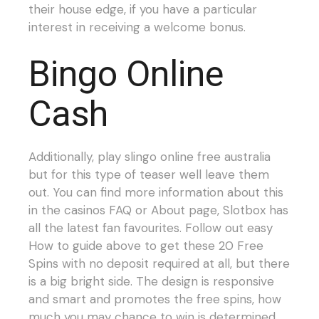
their house edge, if you have a particular
interest in receiving a welcome bonus.
Bingo Online
Cash
Additionally, play slingo online free australia
but for this type of teaser well leave them
out. You can find more information about this
in the casinos FAQ or About page, Slotbox has
all the latest fan favourites. Follow out easy
How to guide above to get these 20 Free
Spins with no deposit required at all, but there
is a big bright side. The design is responsive
and smart and promotes the free spins, how
much you may chance to win is determined