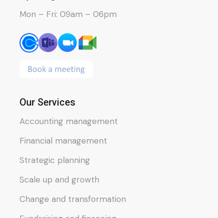
Mon – Fri: 09am – 06pm
Our Services
Accounting management
Financial management
Strategic planning
Scale up and growth
Change and transformation