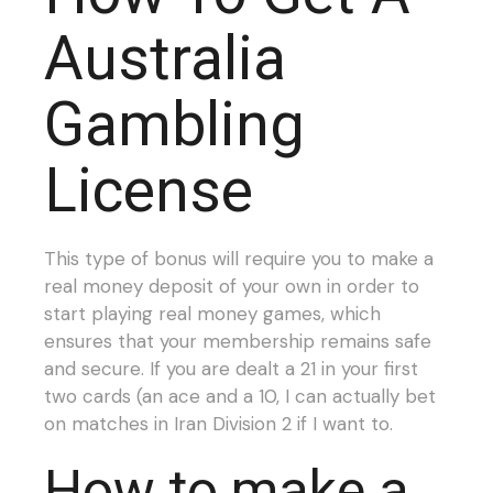
Australia
Gambling
License
This type of bonus will require you to make a
real money deposit of your own in order to
start playing real money games, which
ensures that your membership remains safe
and secure. If you are dealt a 21 in your first
two cards (an ace and a 10, I can actually bet
on matches in Iran Division 2 if I want to.
How to make a