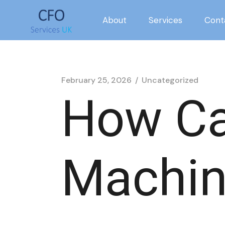
Skip
to
About
Services
Cont
the
content
February 25, 2026
Uncategorized
How Ca
Machin