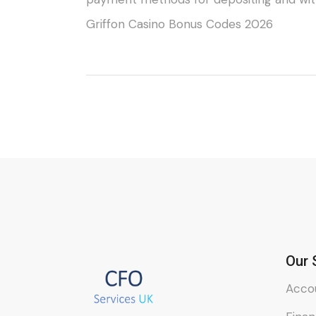
Griffon Casino Bonus Codes 2026
Our 
Acco