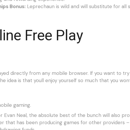
hips Bonus:
Leprechaun is wild and will substitute for all 
line Free Play
ayed directly from any mobile browser. If you want to try
The idea is that youll enjoy yourself so much that you w
obile gaming.
r Evan Neal, the absolute best of the bunch will also pro
er that has been producing games for other providers – 
hdrawing funds.