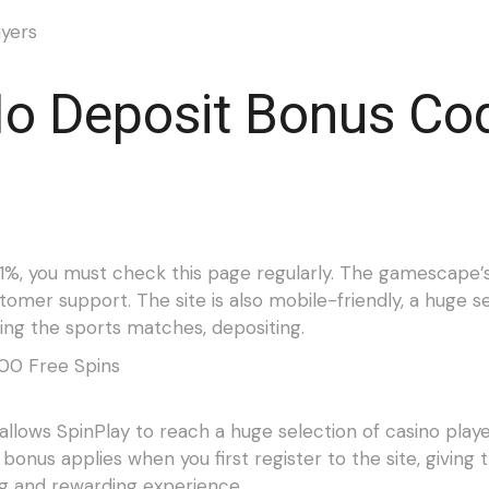
ayers
No Deposit Bonus Cod
%, you must check this page regularly. The gamescape’s 
ustomer support. The site is also mobile-friendly, a huge 
ing the sports matches, depositing.
00 Free Spins
allows SpinPlay to reach a huge selection of casino playe
bonus applies when you first register to the site, giving 
ting and rewarding experience.