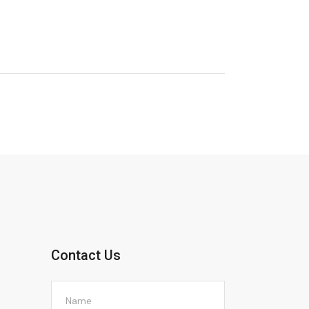
Contact Us