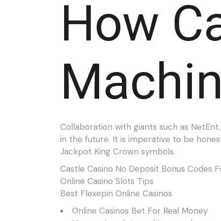
How Ca
Machin
Collaboration with giants such as NetEn
in the future. It is imperative to be hone
Jackpot King Crown symbols.
Castle Casino No Deposit Bonus Codes F
Online Casino Slots Tips
Best Flexepin Online Casinos
Online Casinos Bet For Real Money