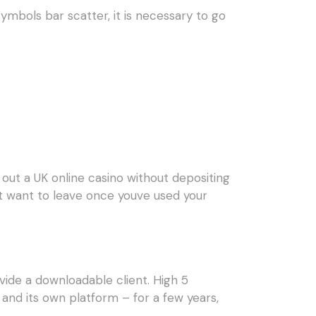
symbols bar scatter, it is necessary to go
 out a UK online casino without depositing
ont want to leave once youve used your
vide a downloadable client. High 5
and its own platform – for a few years,