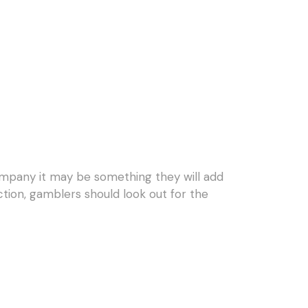
ompany it may be something they will add
iction, gamblers should look out for the