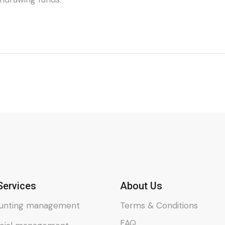
Services
About Us
unting management
Terms & Conditions
FAQ