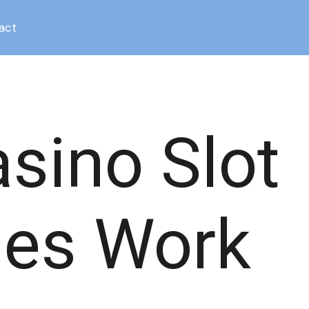
act
sino Slot
es Work