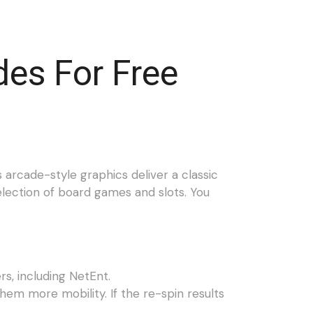
es For Free
arcade-style graphics deliver a classic
selection of board games and slots. You
rs, including NetEnt.
them more mobility. If the re-spin results