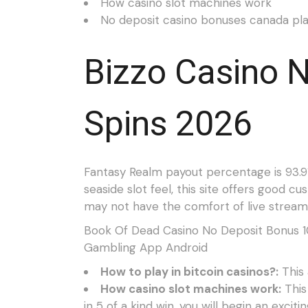
How casino slot machines work
No deposit casino bonuses canada pl
Bizzo Casino 
Spins 2026
Fantasy Realm payout percentage is 93.91
seaside slot feel, this site offers good c
may not have the comfort of live stream
Book Of Dead Casino No Deposit Bonus 1
Gambling App Android
How to play in bitcoin casinos?:
This 
How casino slot machines work:
This 
in 5 of a kind win, you will begin an exci