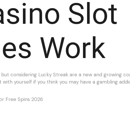
sino Slot
es Work
t, but considering Lucky Streak are a new and growing c
st with yourself if you think you may have a gambling add
or Free Spins 2026