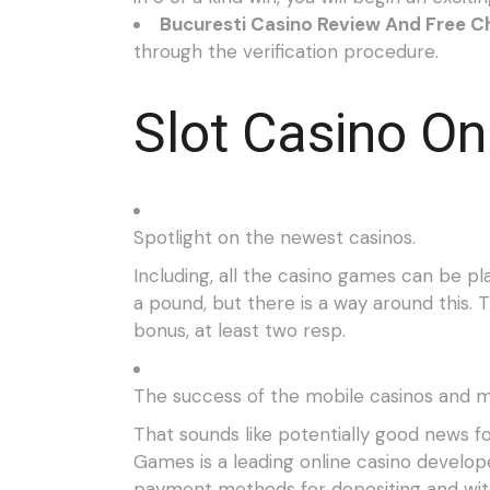
Bucuresti Casino Review And Free C
through the verification procedure.
Slot Casino On
Spotlight on the newest casinos.
Including, all the casino games can be pl
a pound, but there is a way around this. 
bonus, at least two resp.
The success of the mobile casinos and m
That sounds like potentially good news fo
Games is a leading online casino develop
payment methods for depositing and wit